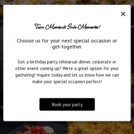
×
Turn Moments Into Memories!
Choose us for your next special occasion or
get-together.
Got a birthday party, rehearsal dinner, corporate or
other event coming up? We're a great option for your
gathering! Inquire today and let us know how we can
make your special occasion perfect!
Book your party