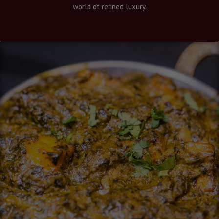
world of refined luxury.