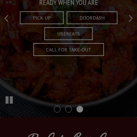
Taste What's Refined
Crafted Plates
READY WHEN YOU ARE
FULL OF CHARACTER AND TRADITION
AND EXCITING
PICK-UP
DOORDASH
UBEREATS
SPECIALS
MENU
CALL FOR TAKE-OUT