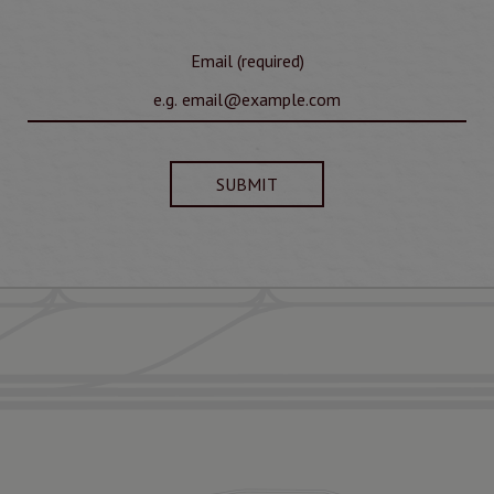
Email (required)
SUBMIT