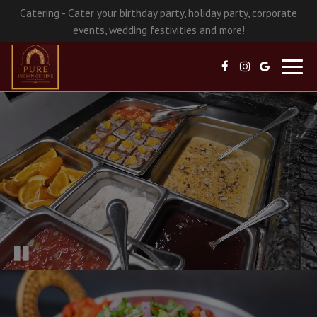
Catering - Cater your birthday party, holiday party, corporate
events, wedding festivities and more!
Toggl
navig