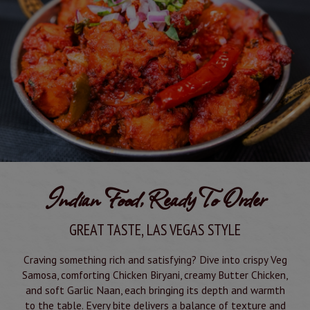
Indian Food, Ready To Order
GREAT TASTE, LAS VEGAS STYLE
Craving something rich and satisfying? Dive into crispy Veg
Samosa, comforting Chicken Biryani, creamy Butter Chicken,
and soft Garlic Naan, each bringing its depth and warmth
to the table. Every bite delivers a balance of texture and