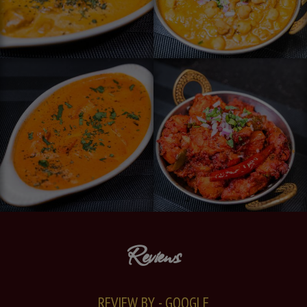
Reviews
REVIEW BY - GOOGLE