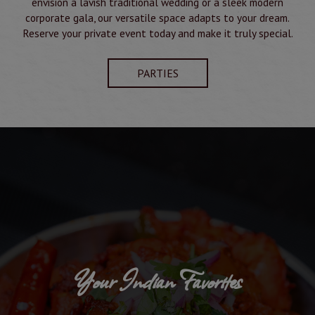
envision a lavish traditional wedding or a sleek modern
corporate gala, our versatile space adapts to your dream.
Reserve your private event today and make it truly special.
PARTIES
Your Indian Favorites