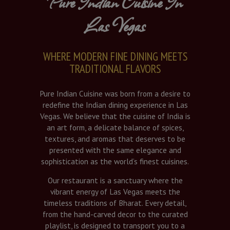
Pure Indian Cuisine In
Las Vegas
WHERE MODERN FINE DINING MEETS
TRADITIONAL FLAVORS
Pure Indian Cuisine was born from a desire to
redefine the Indian dining experience in Las
Vegas. We believe that the cuisine of India is
an art form, a delicate balance of spices,
textures, and aromas that deserves to be
presented with the same elegance and
sophistication as the world’s finest cuisines.
Our restaurant is a sanctuary where the
vibrant energy of Las Vegas meets the
timeless traditions of Bharat. Every detail,
from the hand-carved decor to the curated
playlist, is designed to transport you to a