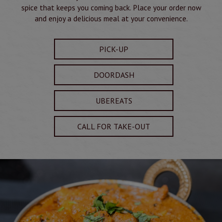
spice that keeps you coming back. Place your order now
and enjoy a delicious meal at your convenience.
PICK-UP
DOORDASH
UBEREATS
CALL FOR TAKE-OUT