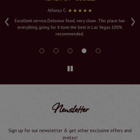
Alfonso C:
‹
›
e
Excellent service,Delicious food, very clean .This place has
Fr
everything going for it tone the best in Las Vegas.100%
v
recommended.
s
Newsletter
Sign up for our newsletter & get other exclusive offers and
invites!