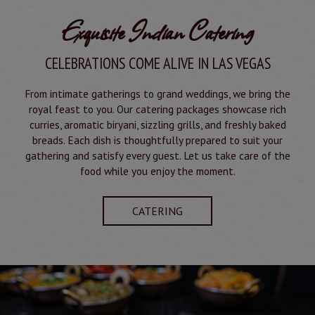
Exquisite Indian Catering
CELEBRATIONS COME ALIVE IN LAS VEGAS
From intimate gatherings to grand weddings, we bring the
royal feast to you. Our catering packages showcase rich
curries, aromatic biryani, sizzling grills, and freshly baked
breads. Each dish is thoughtfully prepared to suit your
gathering and satisfy every guest. Let us take care of the
food while you enjoy the moment.
CATERING