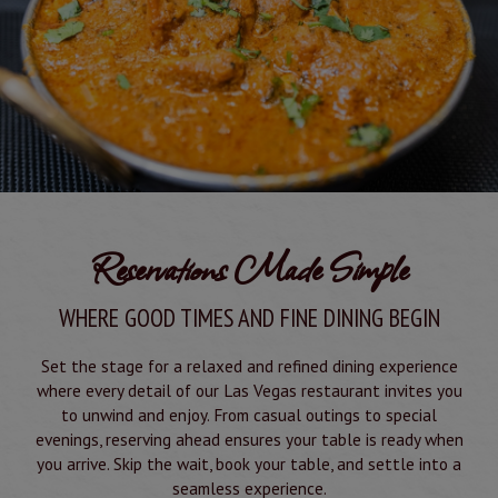
Reservations Made Simple
WHERE GOOD TIMES AND FINE DINING BEGIN
Set the stage for a relaxed and refined dining experience
where every detail of our Las Vegas restaurant invites you
to unwind and enjoy. From casual outings to special
evenings, reserving ahead ensures your table is ready when
you arrive. Skip the wait, book your table, and settle into a
seamless experience.