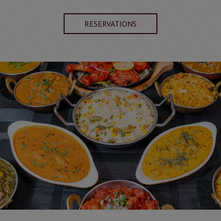
RESERVATIONS