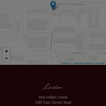
+
−
Leaflet
| ©
OpenStreetMap
©
CartoDB
Location
Pure Indian Cuisine
1405 East Sunset Road