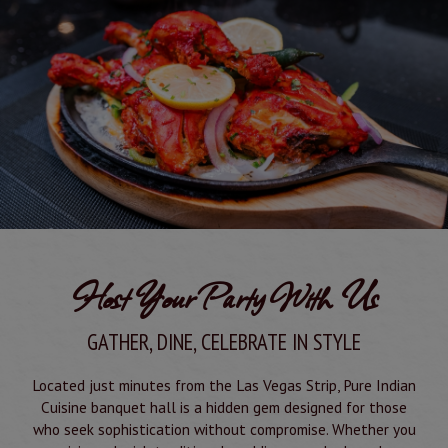
Host Your Party With Us
GATHER, DINE, CELEBRATE IN STYLE
Located just minutes from the Las Vegas Strip, Pure Indian
Cuisine banquet hall is a hidden gem designed for those
who seek sophistication without compromise. Whether you