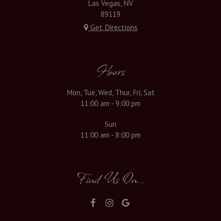
Las Vegas, NV
89119
Get Directions
Hours
Mon, Tue, Wed, Thur, Fri, Sat
11:00 am - 9:00 pm
Sun
11:00 am - 8:00 pm
Find Us On...