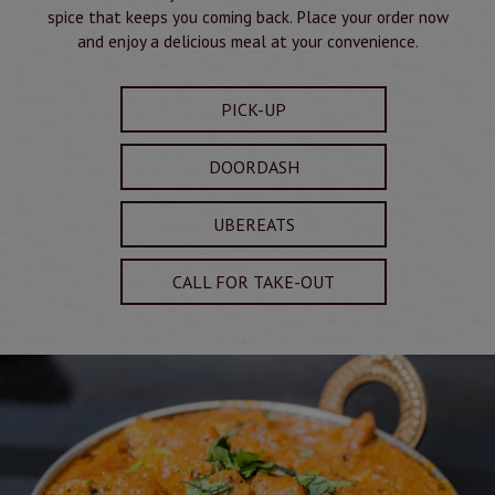
spice that keeps you coming back. Place your order now
and enjoy a delicious meal at your convenience.
PICK-UP
DOORDASH
UBEREATS
CALL FOR TAKE-OUT