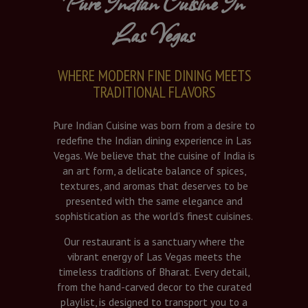
Pure Indian Cuisine In
Las Vegas
WHERE MODERN FINE DINING MEETS
TRADITIONAL FLAVORS
Pure Indian Cuisine was born from a desire to
redefine the Indian dining experience in Las
Vegas. We believe that the cuisine of India is
an art form, a delicate balance of spices,
textures, and aromas that deserves to be
presented with the same elegance and
sophistication as the world’s finest cuisines.
Our restaurant is a sanctuary where the
vibrant energy of Las Vegas meets the
timeless traditions of Bharat. Every detail,
from the hand-carved decor to the curated
playlist, is designed to transport you to a