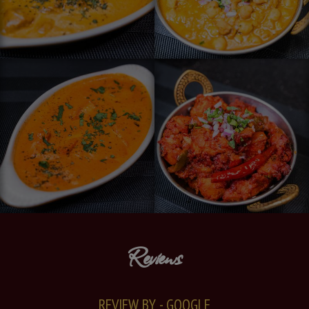
Reviews
REVIEW BY - GOOGLE