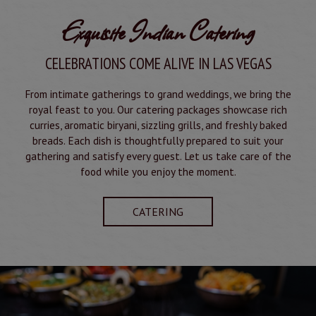
Exquisite Indian Catering
CELEBRATIONS COME ALIVE IN LAS VEGAS
From intimate gatherings to grand weddings, we bring the
royal feast to you. Our catering packages showcase rich
curries, aromatic biryani, sizzling grills, and freshly baked
breads. Each dish is thoughtfully prepared to suit your
gathering and satisfy every guest. Let us take care of the
food while you enjoy the moment.
CATERING