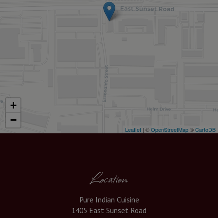
+
−
Leaflet
| ©
OpenStreetMap
©
CartoDB
Location
Pure Indian Cuisine
1405 East Sunset Road