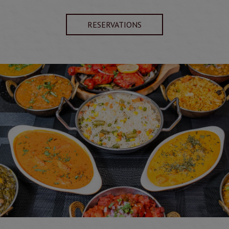
RESERVATIONS