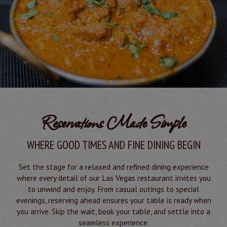
Reservations Made Simple
WHERE GOOD TIMES AND FINE DINING BEGIN
Set the stage for a relaxed and refined dining experience
where every detail of our Las Vegas restaurant invites you
to unwind and enjoy. From casual outings to special
evenings, reserving ahead ensures your table is ready when
you arrive. Skip the wait, book your table, and settle into a
seamless experience.