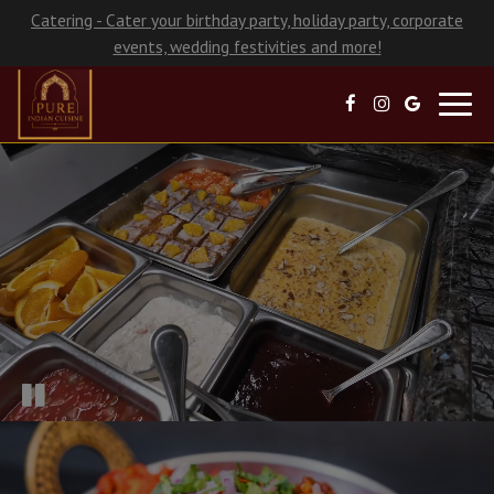
Catering - Cater your birthday party, holiday party, corporate
events, wedding festivities and more!
Toggl
navig