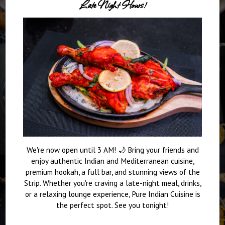
Late Night Hours!
We're now open until 3 AM! 🌙 Bring your friends and
enjoy authentic Indian and Mediterranean cuisine,
premium hookah, a full bar, and stunning views of the
Strip. Whether you're craving a late-night meal, drinks,
or a relaxing lounge experience, Pure Indian Cuisine is
the perfect spot. See you tonight!