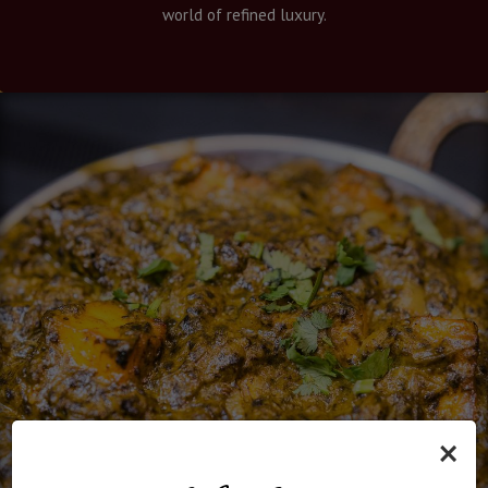
world of refined luxury.
×