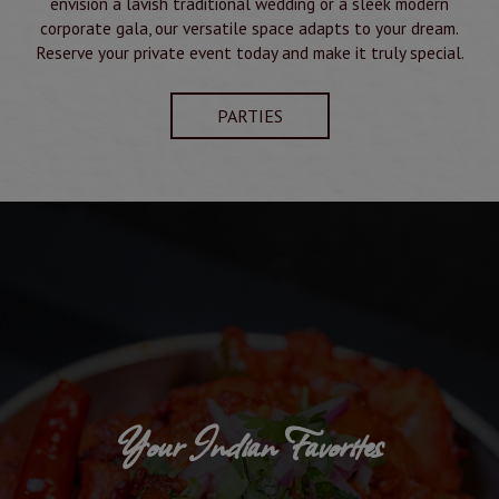
envision a lavish traditional wedding or a sleek modern
corporate gala, our versatile space adapts to your dream.
Reserve your private event today and make it truly special.
PARTIES
Your Indian Favorites