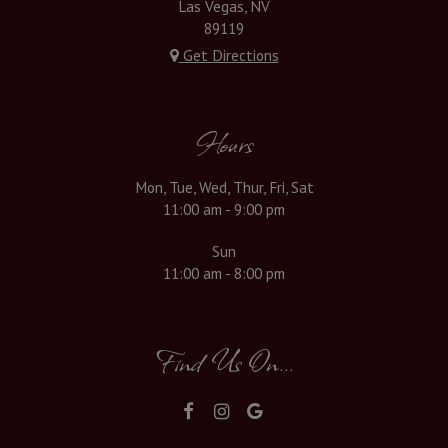
Las Vegas, NV
89119
Get Directions
Hours
Mon, Tue, Wed, Thur, Fri, Sat
11:00 am - 9:00 pm
Sun
11:00 am - 8:00 pm
Find Us On...