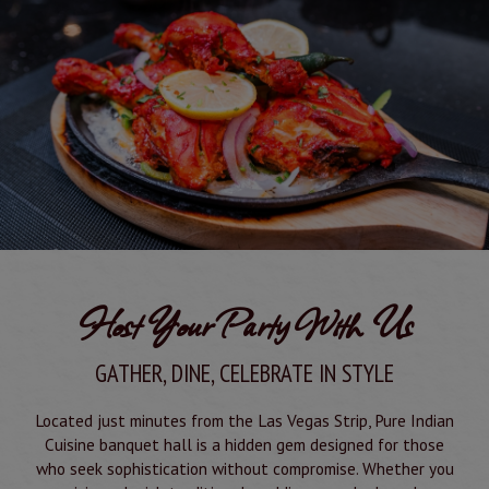
Host Your Party With Us
GATHER, DINE, CELEBRATE IN STYLE
Located just minutes from the Las Vegas Strip, Pure Indian
Cuisine banquet hall is a hidden gem designed for those
who seek sophistication without compromise. Whether you