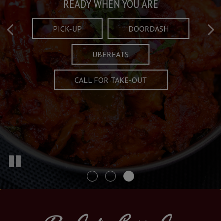
Taste What's Refined
Crafted Plates
READY WHEN YOU ARE
FULL OF CHARACTER AND TRADITION
AND EXCITING
PICK-UP
DOORDASH
UBEREATS
SPECIALS
MENU
CALL FOR TAKE-OUT