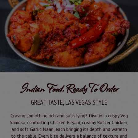
Indian Food, Ready To Order
GREAT TASTE, LAS VEGAS STYLE
Craving something rich and satisfying? Dive into crispy Veg
Samosa, comforting Chicken Biryani, creamy Butter Chicken,
and soft Garlic Naan, each bringing its depth and warmth
to the table. Every bite delivers a balance of texture and