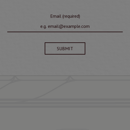
Email (required)
SUBMIT