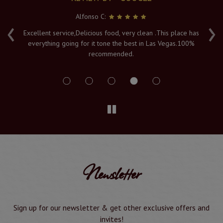
Alfonso C:
‹
›
e
Excellent service,Delicious food, very clean .This place has
Fr
everything going for it tone the best in Las Vegas.100%
v
recommended.
s
Newsletter
Sign up for our newsletter & get other exclusive offers and
invites!