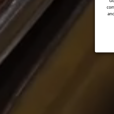
Go
com
and