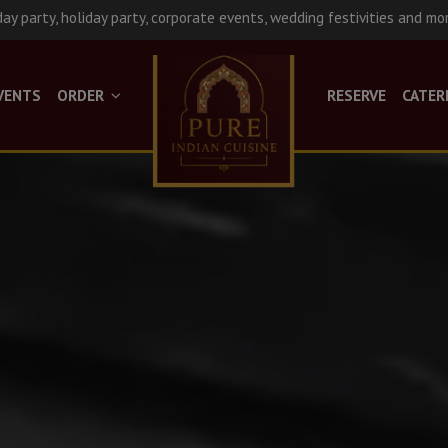
day party, holiday party, corporate events, wedding festivities and mo
VENTS
ORDER
RESERVE
CATER