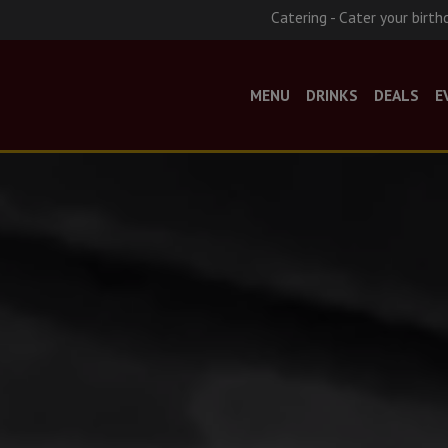
Catering - Cater your birth
MENU
DRINKS
DEALS
E