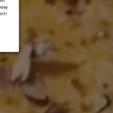
ent
oday
ect!