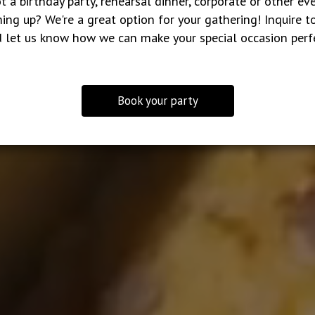
t a birthday party, rehearsal dinner, corporate or other ev
ing up? We're a great option for your gathering! Inquire t
 let us know how we can make your special occasion perf
Book your party