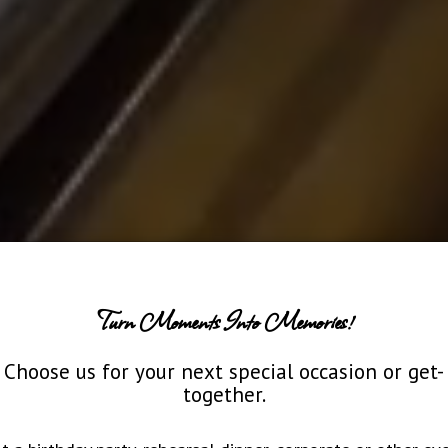
Turn Moments Into Memories!
Choose us for your next special occasion or get-
together.