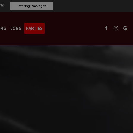
re!
Catering Packages
ING
JOBS
PARTIES