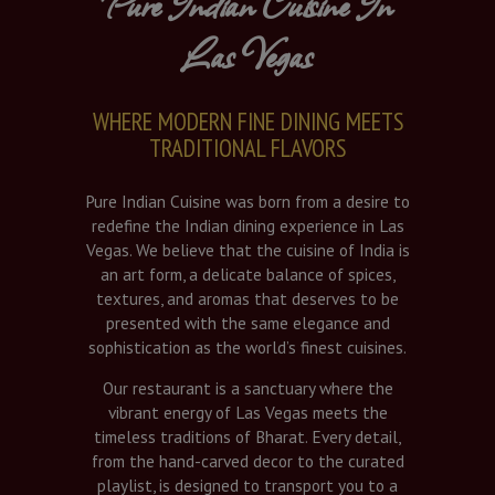
Pure Indian Cuisine In
Las Vegas
WHERE MODERN FINE DINING MEETS
TRADITIONAL FLAVORS
Pure Indian Cuisine was born from a desire to
redefine the Indian dining experience in Las
Vegas. We believe that the cuisine of India is
an art form, a delicate balance of spices,
textures, and aromas that deserves to be
presented with the same elegance and
sophistication as the world’s finest cuisines.
Our restaurant is a sanctuary where the
vibrant energy of Las Vegas meets the
timeless traditions of Bharat. Every detail,
from the hand-carved decor to the curated
playlist, is designed to transport you to a