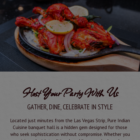
Host Your Party With Us
GATHER, DINE, CELEBRATE IN STYLE
Located just minutes from the Las Vegas Strip, Pure Indian
Cuisine banquet hall is a hidden gem designed for those
who seek sophistication without compromise. Whether you