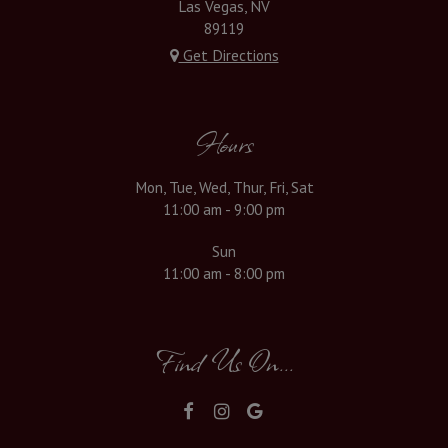
Las Vegas, NV
89119
Get Directions
Hours
Mon, Tue, Wed, Thur, Fri, Sat
11:00 am - 9:00 pm
Sun
11:00 am - 8:00 pm
Find Us On...