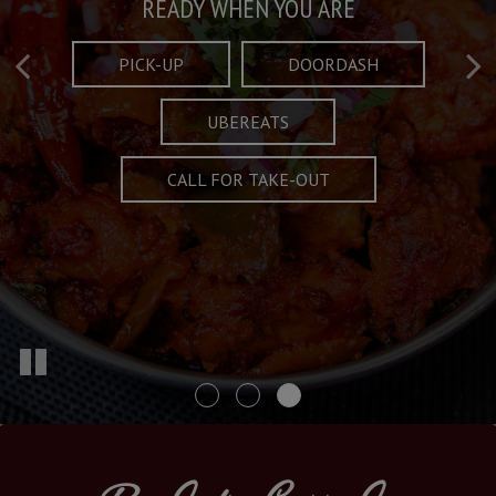
Taste What's Refined
Crafted Plates
READY WHEN YOU ARE
FULL OF CHARACTER AND TRADITION
AND EXCITING
PICK-UP
DOORDASH
UBEREATS
SPECIALS
MENU
CALL FOR TAKE-OUT