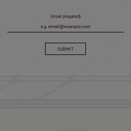
Email (required)
SUBMIT