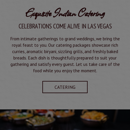
Exquisite Indian Catering
CELEBRATIONS COME ALIVE IN LAS VEGAS
From intimate gatherings to grand weddings, we bring the
royal feast to you. Our catering packages showcase rich
curries, aromatic biryani, sizzling grills, and freshly baked
breads. Each dish is thoughtfully prepared to suit your
gathering and satisfy every guest. Let us take care of the
food while you enjoy the moment.
CATERING