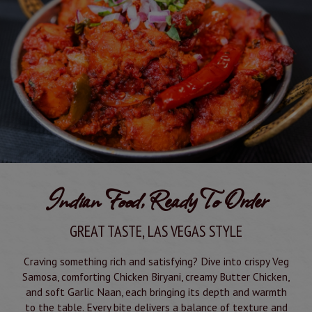
Indian Food, Ready To Order
GREAT TASTE, LAS VEGAS STYLE
Craving something rich and satisfying? Dive into crispy Veg
Samosa, comforting Chicken Biryani, creamy Butter Chicken,
and soft Garlic Naan, each bringing its depth and warmth
to the table. Every bite delivers a balance of texture and