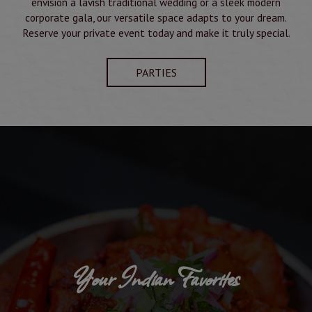
envision a lavish traditional wedding or a sleek modern
corporate gala, our versatile space adapts to your dream.
Reserve your private event today and make it truly special.
PARTIES
Your Indian Favorites