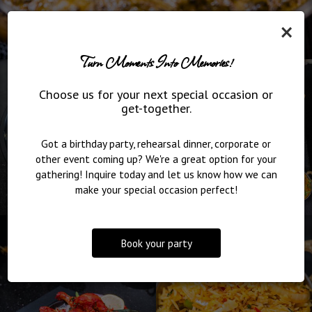
×
Turn Moments Into Memories!
Choose us for your next special occasion or
get-together.
Got a birthday party, rehearsal dinner, corporate or
other event coming up? We're a great option for your
gathering! Inquire today and let us know how we can
make your special occasion perfect!
Book your party