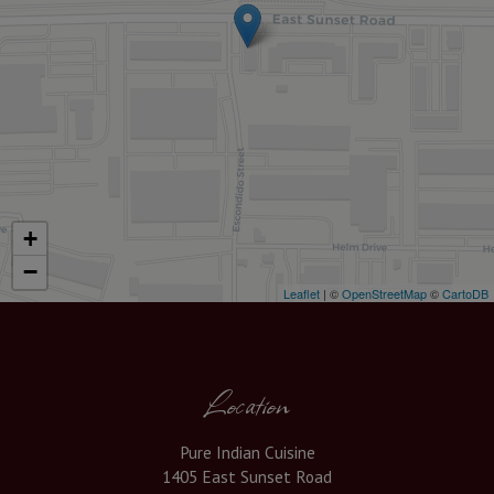
+
−
Leaflet
| ©
OpenStreetMap
©
CartoDB
Location
Pure Indian Cuisine
1405 East Sunset Road