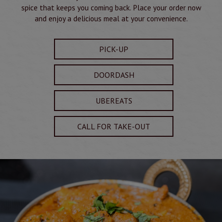
spice that keeps you coming back. Place your order now
and enjoy a delicious meal at your convenience.
PICK-UP
DOORDASH
UBEREATS
CALL FOR TAKE-OUT