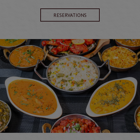
RESERVATIONS