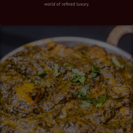
world of refined luxury.