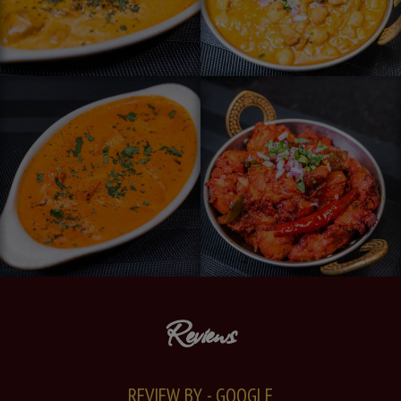
Reviews
REVIEW BY - GOOGLE