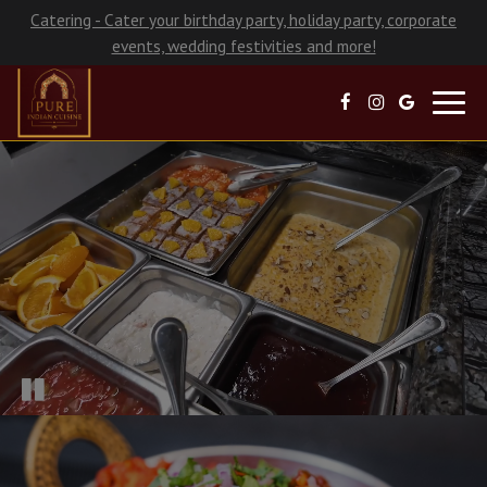
Catering - Cater your birthday party, holiday party, corporate
events, wedding festivities and more!
Toggl
navig