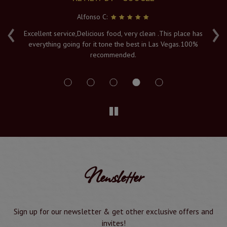
Alfonso C:
‹
›
e
Excellent service,Delicious food, very clean .This place has
Fr
everything going for it tone the best in Las Vegas.100%
v
recommended.
s
Newsletter
Sign up for our newsletter & get other exclusive offers and
invites!