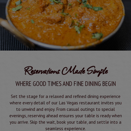
Reservations Made Simple
WHERE GOOD TIMES AND FINE DINING BEGIN
Set the stage for a relaxed and refined dining experience
where every detail of our Las Vegas restaurant invites you
to unwind and enjoy. From casual outings to special
evenings, reserving ahead ensures your table is ready when
you arrive. Skip the wait, book your table, and settle into a
seamless experience.