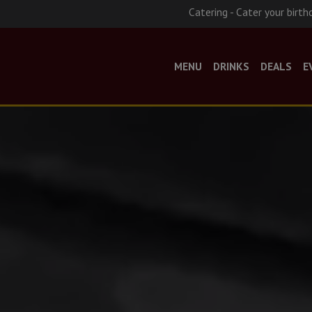
Catering - Cater your birth
MENU
DRINKS
DEALS
E