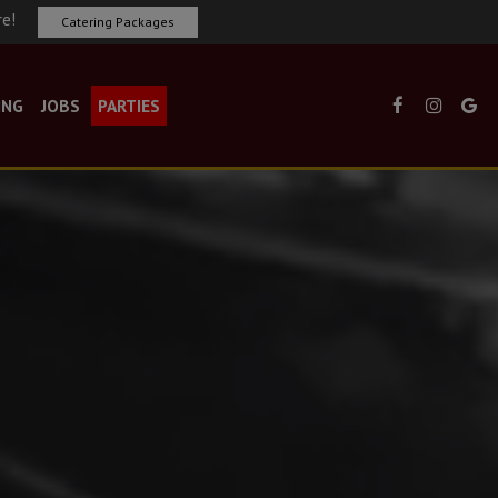
re!
Catering Packages
ING
JOBS
PARTIES