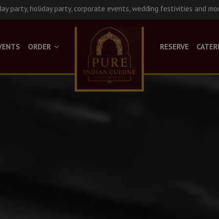
day party, holiday party, corporate events, wedding festivities and mo
VENTS
ORDER
RESERVE
CATER