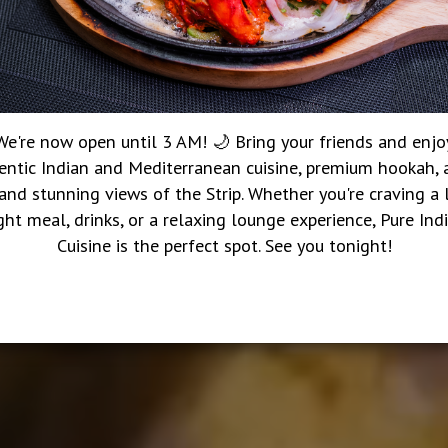
We're now open until 3 AM! 🌙 Bring your friends and enjo
entic Indian and Mediterranean cuisine, premium hookah, a
 and stunning views of the Strip. Whether you're craving a 
ght meal, drinks, or a relaxing lounge experience, Pure Ind
Cuisine is the perfect spot. See you tonight!