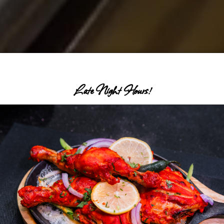
Late Night Hours!