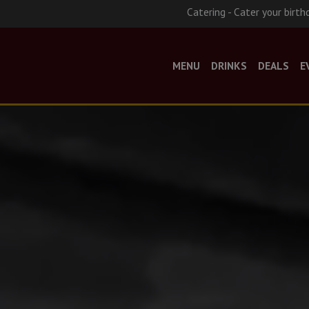
Catering - Cater your birth
MENU
DRINKS
DEALS
E