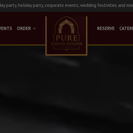
day party, holiday party, corporate events, wedding festivities and mo
VENTS
ORDER
RESERVE
CATER