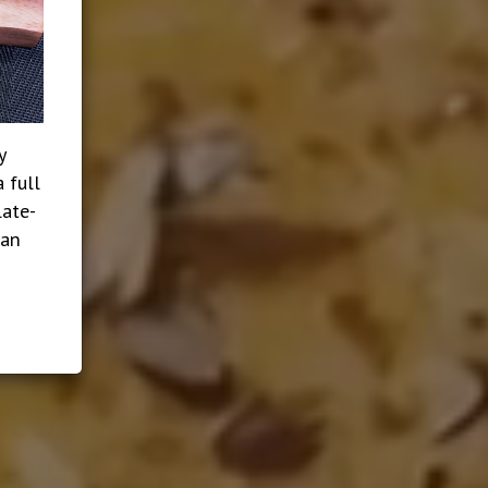
y
 full
late-
ian