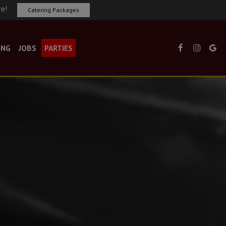
re!
Catering Packages
ING
JOBS
PARTIES