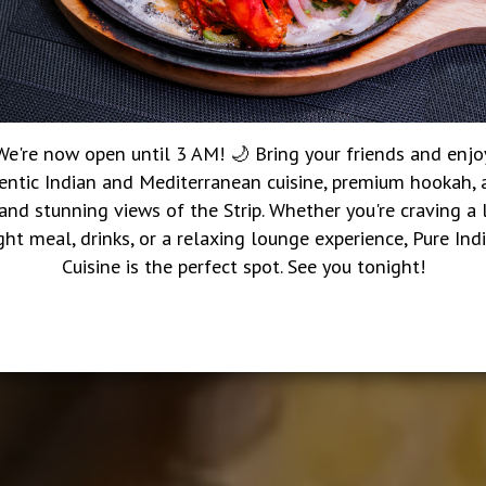
We're now open until 3 AM! 🌙 Bring your friends and enjo
entic Indian and Mediterranean cuisine, premium hookah, a
 and stunning views of the Strip. Whether you're craving a 
ght meal, drinks, or a relaxing lounge experience, Pure Ind
Cuisine is the perfect spot. See you tonight!