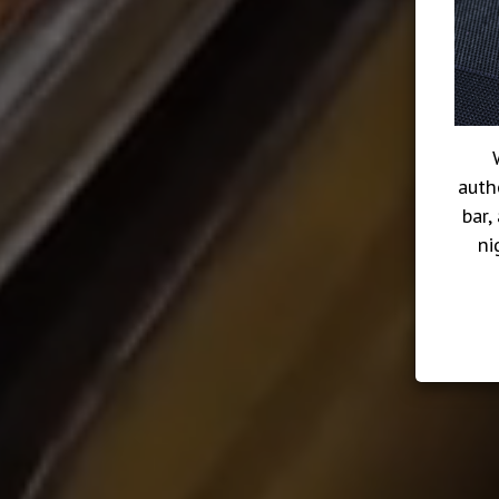
auth
bar,
ni