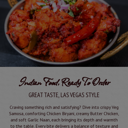
Indian Food, Ready To Order
GREAT TASTE, LAS VEGAS STYLE
Craving something rich and satisfying? Dive into crispy Veg
Samosa, comforting Chicken Biryani, creamy Butter Chicken,
and soft Garlic Naan, each bringing its depth and warmth
to the table. Every bite delivers a balance of texture and