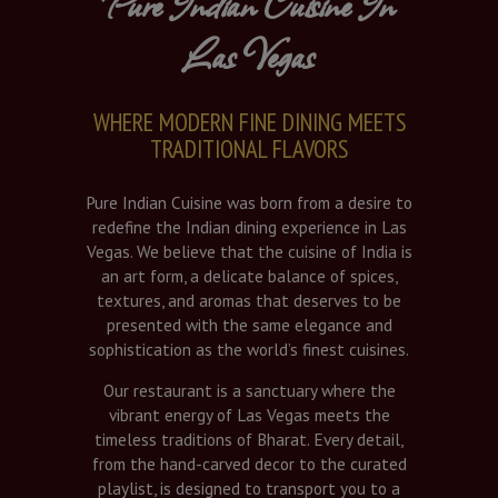
Pure Indian Cuisine In
Las Vegas
WHERE MODERN FINE DINING MEETS
TRADITIONAL FLAVORS
Pure Indian Cuisine was born from a desire to
redefine the Indian dining experience in Las
Vegas. We believe that the cuisine of India is
an art form, a delicate balance of spices,
textures, and aromas that deserves to be
presented with the same elegance and
sophistication as the world’s finest cuisines.
Our restaurant is a sanctuary where the
vibrant energy of Las Vegas meets the
timeless traditions of Bharat. Every detail,
from the hand-carved decor to the curated
playlist, is designed to transport you to a