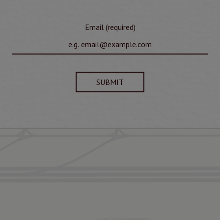
Email (required)
SUBMIT