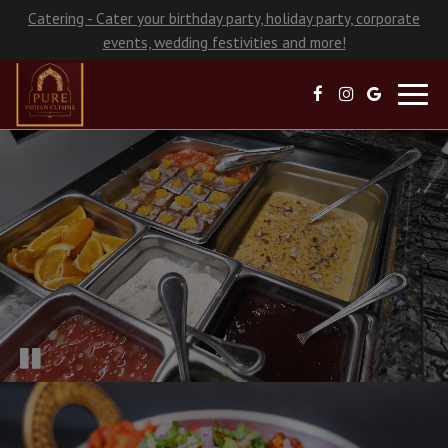
Catering - Cater your birthday party, holiday party, corporate
events, wedding festivities and more!
Toggl
navig