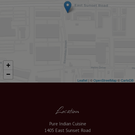
+
−
Leaflet
| ©
OpenStreetMap
©
CartoDB
Location
Pure Indian Cuisine
1405 East Sunset Road