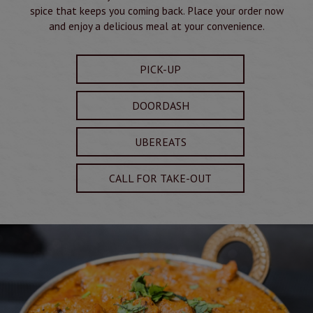
spice that keeps you coming back. Place your order now
and enjoy a delicious meal at your convenience.
PICK-UP
DOORDASH
UBEREATS
CALL FOR TAKE-OUT