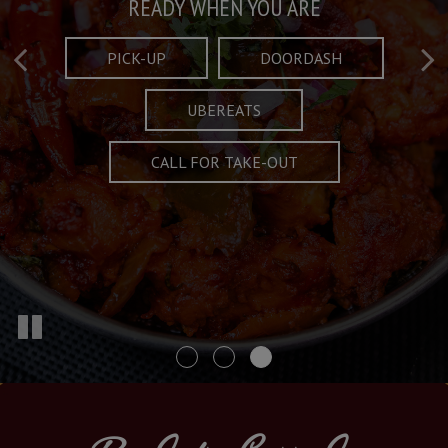
Taste What's Refined
Crafted Plates
READY WHEN YOU ARE
FULL OF CHARACTER AND TRADITION
AND EXCITING
PICK-UP
DOORDASH
UBEREATS
SPECIALS
MENU
CALL FOR TAKE-OUT