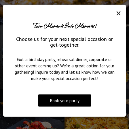
×
Turn Moments Into Memories!
Choose us for your next special occasion or
get-together.
Got a birthday party, rehearsal dinner, corporate or
other event coming up? We're a great option for your
gathering! Inquire today and let us know how we can
make your special occasion perfect!
Book your party