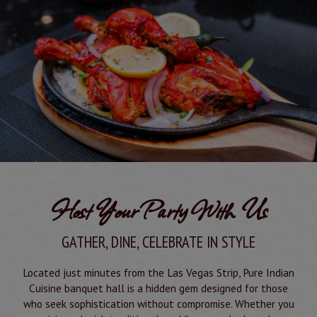
Host Your Party With Us
GATHER, DINE, CELEBRATE IN STYLE
Located just minutes from the Las Vegas Strip, Pure Indian
Cuisine banquet hall is a hidden gem designed for those
who seek sophistication without compromise. Whether you