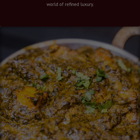
world of refined luxury.