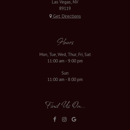
Las Vegas, NV
89119
Get Directions
Hours
Mon, Tue, Wed, Thur, Fri, Sat
11:00 am - 9:00 pm
Sun
11:00 am - 8:00 pm
Find Us On...