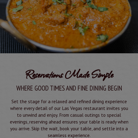
Reservations Made Simple
WHERE GOOD TIMES AND FINE DINING BEGIN
Set the stage for a relaxed and refined dining experience
where every detail of our Las Vegas restaurant invites you
to unwind and enjoy. From casual outings to special
evenings, reserving ahead ensures your table is ready when
you arrive. Skip the wait, book your table, and settle into a
seamless experience.