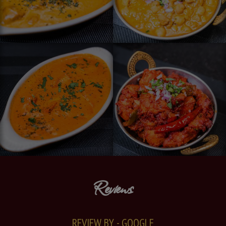
Reviews
REVIEW BY - GOOGLE