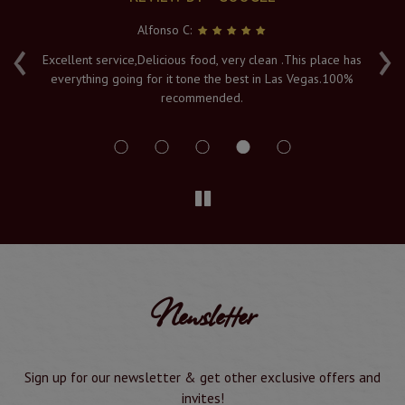
Alfonso C:
‹
›
e
Excellent service,Delicious food, very clean .This place has
Fr
everything going for it tone the best in Las Vegas.100%
v
recommended.
s
Newsletter
Sign up for our newsletter & get other exclusive offers and
invites!