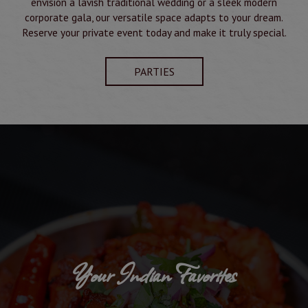
envision a lavish traditional wedding or a sleek modern
corporate gala, our versatile space adapts to your dream.
Reserve your private event today and make it truly special.
PARTIES
Your Indian Favorites