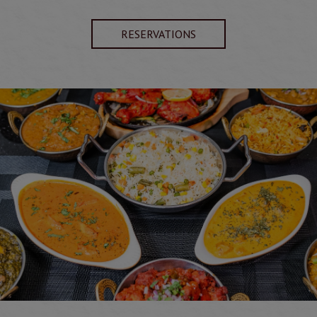
RESERVATIONS