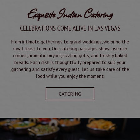
Exquisite Indian Catering
CELEBRATIONS COME ALIVE IN LAS VEGAS
From intimate gatherings to grand weddings, we bring the
royal feast to you. Our catering packages showcase rich
curries, aromatic biryani, sizzling grills, and freshly baked
breads. Each dish is thoughtfully prepared to suit your
gathering and satisfy every guest. Let us take care of the
food while you enjoy the moment.
CATERING