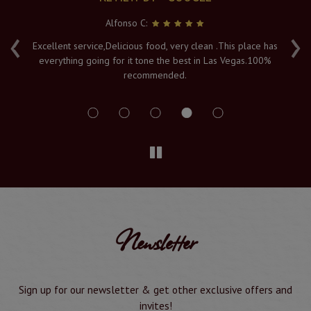
Alfonso C:
‹
›
e
Excellent service,Delicious food, very clean .This place has
Fr
everything going for it tone the best in Las Vegas.100%
v
recommended.
s
Newsletter
Sign up for our newsletter & get other exclusive offers and
invites!