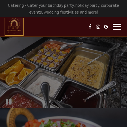
Catering - Cater your birthday party, holiday party, corporate
events, wedding festivities and more!
Toggl
navig