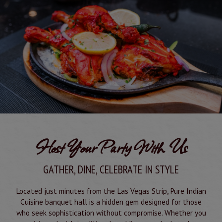
Host Your Party With Us
GATHER, DINE, CELEBRATE IN STYLE
Located just minutes from the Las Vegas Strip, Pure Indian
Cuisine banquet hall is a hidden gem designed for those
who seek sophistication without compromise. Whether you