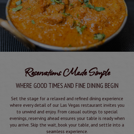
Reservations Made Simple
WHERE GOOD TIMES AND FINE DINING BEGIN
Set the stage for a relaxed and refined dining experience
where every detail of our Las Vegas restaurant invites you
to unwind and enjoy. From casual outings to special
evenings, reserving ahead ensures your table is ready when
you arrive. Skip the wait, book your table, and settle into a
seamless experience.