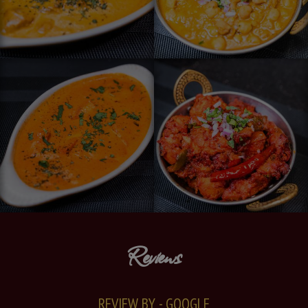
Reviews
REVIEW BY - GOOGLE