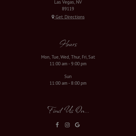
Las Vegas, NV
89119
Get Directions
Hours
Mon, Tue, Wed, Thur, Fri, Sat
11:00 am - 9:00 pm
Sun
11:00 am - 8:00 pm
Find Us On...