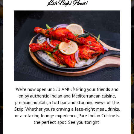
Late Night Hours!
We're now open until 3 AM! 🌙 Bring your friends and
enjoy authentic Indian and Mediterranean cuisine,
premium hookah, a full bar, and stunning views of the
Strip. Whether you're craving a late-night meal, drinks,
or a relaxing lounge experience, Pure Indian Cuisine is
the perfect spot. See you tonight!