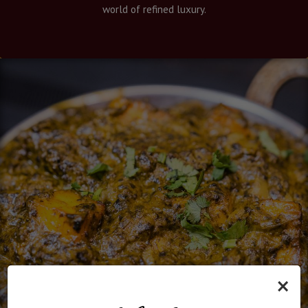
world of refined luxury.
×