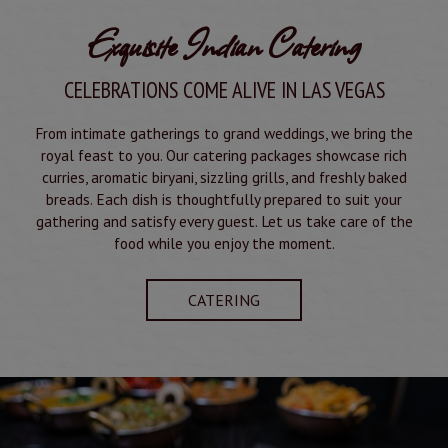
Exquisite Indian Catering
CELEBRATIONS COME ALIVE IN LAS VEGAS
From intimate gatherings to grand weddings, we bring the
royal feast to you. Our catering packages showcase rich
curries, aromatic biryani, sizzling grills, and freshly baked
breads. Each dish is thoughtfully prepared to suit your
gathering and satisfy every guest. Let us take care of the
food while you enjoy the moment.
CATERING