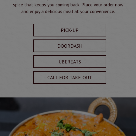
spice that keeps you coming back. Place your order now
and enjoy a delicious meal at your convenience.
PICK-UP
DOORDASH
UBEREATS
CALL FOR TAKE-OUT