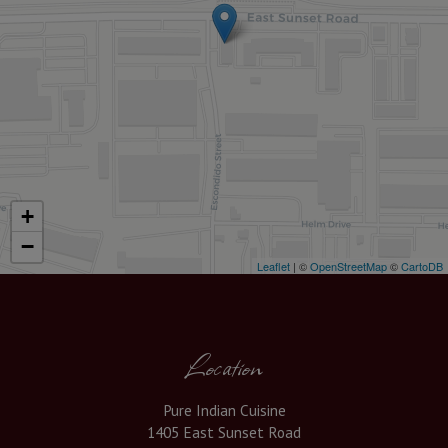
+
−
Leaflet
| ©
OpenStreetMap
©
CartoDB
Location
Pure Indian Cuisine
1405 East Sunset Road