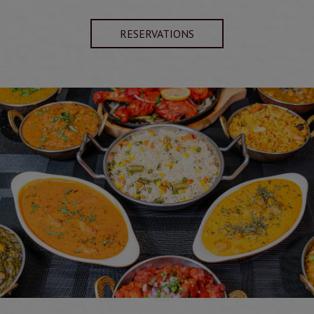
RESERVATIONS