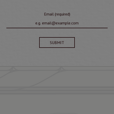
Email (required)
SUBMIT