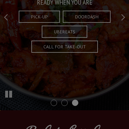
Taste What's Refined
Crafted Plates
READY WHEN YOU ARE
FULL OF CHARACTER AND TRADITION
AND EXCITING
PICK-UP
DOORDASH
UBEREATS
SPECIALS
MENU
CALL FOR TAKE-OUT