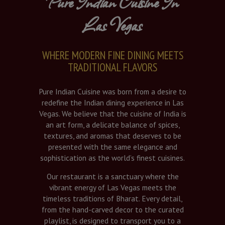
Pure Indian Cuisine In
Las Vegas
WHERE MODERN FINE DINING MEETS
TRADITIONAL FLAVORS
Pure Indian Cuisine was born from a desire to
redefine the Indian dining experience in Las
Vegas. We believe that the cuisine of India is
an art form, a delicate balance of spices,
textures, and aromas that deserves to be
presented with the same elegance and
sophistication as the world’s finest cuisines.
Our restaurant is a sanctuary where the
vibrant energy of Las Vegas meets the
timeless traditions of Bharat. Every detail,
from the hand-carved decor to the curated
playlist, is designed to transport you to a