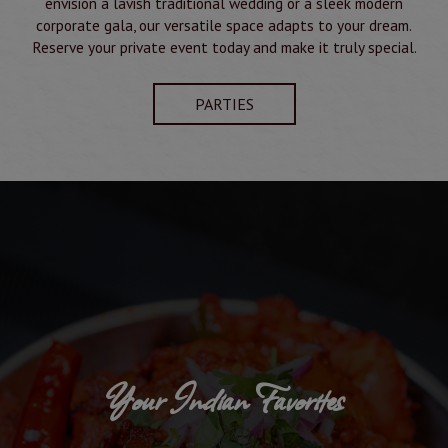
envision a lavish traditional wedding or a sleek modern
corporate gala, our versatile space adapts to your dream.
Reserve your private event today and make it truly special.
PARTIES
Your Indian Favorites