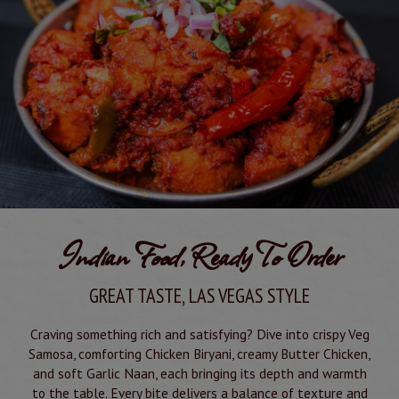
Indian Food, Ready To Order
GREAT TASTE, LAS VEGAS STYLE
Craving something rich and satisfying? Dive into crispy Veg
Samosa, comforting Chicken Biryani, creamy Butter Chicken,
and soft Garlic Naan, each bringing its depth and warmth
to the table. Every bite delivers a balance of texture and