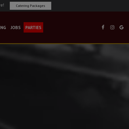
re!
Catering Packages
ING
JOBS
PARTIES