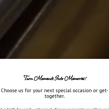
Turn Moments Into Memories!
Choose us for your next special occasion or get-
together.