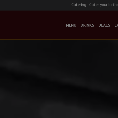
Catering - Cater your birth
MENU
DRINKS
DEALS
E