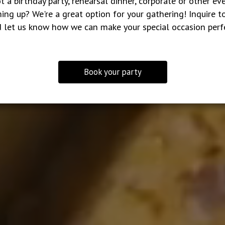
t a birthday party, rehearsal dinner, corporate or other ev
ing up? We're a great option for your gathering! Inquire t
 let us know how we can make your special occasion perf
Book your party