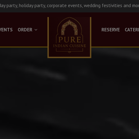
day party, holiday party, corporate events, wedding festivities and mo
VENTS
ORDER
RESERVE
CATER