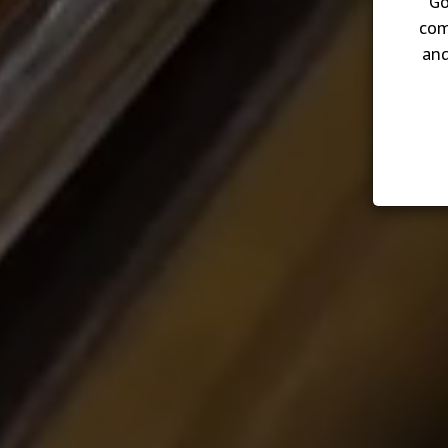
Go
com
and