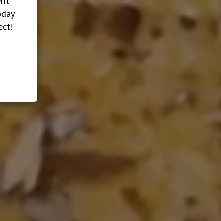
ent
oday
ect!