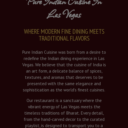
Pure Indian Cuisine In
Las Vegas
WHERE MODERN FINE DINING MEETS
TRADITIONAL FLAVORS
Pure Indian Cuisine was born from a desire to
redefine the Indian dining experience in Las
Vegas. We believe that the cuisine of India is
an art form, a delicate balance of spices,
textures, and aromas that deserves to be
presented with the same elegance and
sophistication as the world’s finest cuisines.
Our restaurant is a sanctuary where the
vibrant energy of Las Vegas meets the
timeless traditions of Bharat. Every detail,
from the hand-carved decor to the curated
playlist, is designed to transport you to a