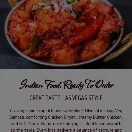
Indian Food, Ready To Order
GREAT TASTE, LAS VEGAS STYLE
Craving something rich and satisfying? Dive into crispy Veg
Samosa, comforting Chicken Biryani, creamy Butter Chicken,
and soft Garlic Naan, each bringing its depth and warmth
to the table. Every bite delivers a balance of texture and