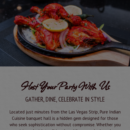
Host Your Party With Us
GATHER, DINE, CELEBRATE IN STYLE
Located just minutes from the Las Vegas Strip, Pure Indian
Cuisine banquet hall is a hidden gem designed for those
who seek sophistication without compromise. Whether you