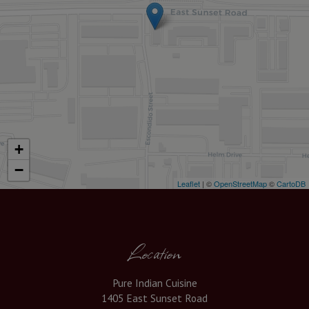
+
−
Leaflet
| ©
OpenStreetMap
©
CartoDB
Location
Pure Indian Cuisine
1405 East Sunset Road