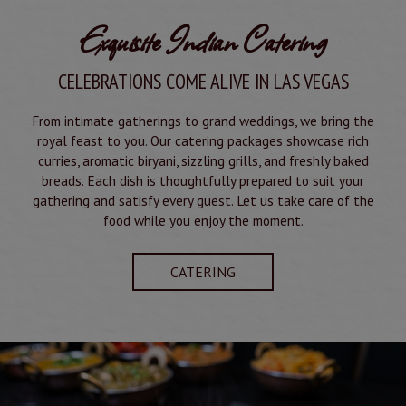
Exquisite Indian Catering
CELEBRATIONS COME ALIVE IN LAS VEGAS
From intimate gatherings to grand weddings, we bring the
royal feast to you. Our catering packages showcase rich
curries, aromatic biryani, sizzling grills, and freshly baked
breads. Each dish is thoughtfully prepared to suit your
gathering and satisfy every guest. Let us take care of the
food while you enjoy the moment.
CATERING