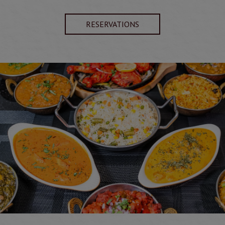
RESERVATIONS