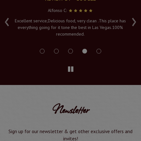
Alfonso C:
‹
›
e
Excellent service,Delicious food, very clean .This place has
Fr
everything going for it tone the best in Las Vegas.100%
v
recommended.
s
Newsletter
Sign up for our newsletter & get other exclusive offers and
invites!