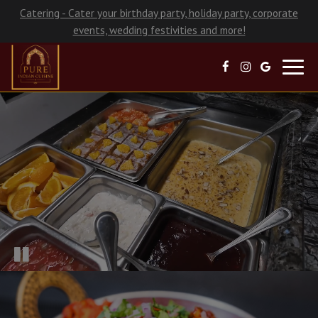
Catering - Cater your birthday party, holiday party, corporate
events, wedding festivities and more!
Toggl
navig