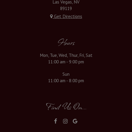
Las Vegas, NV
89119
Get Directions
Hours
Mon, Tue, Wed, Thur, Fri, Sat
11:00 am - 9:00 pm
Sun
11:00 am - 8:00 pm
Find Us On...