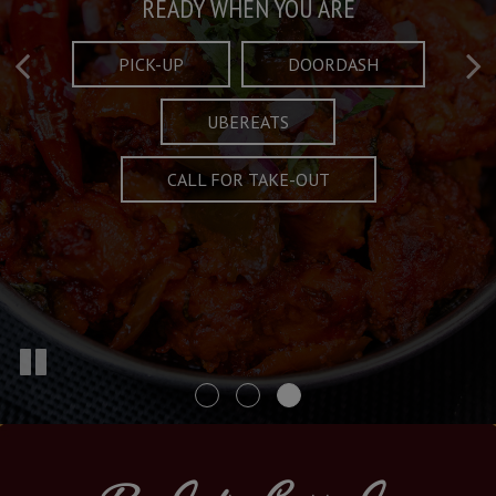
Taste What's Refined
Crafted Plates
READY WHEN YOU ARE
FULL OF CHARACTER AND TRADITION
AND EXCITING
PICK-UP
DOORDASH
UBEREATS
SPECIALS
MENU
CALL FOR TAKE-OUT