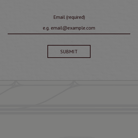
Email (required)
SUBMIT