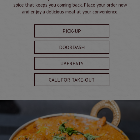
spice that keeps you coming back. Place your order now
and enjoy a delicious meal at your convenience.
PICK-UP
DOORDASH
UBEREATS
CALL FOR TAKE-OUT