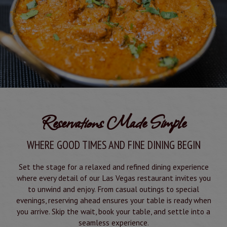
Reservations Made Simple
WHERE GOOD TIMES AND FINE DINING BEGIN
Set the stage for a relaxed and refined dining experience
where every detail of our Las Vegas restaurant invites you
to unwind and enjoy. From casual outings to special
evenings, reserving ahead ensures your table is ready when
you arrive. Skip the wait, book your table, and settle into a
seamless experience.