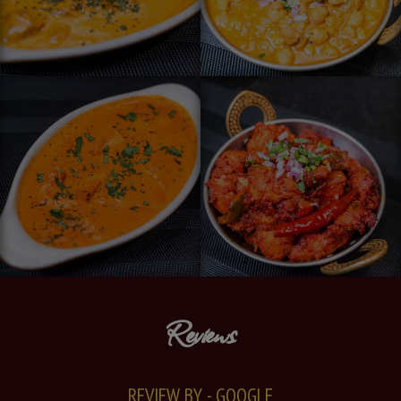
Reviews
REVIEW BY - GOOGLE