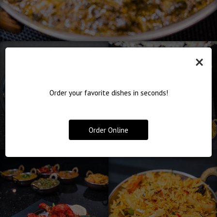
×
Order your favorite dishes in seconds!
Order Online