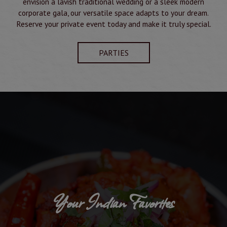
envision a lavish traditional wedding or a sleek modern
corporate gala, our versatile space adapts to your dream.
Reserve your private event today and make it truly special.
PARTIES
Your Indian Favorites