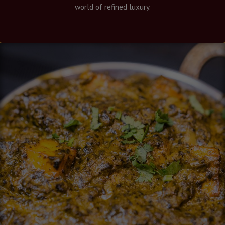
world of refined luxury.