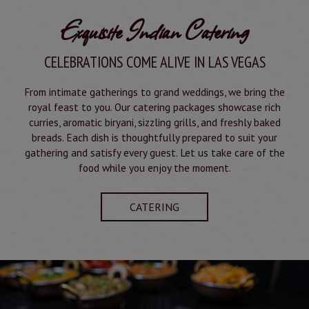
Exquisite Indian Catering
CELEBRATIONS COME ALIVE IN LAS VEGAS
From intimate gatherings to grand weddings, we bring the
royal feast to you. Our catering packages showcase rich
curries, aromatic biryani, sizzling grills, and freshly baked
breads. Each dish is thoughtfully prepared to suit your
gathering and satisfy every guest. Let us take care of the
food while you enjoy the moment.
CATERING