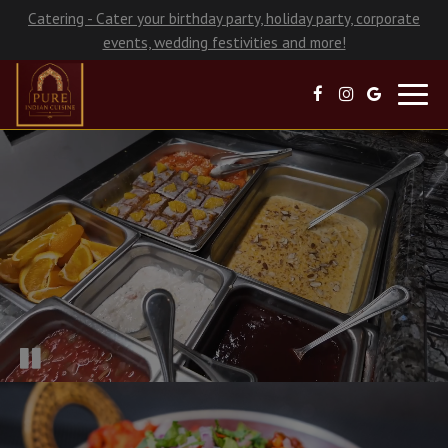
Catering - Cater your birthday party, holiday party, corporate
events, wedding festivities and more!
Toggl
navig