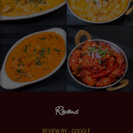
Reviews
REVIEW BY - GOOGLE