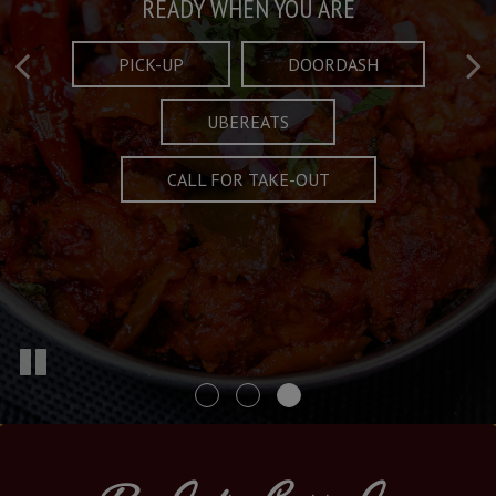
Taste What's Refined
Crafted Plates
READY WHEN YOU ARE
FULL OF CHARACTER AND TRADITION
AND EXCITING
PICK-UP
DOORDASH
UBEREATS
SPECIALS
MENU
CALL FOR TAKE-OUT