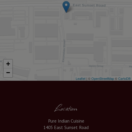
+
−
Leaflet
| ©
OpenStreetMap
©
CartoDB
Location
Pure Indian Cuisine
1405 East Sunset Road