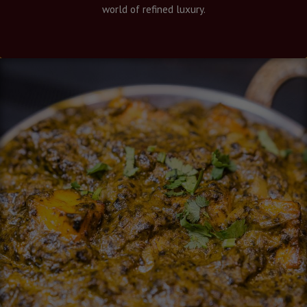
world of refined luxury.