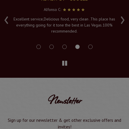
Alfonso C:
‹
›
e
Excellent service,Delicious food, very clean .This place has
Fr
everything going for it tone the best in Las Vegas.100%
v
recommended.
s
Newsletter
Sign up for our newsletter & get other exclusive offers and
invites!