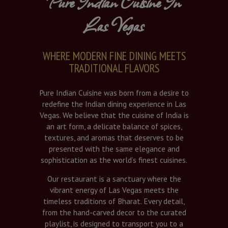
Pure Indian Cuisine In
Las Vegas
WHERE MODERN FINE DINING MEETS
TRADITIONAL FLAVORS
Pure Indian Cuisine was born from a desire to
redefine the Indian dining experience in Las
Vegas. We believe that the cuisine of India is
an art form, a delicate balance of spices,
textures, and aromas that deserves to be
presented with the same elegance and
sophistication as the world’s finest cuisines.
Our restaurant is a sanctuary where the
vibrant energy of Las Vegas meets the
timeless traditions of Bharat. Every detail,
from the hand-carved decor to the curated
playlist, is designed to transport you to a