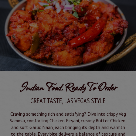
Indian Food, Ready To Order
GREAT TASTE, LAS VEGAS STYLE
Craving something rich and satisfying? Dive into crispy Veg
Samosa, comforting Chicken Biryani, creamy Butter Chicken,
and soft Garlic Naan, each bringing its depth and warmth
to the table. Every bite delivers a balance of texture and