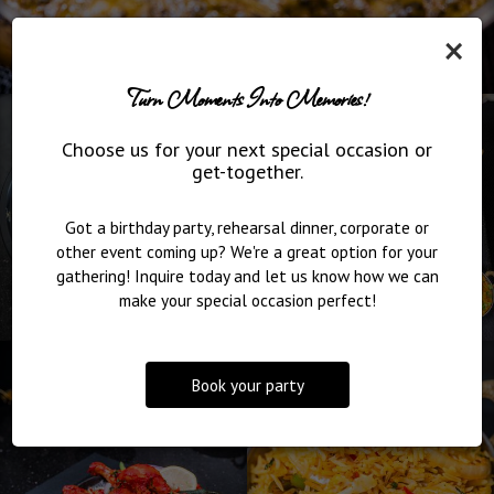
×
Turn Moments Into Memories!
Choose us for your next special occasion or
get-together.
Got a birthday party, rehearsal dinner, corporate or
other event coming up? We're a great option for your
gathering! Inquire today and let us know how we can
make your special occasion perfect!
Book your party