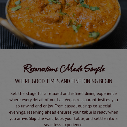
Reservations Made Simple
WHERE GOOD TIMES AND FINE DINING BEGIN
Set the stage for a relaxed and refined dining experience
where every detail of our Las Vegas restaurant invites you
to unwind and enjoy. From casual outings to special
evenings, reserving ahead ensures your table is ready when
you arrive. Skip the wait, book your table, and settle into a
seamless experience.