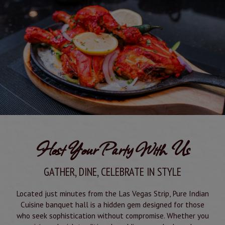
Host Your Party With Us
GATHER, DINE, CELEBRATE IN STYLE
Located just minutes from the Las Vegas Strip, Pure Indian
Cuisine banquet hall is a hidden gem designed for those
who seek sophistication without compromise. Whether you