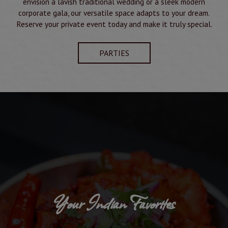
envision a lavish traditional wedding or a sleek modern
corporate gala, our versatile space adapts to your dream.
Reserve your private event today and make it truly special.
PARTIES
Your Indian Favorites