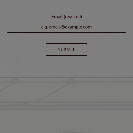
Email (required)
SUBMIT