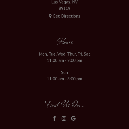
Las Vegas, NV
89119
Get Directions
Hours
Mon, Tue, Wed, Thur, Fri, Sat
11:00 am - 9:00 pm
Sun
11:00 am - 8:00 pm
Find Us On...