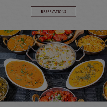
RESERVATIONS