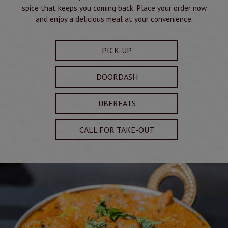
spice that keeps you coming back. Place your order now
and enjoy a delicious meal at your convenience.
PICK-UP
DOORDASH
UBEREATS
CALL FOR TAKE-OUT