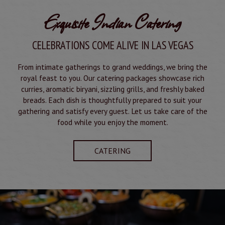
Exquisite Indian Catering
CELEBRATIONS COME ALIVE IN LAS VEGAS
From intimate gatherings to grand weddings, we bring the
royal feast to you. Our catering packages showcase rich
curries, aromatic biryani, sizzling grills, and freshly baked
breads. Each dish is thoughtfully prepared to suit your
gathering and satisfy every guest. Let us take care of the
food while you enjoy the moment.
CATERING