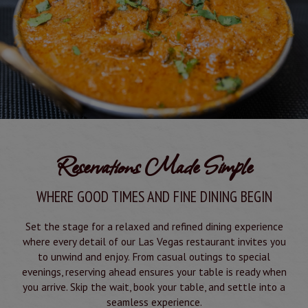
Reservations Made Simple
WHERE GOOD TIMES AND FINE DINING BEGIN
Set the stage for a relaxed and refined dining experience
where every detail of our Las Vegas restaurant invites you
to unwind and enjoy. From casual outings to special
evenings, reserving ahead ensures your table is ready when
you arrive. Skip the wait, book your table, and settle into a
seamless experience.