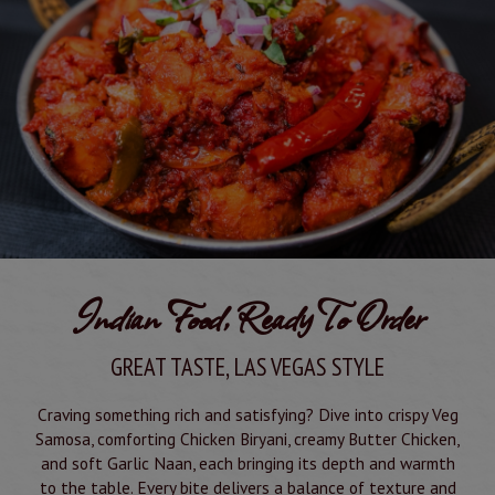
Indian Food, Ready To Order
GREAT TASTE, LAS VEGAS STYLE
Craving something rich and satisfying? Dive into crispy Veg
Samosa, comforting Chicken Biryani, creamy Butter Chicken,
and soft Garlic Naan, each bringing its depth and warmth
to the table. Every bite delivers a balance of texture and