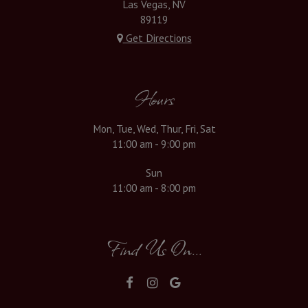
Las Vegas, NV
89119
Get Directions
Hours
Mon, Tue, Wed, Thur, Fri, Sat
11:00 am - 9:00 pm
Sun
11:00 am - 8:00 pm
Find Us On...