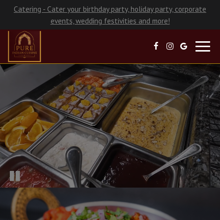
Catering - Cater your birthday party, holiday party, corporate
events, wedding festivities and more!
Toggl
navig