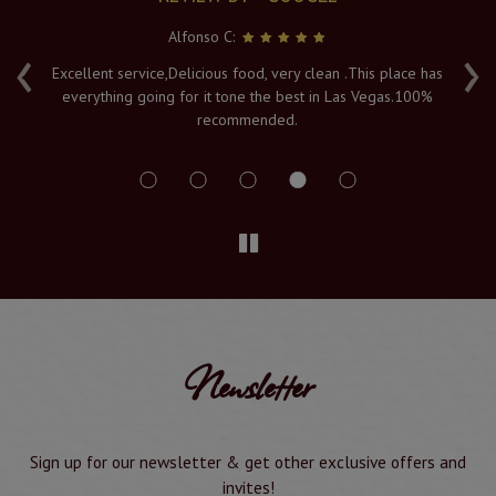
Alfonso C:
‹
›
e
Excellent service,Delicious food, very clean .This place has
Fr
everything going for it tone the best in Las Vegas.100%
v
recommended.
s
Newsletter
Sign up for our newsletter & get other exclusive offers and
invites!