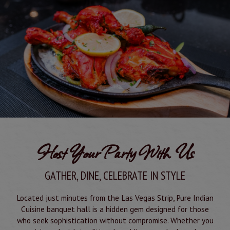
Host Your Party With Us
GATHER, DINE, CELEBRATE IN STYLE
Located just minutes from the Las Vegas Strip, Pure Indian
Cuisine banquet hall is a hidden gem designed for those
who seek sophistication without compromise. Whether you