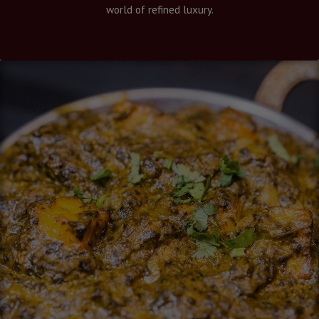
world of refined luxury.