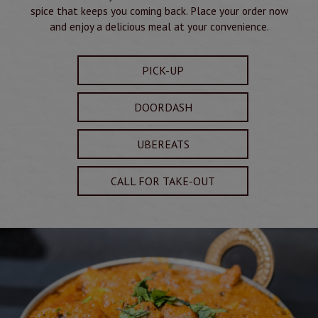
spice that keeps you coming back. Place your order now
and enjoy a delicious meal at your convenience.
PICK-UP
DOORDASH
UBEREATS
CALL FOR TAKE-OUT