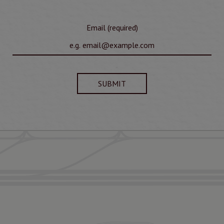
Email (required)
SUBMIT