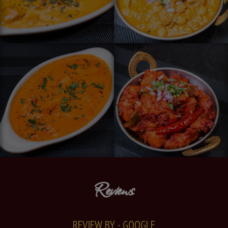
Reviews
REVIEW BY - GOOGLE