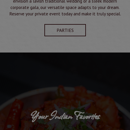
envision a lavish traditional wedding or a sleek modern
corporate gala, our versatile space adapts to your dream.
Reserve your private event today and make it truly special.
PARTIES
Your Indian Favorites