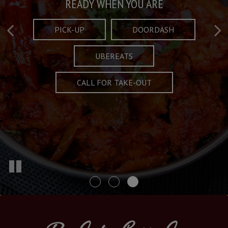
Taste What's Refined
Crafted Plates
READY WHEN YOU ARE
FULL OF CHARACTER AND TRADITION
AND EXCITING
PICK-UP
DOORDASH
UBEREATS
SPECIALS
MENU
CALL FOR TAKE-OUT