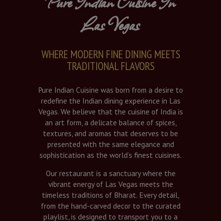
Pure Indian Cuisine In
Las Vegas
WHERE MODERN FINE DINING MEETS
TRADITIONAL FLAVORS
Pure Indian Cuisine was born from a desire to
redefine the Indian dining experience in Las
Vegas. We believe that the cuisine of India is
an art form, a delicate balance of spices,
textures, and aromas that deserves to be
presented with the same elegance and
sophistication as the world’s finest cuisines.
Our restaurant is a sanctuary where the
vibrant energy of Las Vegas meets the
timeless traditions of Bharat. Every detail,
from the hand-carved decor to the curated
playlist, is designed to transport you to a