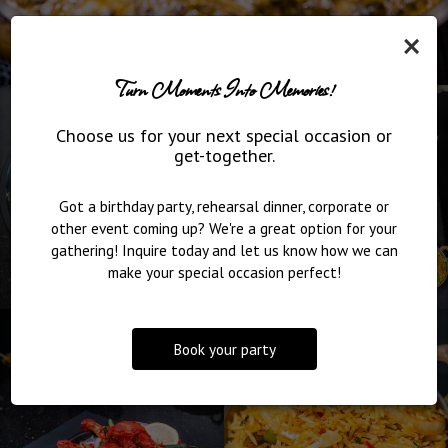
×
Turn Moments Into Memories!
Choose us for your next special occasion or
get-together.
Got a birthday party, rehearsal dinner, corporate or
other event coming up? We're a great option for your
gathering! Inquire today and let us know how we can
make your special occasion perfect!
Book your party