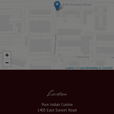
+
−
Leaflet
| ©
OpenStreetMap
©
CartoDB
Location
Pure Indian Cuisine
1405 East Sunset Road