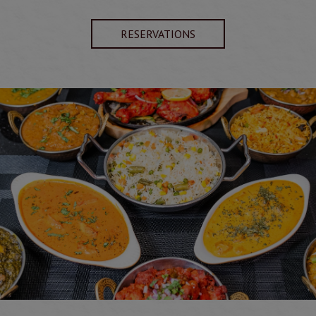
RESERVATIONS