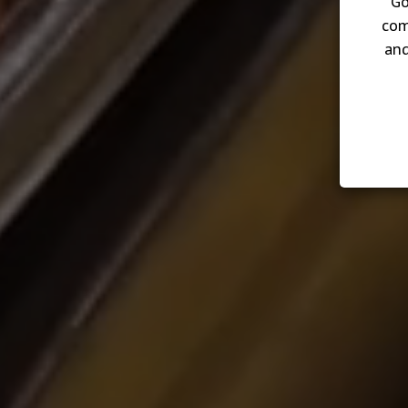
Go
com
and