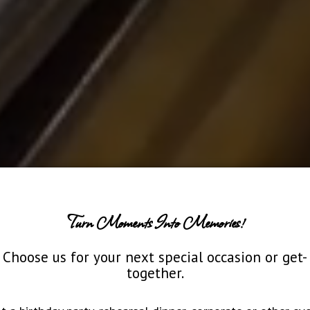
Turn Moments Into Memories!
Choose us for your next special occasion or get-
together.