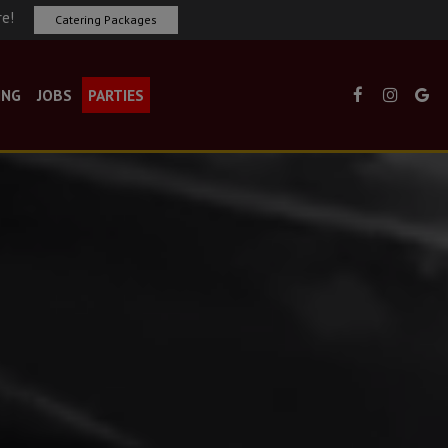
re!
Catering Packages
ING
JOBS
PARTIES