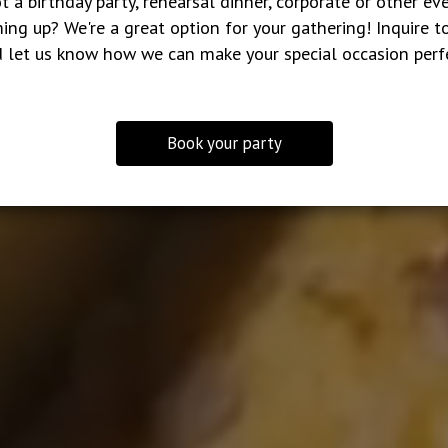
t a birthday party, rehearsal dinner, corporate or other ev
ing up? We're a great option for your gathering! Inquire t
 let us know how we can make your special occasion perf
Book your party