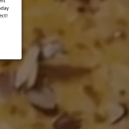
ent
oday
ect!