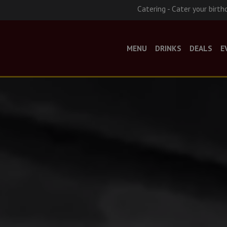
Catering - Cater your birth
MENU
DRINKS
DEALS
E