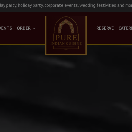
day party, holiday party, corporate events, wedding festivities and mo
VENTS
ORDER
RESERVE
CATER