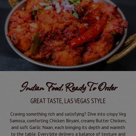
Indian Food, Ready To Order
GREAT TASTE, LAS VEGAS STYLE
Craving something rich and satisfying? Dive into crispy Veg
Samosa, comforting Chicken Biryani, creamy Butter Chicken,
and soft Garlic Naan, each bringing its depth and warmth
to the table. Every bite delivers a balance of texture and