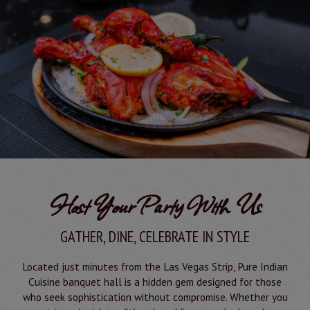
Host Your Party With Us
GATHER, DINE, CELEBRATE IN STYLE
Located just minutes from the Las Vegas Strip, Pure Indian
Cuisine banquet hall is a hidden gem designed for those
who seek sophistication without compromise. Whether you