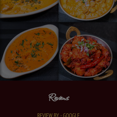
Reviews
REVIEW BY - GOOGLE