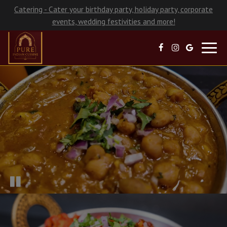
Catering - Cater your birthday party, holiday party, corporate
events, wedding festivities and more!
Toggl
navig