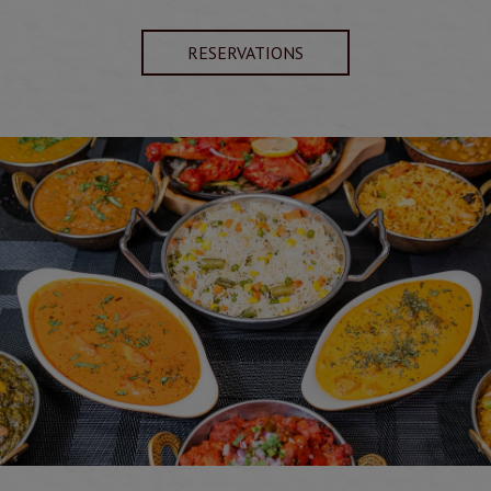
RESERVATIONS