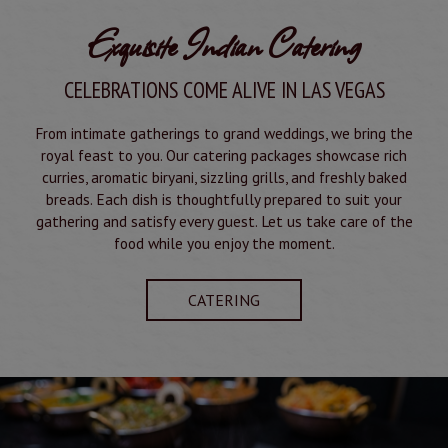
Exquisite Indian Catering
CELEBRATIONS COME ALIVE IN LAS VEGAS
From intimate gatherings to grand weddings, we bring the
royal feast to you. Our catering packages showcase rich
curries, aromatic biryani, sizzling grills, and freshly baked
breads. Each dish is thoughtfully prepared to suit your
gathering and satisfy every guest. Let us take care of the
food while you enjoy the moment.
CATERING