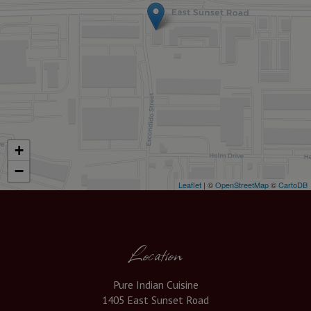
+
−
Leaflet
| ©
OpenStreetMap
©
CartoDB
Location
Pure Indian Cuisine
1405 East Sunset Road