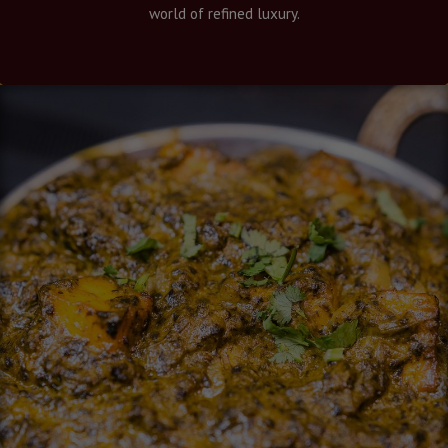
world of refined luxury.