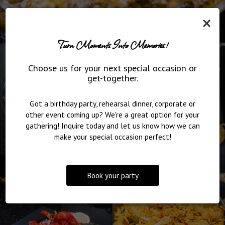
×
Turn Moments Into Memories!
Choose us for your next special occasion or
get-together.
Got a birthday party, rehearsal dinner, corporate or
other event coming up? We're a great option for your
gathering! Inquire today and let us know how we can
make your special occasion perfect!
Book your party