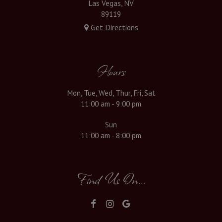
Las Vegas, NV
89119
Get Directions
Hours
Mon, Tue, Wed, Thur, Fri, Sat
11:00 am - 9:00 pm
Sun
11:00 am - 8:00 pm
Find Us On...