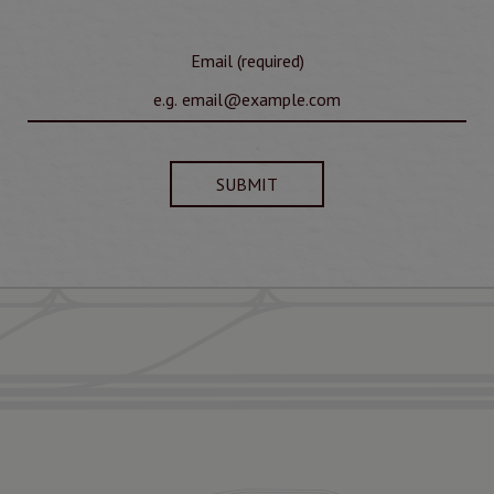
Email (required)
SUBMIT