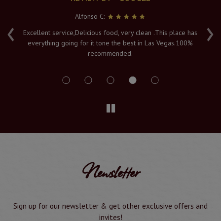
Alfonso C:
‹
›
e
Excellent service,Delicious food, very clean .This place has
Fr
everything going for it tone the best in Las Vegas.100%
v
recommended.
s
Newsletter
Sign up for our newsletter & get other exclusive offers and
invites!