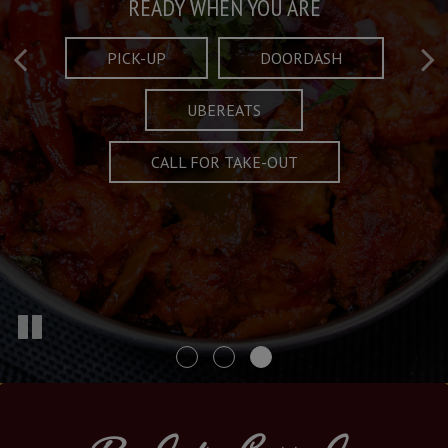
Taste What's Refined
Crafted Plates
READY WHEN YOU ARE
FULL OF CHARACTER AND TRADITION
AND EXCITING
PICK-UP
DOORDASH
UBEREATS
SPECIALS
MENU
CALL FOR TAKE-OUT