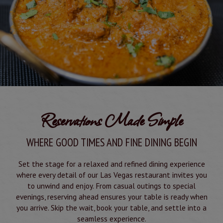
Reservations Made Simple
WHERE GOOD TIMES AND FINE DINING BEGIN
Set the stage for a relaxed and refined dining experience
where every detail of our Las Vegas restaurant invites you
to unwind and enjoy. From casual outings to special
evenings, reserving ahead ensures your table is ready when
you arrive. Skip the wait, book your table, and settle into a
seamless experience.