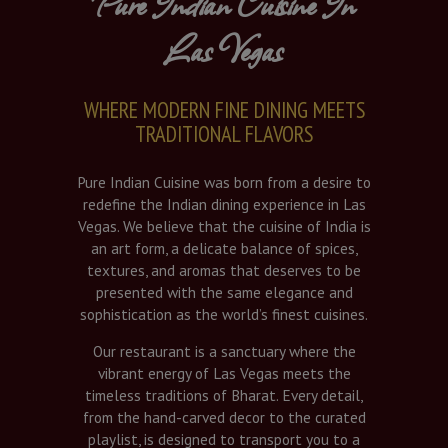
Pure Indian Cuisine In
Las Vegas
WHERE MODERN FINE DINING MEETS
TRADITIONAL FLAVORS
Pure Indian Cuisine was born from a desire to
redefine the Indian dining experience in Las
Vegas. We believe that the cuisine of India is
an art form, a delicate balance of spices,
textures, and aromas that deserves to be
presented with the same elegance and
sophistication as the world’s finest cuisines.
Our restaurant is a sanctuary where the
vibrant energy of Las Vegas meets the
timeless traditions of Bharat. Every detail,
from the hand-carved decor to the curated
playlist, is designed to transport you to a