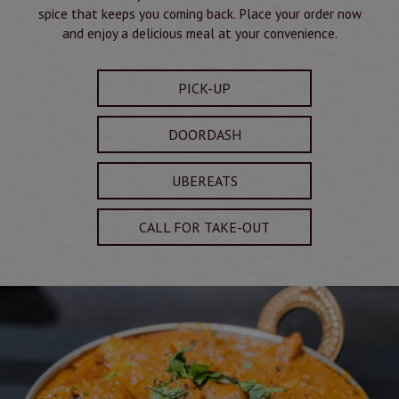
spice that keeps you coming back. Place your order now
and enjoy a delicious meal at your convenience.
PICK-UP
DOORDASH
UBEREATS
CALL FOR TAKE-OUT