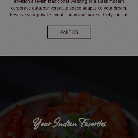
envision a lavish traditional wedding or a sleek modern
corporate gala, our versatile space adapts to your dream.
Reserve your private event today and make it truly special.
PARTIES
Your Indian Favorites