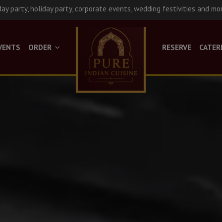
day party, holiday party, corporate events, wedding festivities and mo
VENTS
ORDER
RESERVE
CATER