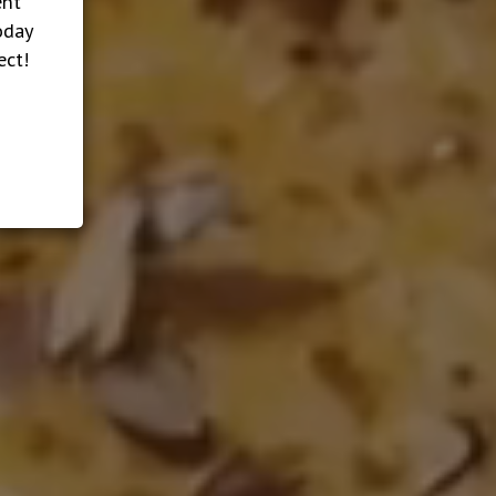
ent
oday
ect!