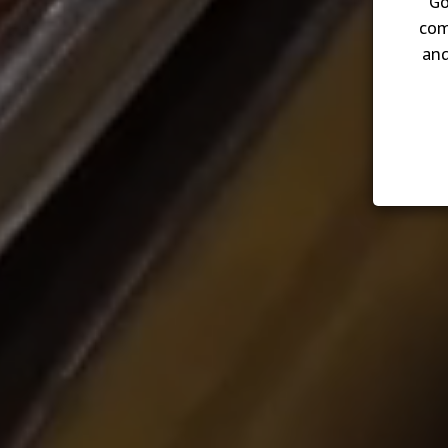
Go
com
and