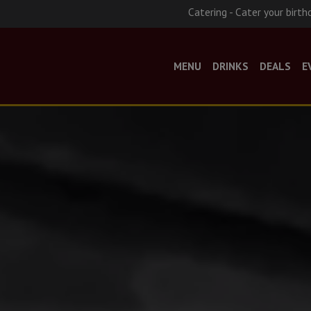
Catering - Cater your birth
MENU
DRINKS
DEALS
E