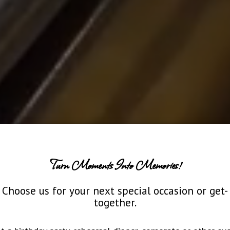
Turn Moments Into Memories!
Choose us for your next special occasion or get-
together.