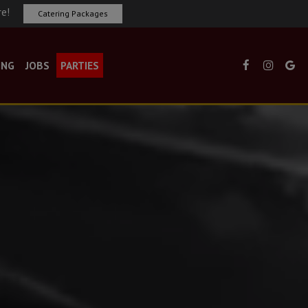
re!
Catering Packages
ING
JOBS
PARTIES