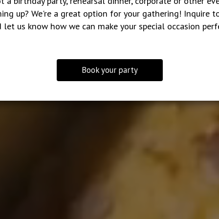
t a birthday party, rehearsal dinner, corporate or other ev
ing up? We're a great option for your gathering! Inquire t
 let us know how we can make your special occasion perf
Book your party