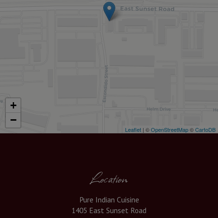
+
−
Leaflet
| ©
OpenStreetMap
©
CartoDB
Location
Pure Indian Cuisine
1405 East Sunset Road