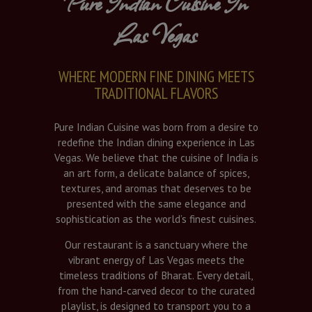
Pure Indian Cuisine In
Las Vegas
WHERE MODERN FINE DINING MEETS
TRADITIONAL FLAVORS
Pure Indian Cuisine was born from a desire to
redefine the Indian dining experience in Las
Vegas. We believe that the cuisine of India is
an art form, a delicate balance of spices,
textures, and aromas that deserves to be
presented with the same elegance and
sophistication as the world’s finest cuisines.
Our restaurant is a sanctuary where the
vibrant energy of Las Vegas meets the
timeless traditions of Bharat. Every detail,
from the hand-carved decor to the curated
playlist, is designed to transport you to a