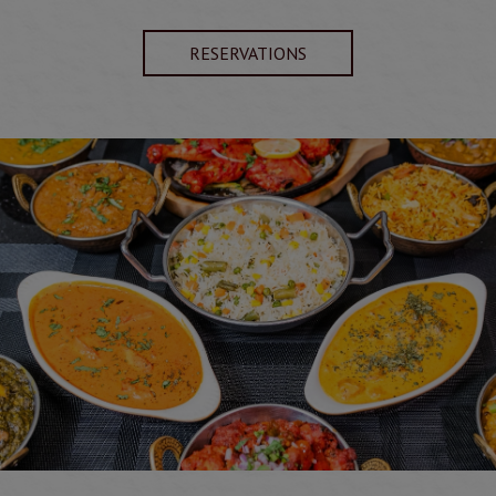
RESERVATIONS