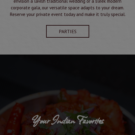
envision a lavish traditional wedding or a sleek modern
corporate gala, our versatile space adapts to your dream.
Reserve your private event today and make it truly special.
PARTIES
Your Indian Favorites