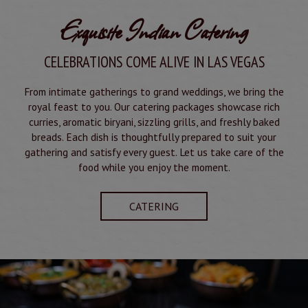
Exquisite Indian Catering
CELEBRATIONS COME ALIVE IN LAS VEGAS
From intimate gatherings to grand weddings, we bring the
royal feast to you. Our catering packages showcase rich
curries, aromatic biryani, sizzling grills, and freshly baked
breads. Each dish is thoughtfully prepared to suit your
gathering and satisfy every guest. Let us take care of the
food while you enjoy the moment.
CATERING