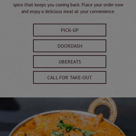
spice that keeps you coming back. Place your order now
and enjoy a delicious meal at your convenience.
PICK-UP
DOORDASH
UBEREATS
CALL FOR TAKE-OUT