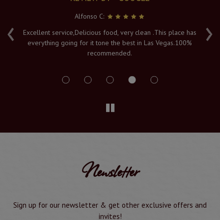
Alfonso C:
‹
›
e
Excellent service,Delicious food, very clean .This place has
Fr
everything going for it tone the best in Las Vegas.100%
v
recommended.
s
Newsletter
Sign up for our newsletter & get other exclusive offers and
invites!