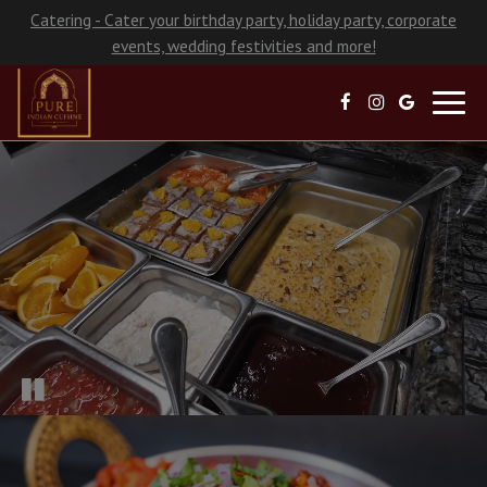
Catering - Cater your birthday party, holiday party, corporate
events, wedding festivities and more!
Toggl
navig