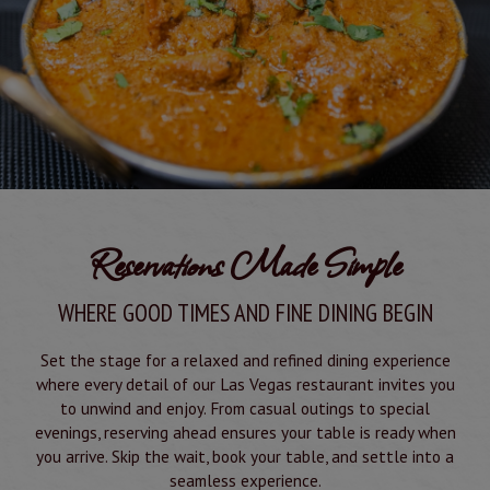
Reservations Made Simple
WHERE GOOD TIMES AND FINE DINING BEGIN
Set the stage for a relaxed and refined dining experience
where every detail of our Las Vegas restaurant invites you
to unwind and enjoy. From casual outings to special
evenings, reserving ahead ensures your table is ready when
you arrive. Skip the wait, book your table, and settle into a
seamless experience.