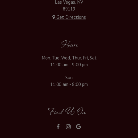
Las Vegas, NV
89119
Get Directions
Hours
Mon, Tue, Wed, Thur, Fri, Sat
11:00 am - 9:00 pm
Sun
11:00 am - 8:00 pm
Find Us On...