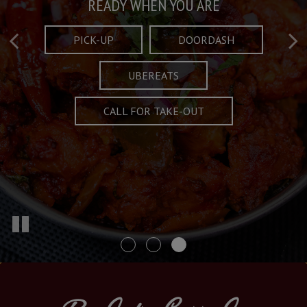
Taste What's Refined
Crafted Plates
READY WHEN YOU ARE
FULL OF CHARACTER AND TRADITION
AND EXCITING
PICK-UP
DOORDASH
UBEREATS
SPECIALS
MENU
CALL FOR TAKE-OUT