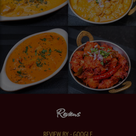
Reviews
REVIEW BY - GOOGLE