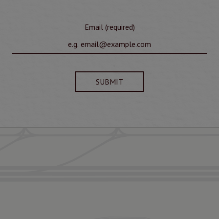
Email (required)
SUBMIT