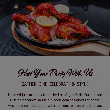
Host Your Party With Us
GATHER, DINE, CELEBRATE IN STYLE
Located just minutes from the Las Vegas Strip, Pure Indian
Cuisine banquet hall is a hidden gem designed for those
who seek sophistication without compromise. Whether you