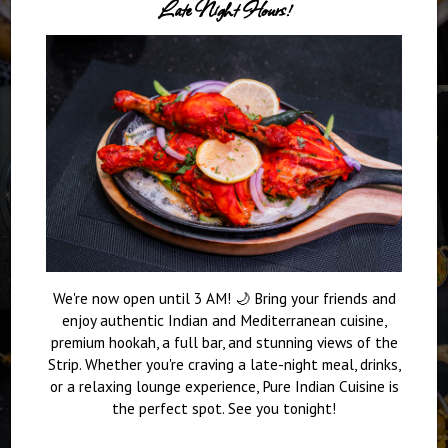
Late Night Hours!
We're now open until 3 AM! 🌙 Bring your friends and
enjoy authentic Indian and Mediterranean cuisine,
premium hookah, a full bar, and stunning views of the
Strip. Whether you're craving a late-night meal, drinks,
or a relaxing lounge experience, Pure Indian Cuisine is
the perfect spot. See you tonight!