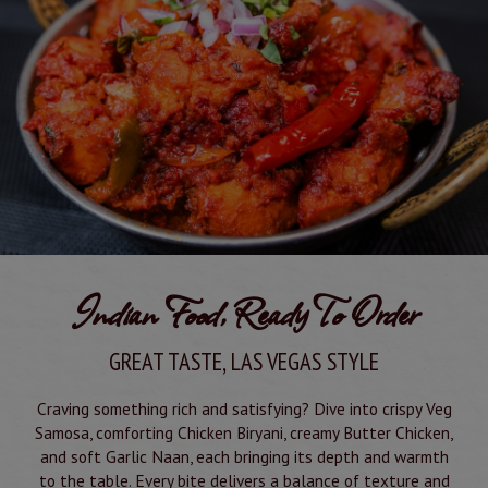
Indian Food, Ready To Order
GREAT TASTE, LAS VEGAS STYLE
Craving something rich and satisfying? Dive into crispy Veg
Samosa, comforting Chicken Biryani, creamy Butter Chicken,
and soft Garlic Naan, each bringing its depth and warmth
to the table. Every bite delivers a balance of texture and