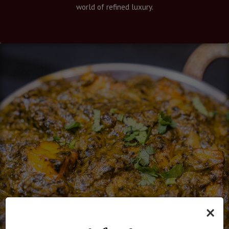
world of refined luxury.
×