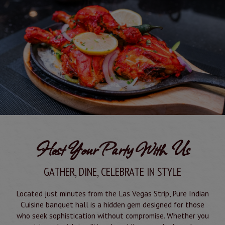
Host Your Party With Us
GATHER, DINE, CELEBRATE IN STYLE
Located just minutes from the Las Vegas Strip, Pure Indian
Cuisine banquet hall is a hidden gem designed for those
who seek sophistication without compromise. Whether you