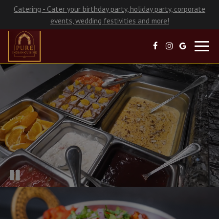
Catering - Cater your birthday party, holiday party, corporate
events, wedding festivities and more!
Toggl
navig