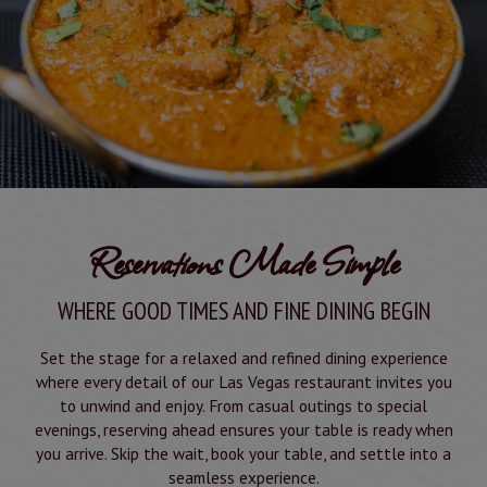
Reservations Made Simple
WHERE GOOD TIMES AND FINE DINING BEGIN
Set the stage for a relaxed and refined dining experience
where every detail of our Las Vegas restaurant invites you
to unwind and enjoy. From casual outings to special
evenings, reserving ahead ensures your table is ready when
you arrive. Skip the wait, book your table, and settle into a
seamless experience.