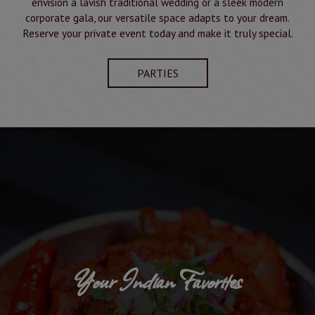
envision a lavish traditional wedding or a sleek modern
corporate gala, our versatile space adapts to your dream.
Reserve your private event today and make it truly special.
PARTIES
Your Indian Favorites