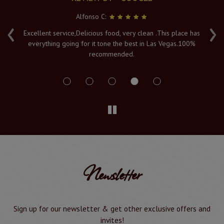
Alfonso C:
‹
›
e
Excellent service,Delicious food, very clean .This place has
Fr
everything going for it tone the best in Las Vegas.100%
v
recommended.
s
Newsletter
Sign up for our newsletter & get other exclusive offers and
invites!