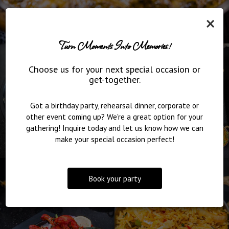
×
Turn Moments Into Memories!
Choose us for your next special occasion or
get-together.
Got a birthday party, rehearsal dinner, corporate or
other event coming up? We're a great option for your
gathering! Inquire today and let us know how we can
make your special occasion perfect!
Book your party