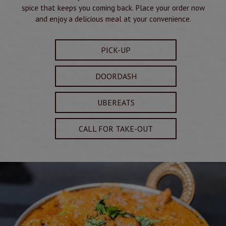
spice that keeps you coming back. Place your order now
and enjoy a delicious meal at your convenience.
PICK-UP
DOORDASH
UBEREATS
CALL FOR TAKE-OUT