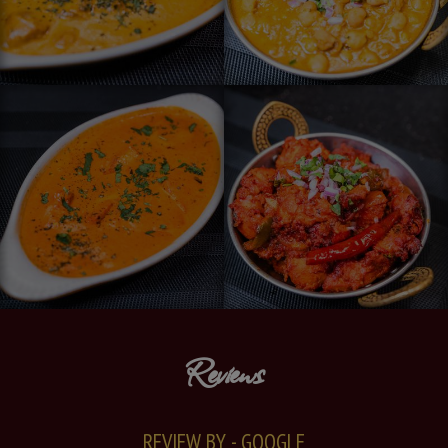
Reviews
REVIEW BY - GOOGLE