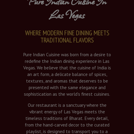
Pure Indian Cuisine In
Las Vegas
WHERE MODERN FINE DINING MEETS
TRADITIONAL FLAVORS
Pure Indian Cuisine was born from a desire to
redefine the Indian dining experience in Las
Vegas. We believe that the cuisine of India is
an art form, a delicate balance of spices,
textures, and aromas that deserves to be
presented with the same elegance and
sophistication as the world’s finest cuisines.
Our restaurant is a sanctuary where the
vibrant energy of Las Vegas meets the
timeless traditions of Bharat. Every detail,
from the hand-carved decor to the curated
playlist, is designed to transport you to a