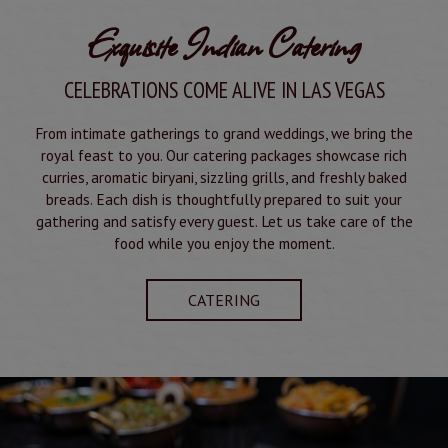
Exquisite Indian Catering
CELEBRATIONS COME ALIVE IN LAS VEGAS
From intimate gatherings to grand weddings, we bring the
royal feast to you. Our catering packages showcase rich
curries, aromatic biryani, sizzling grills, and freshly baked
breads. Each dish is thoughtfully prepared to suit your
gathering and satisfy every guest. Let us take care of the
food while you enjoy the moment.
CATERING