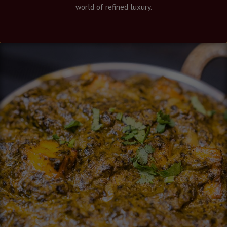
world of refined luxury.