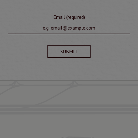
Email (required)
SUBMIT