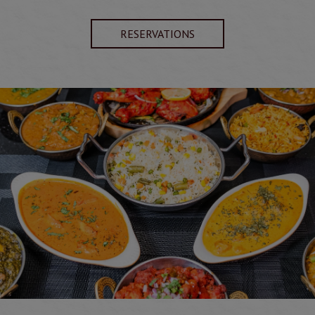
RESERVATIONS