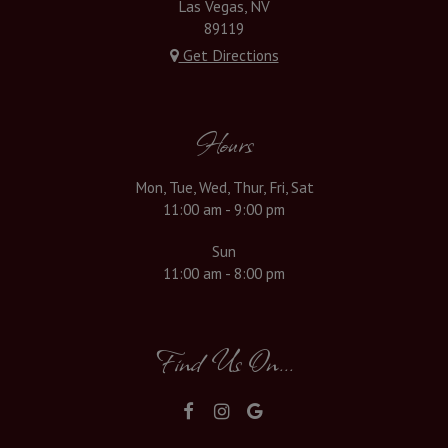
Las Vegas, NV
89119
Get Directions
Hours
Mon, Tue, Wed, Thur, Fri, Sat
11:00 am - 9:00 pm
Sun
11:00 am - 8:00 pm
Find Us On...