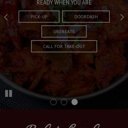
Taste What's Refined
Crafted Plates
READY WHEN YOU ARE
FULL OF CHARACTER AND TRADITION
AND EXCITING
PICK-UP
DOORDASH
UBEREATS
SPECIALS
MENU
CALL FOR TAKE-OUT