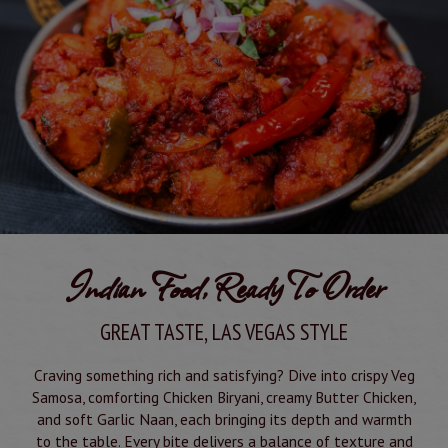
Indian Food, Ready To Order
GREAT TASTE, LAS VEGAS STYLE
Craving something rich and satisfying? Dive into crispy Veg
Samosa, comforting Chicken Biryani, creamy Butter Chicken,
and soft Garlic Naan, each bringing its depth and warmth
to the table. Every bite delivers a balance of texture and