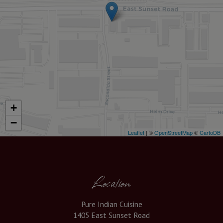
+
−
Leaflet
| ©
OpenStreetMap
©
CartoDB
Location
Pure Indian Cuisine
1405 East Sunset Road