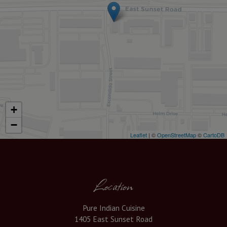
+
−
Leaflet
| ©
OpenStreetMap
©
CartoDB
Location
Pure Indian Cuisine
1405 East Sunset Road