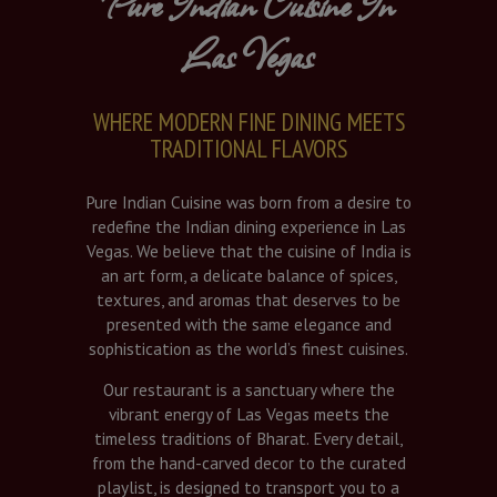
Pure Indian Cuisine In
Las Vegas
WHERE MODERN FINE DINING MEETS
TRADITIONAL FLAVORS
Pure Indian Cuisine was born from a desire to
redefine the Indian dining experience in Las
Vegas. We believe that the cuisine of India is
an art form, a delicate balance of spices,
textures, and aromas that deserves to be
presented with the same elegance and
sophistication as the world’s finest cuisines.
Our restaurant is a sanctuary where the
vibrant energy of Las Vegas meets the
timeless traditions of Bharat. Every detail,
from the hand-carved decor to the curated
playlist, is designed to transport you to a