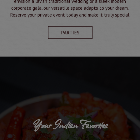
envision a lavish traditional wedding or a sleek modern
corporate gala, our versatile space adapts to your dream.
Reserve your private event today and make it truly special.
PARTIES
Your Indian Favorites