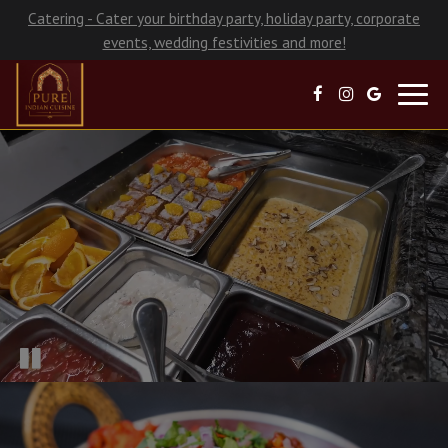
Catering - Cater your birthday party, holiday party, corporate
events, wedding festivities and more!
Toggl
navig