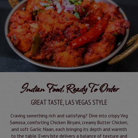
Indian Food, Ready To Order
GREAT TASTE, LAS VEGAS STYLE
Craving something rich and satisfying? Dive into crispy Veg
Samosa, comforting Chicken Biryani, creamy Butter Chicken,
and soft Garlic Naan, each bringing its depth and warmth
to the table. Every bite delivers a balance of texture and