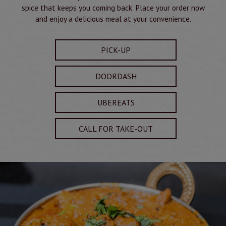
spice that keeps you coming back. Place your order now
and enjoy a delicious meal at your convenience.
PICK-UP
DOORDASH
UBEREATS
CALL FOR TAKE-OUT