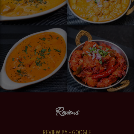
Reviews
REVIEW BY - GOOGLE