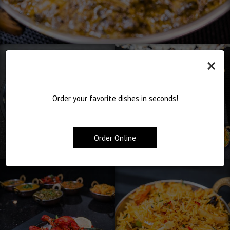
×
Order your favorite dishes in seconds!
Order Online