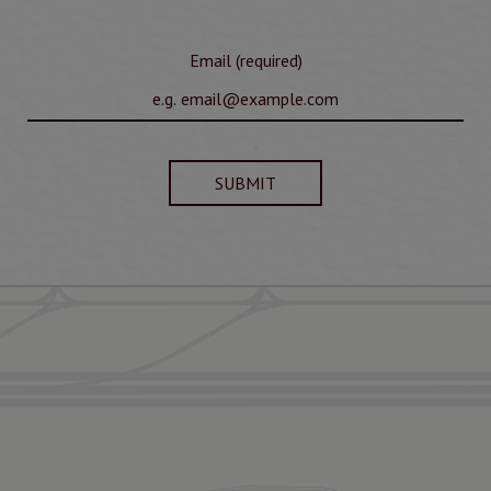
Email (required)
SUBMIT