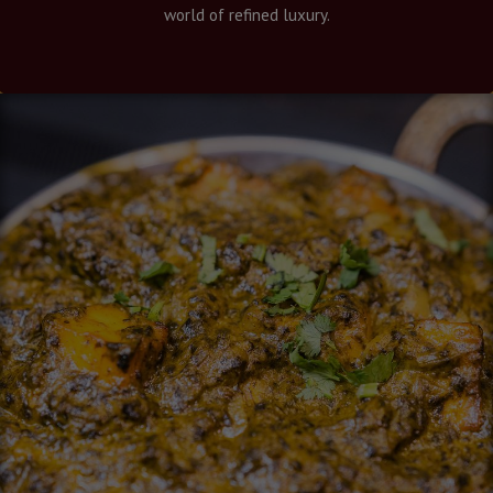
world of refined luxury.