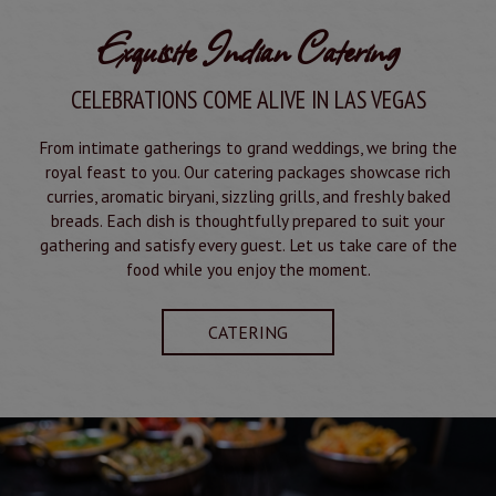
Exquisite Indian Catering
CELEBRATIONS COME ALIVE IN LAS VEGAS
From intimate gatherings to grand weddings, we bring the
royal feast to you. Our catering packages showcase rich
curries, aromatic biryani, sizzling grills, and freshly baked
breads. Each dish is thoughtfully prepared to suit your
gathering and satisfy every guest. Let us take care of the
food while you enjoy the moment.
CATERING