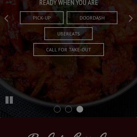
Taste What's Refined
Crafted Plates
READY WHEN YOU ARE
FULL OF CHARACTER AND TRADITION
AND EXCITING
PICK-UP
DOORDASH
UBEREATS
SPECIALS
MENU
CALL FOR TAKE-OUT