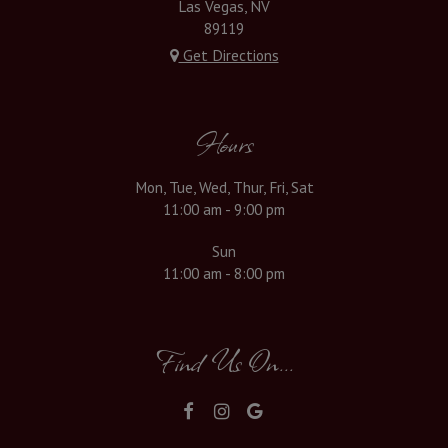
Las Vegas, NV
89119
Get Directions
Hours
Mon, Tue, Wed, Thur, Fri, Sat
11:00 am - 9:00 pm
Sun
11:00 am - 8:00 pm
Find Us On...