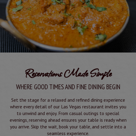
Reservations Made Simple
WHERE GOOD TIMES AND FINE DINING BEGIN
Set the stage for a relaxed and refined dining experience
where every detail of our Las Vegas restaurant invites you
to unwind and enjoy. From casual outings to special
evenings, reserving ahead ensures your table is ready when
you arrive. Skip the wait, book your table, and settle into a
seamless experience.