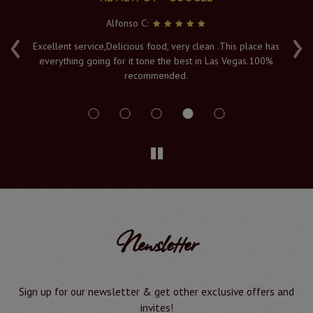
Alfonso C:
‹
›
e
Excellent service,Delicious food, very clean .This place has
Fr
everything going for it tone the best in Las Vegas.100%
v
recommended.
s
Newsletter
Sign up for our newsletter & get other exclusive offers and
invites!