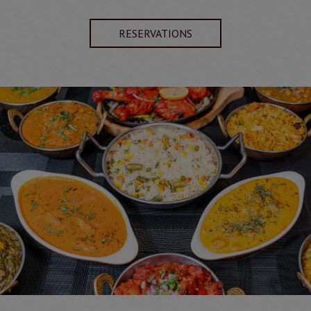
RESERVATIONS