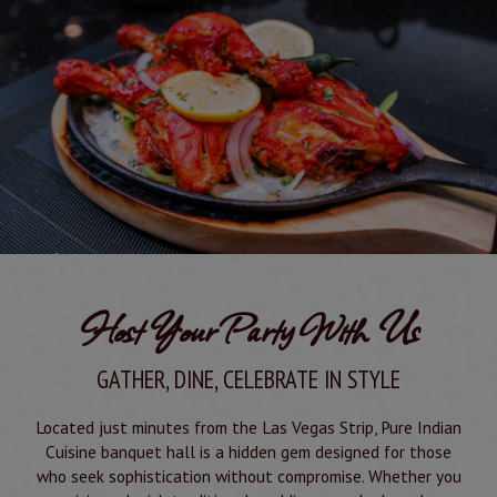
Host Your Party With Us
GATHER, DINE, CELEBRATE IN STYLE
Located just minutes from the Las Vegas Strip, Pure Indian
Cuisine banquet hall is a hidden gem designed for those
who seek sophistication without compromise. Whether you