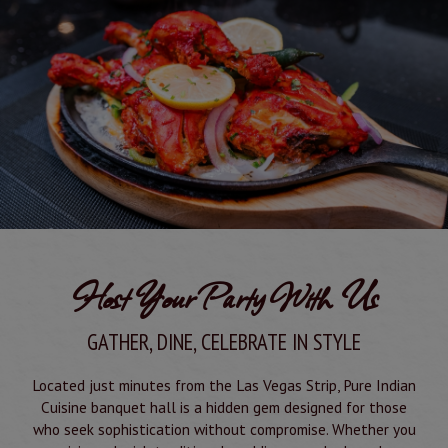
Host Your Party With Us
GATHER, DINE, CELEBRATE IN STYLE
Located just minutes from the Las Vegas Strip, Pure Indian
Cuisine banquet hall is a hidden gem designed for those
who seek sophistication without compromise. Whether you