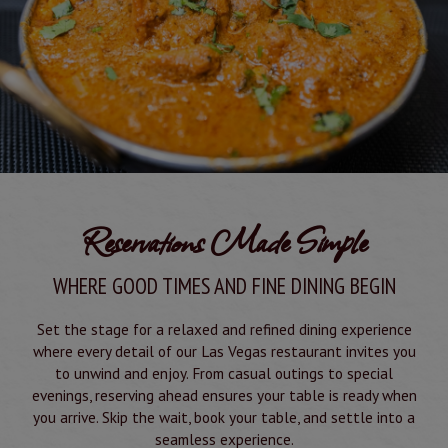
Reservations Made Simple
WHERE GOOD TIMES AND FINE DINING BEGIN
Set the stage for a relaxed and refined dining experience
where every detail of our Las Vegas restaurant invites you
to unwind and enjoy. From casual outings to special
evenings, reserving ahead ensures your table is ready when
you arrive. Skip the wait, book your table, and settle into a
seamless experience.