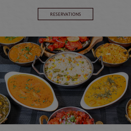
RESERVATIONS