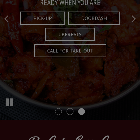
Taste What's Refined
Crafted Plates
READY WHEN YOU ARE
FULL OF CHARACTER AND TRADITION
AND EXCITING
PICK-UP
DOORDASH
UBEREATS
SPECIALS
MENU
CALL FOR TAKE-OUT