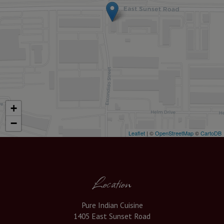
+
−
Leaflet
| ©
OpenStreetMap
©
CartoDB
Location
Pure Indian Cuisine
1405 East Sunset Road