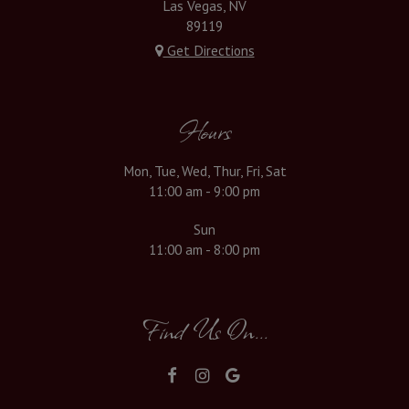
Las Vegas, NV
89119
Get Directions
Hours
Mon, Tue, Wed, Thur, Fri, Sat
11:00 am - 9:00 pm
Sun
11:00 am - 8:00 pm
Find Us On...