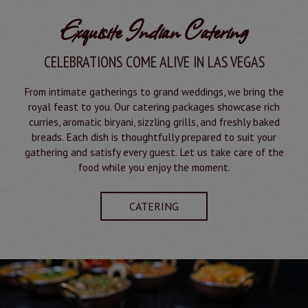
Exquisite Indian Catering
CELEBRATIONS COME ALIVE IN LAS VEGAS
From intimate gatherings to grand weddings, we bring the
royal feast to you. Our catering packages showcase rich
curries, aromatic biryani, sizzling grills, and freshly baked
breads. Each dish is thoughtfully prepared to suit your
gathering and satisfy every guest. Let us take care of the
food while you enjoy the moment.
CATERING