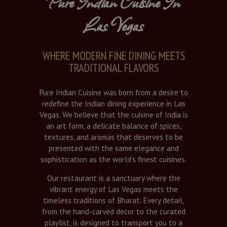
Pure Indian Cuisine In
Las Vegas
WHERE MODERN FINE DINING MEETS
TRADITIONAL FLAVORS
Pure Indian Cuisine was born from a desire to
redefine the Indian dining experience in Las
Vegas. We believe that the cuisine of India is
an art form, a delicate balance of spices,
textures, and aromas that deserves to be
presented with the same elegance and
sophistication as the world’s finest cuisines.
Our restaurant is a sanctuary where the
vibrant energy of Las Vegas meets the
timeless traditions of Bharat. Every detail,
from the hand-carved decor to the curated
playlist, is designed to transport you to a