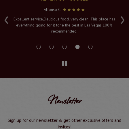
Alfonso C:
‹
›
e
Excellent service,Delicious food, very clean .This place has
Fr
everything going for it tone the best in Las Vegas.100%
v
recommended.
s
Newsletter
Sign up for our newsletter & get other exclusive offers and
invites!