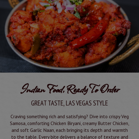
Indian Food, Ready To Order
GREAT TASTE, LAS VEGAS STYLE
Craving something rich and satisfying? Dive into crispy Veg
Samosa, comforting Chicken Biryani, creamy Butter Chicken,
and soft Garlic Naan, each bringing its depth and warmth
to the table. Every bite delivers a balance of texture and