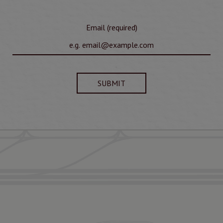
Email (required)
SUBMIT