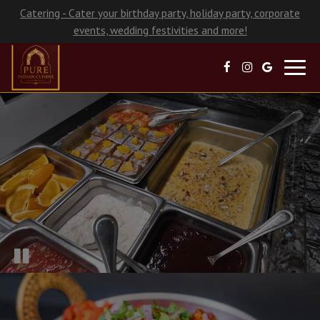
Catering - Cater your birthday party, holiday party, corporate
events, wedding festivities and more!
Toggl
navig