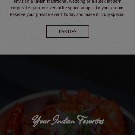
envision a lavish traditional wedding or a sleek modern
corporate gala, our versatile space adapts to your dream.
Reserve your private event today and make it truly special.
PARTIES
Your Indian Favorites