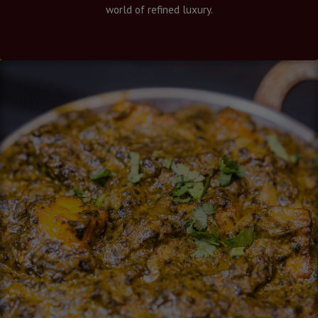
world of refined luxury.