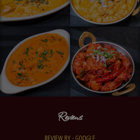
Reviews
REVIEW BY - GOOGLE