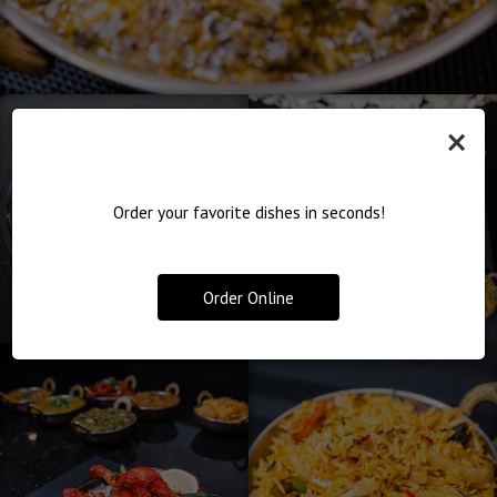
×
Order your favorite dishes in seconds!
Order Online