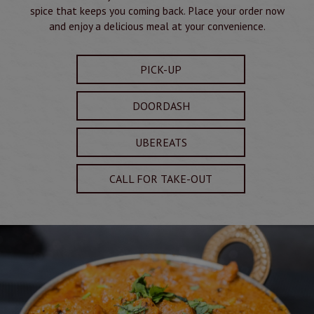
spice that keeps you coming back. Place your order now
and enjoy a delicious meal at your convenience.
PICK-UP
DOORDASH
UBEREATS
CALL FOR TAKE-OUT