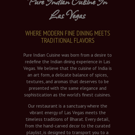
Pure Indian Cuisine In
Las Vegas
WHERE MODERN FINE DINING MEETS
TRADITIONAL FLAVORS
Pure Indian Cuisine was born from a desire to
redefine the Indian dining experience in Las
Vegas. We believe that the cuisine of India is
an art form, a delicate balance of spices,
textures, and aromas that deserves to be
presented with the same elegance and
sophistication as the world’s finest cuisines.
Our restaurant is a sanctuary where the
vibrant energy of Las Vegas meets the
timeless traditions of Bharat. Every detail,
from the hand-carved decor to the curated
playlist, is designed to transport you to a