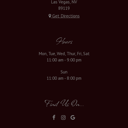
Las Vegas, NV
89119
Get Directions
Hours
Mon, Tue, Wed, Thur, Fri, Sat
11:00 am - 9:00 pm
Sun
11:00 am - 8:00 pm
Find Us On...