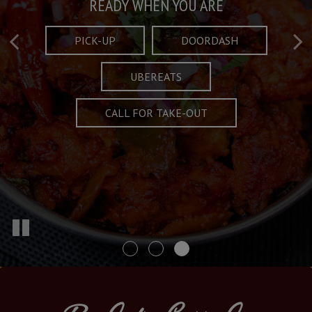
Taste What's Refined
Crafted Plates
READY WHEN YOU ARE
FULL OF CHARACTER AND TRADITION
AND EXCITING
PICK-UP
DOORDASH
UBEREATS
SPECIALS
MENU
CALL FOR TAKE-OUT