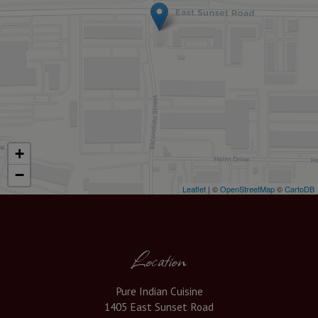
+
−
Leaflet
| ©
OpenStreetMap
©
CartoDB
Location
Pure Indian Cuisine
1405 East Sunset Road