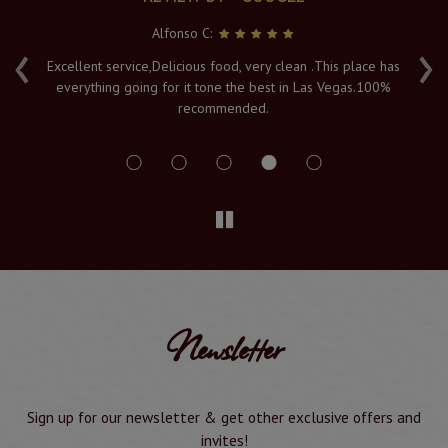
Alfonso C:
‹
›
e
Excellent service,Delicious food, very clean .This place has
Fr
everything going for it tone the best in Las Vegas.100%
v
recommended.
s
Newsletter
Sign up for our newsletter & get other exclusive offers and
invites!