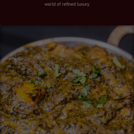
world of refined luxury.