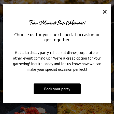
×
Turn Moments Into Memories!
Choose us for your next special occasion or
get-together.
Got a birthday party, rehearsal dinner, corporate or
other event coming up? We're a great option for your
gathering! Inquire today and let us know how we can
make your special occasion perfect!
Book your party