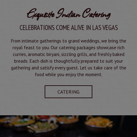
Exquisite Indian Catering
CELEBRATIONS COME ALIVE IN LAS VEGAS
From intimate gatherings to grand weddings, we bring the
royal feast to you. Our catering packages showcase rich
curries, aromatic biryani, sizzling grills, and freshly baked
breads. Each dish is thoughtfully prepared to suit your
gathering and satisfy every guest. Let us take care of the
food while you enjoy the moment.
CATERING