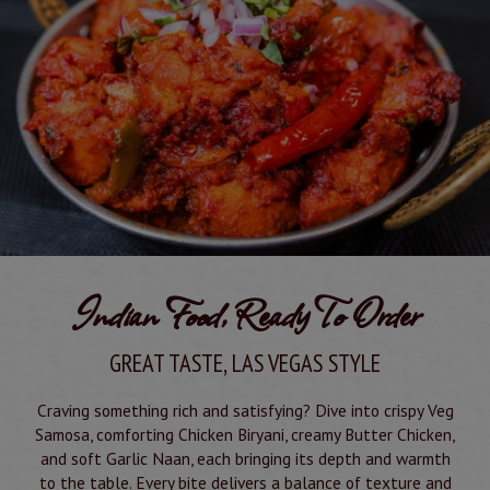
Indian Food, Ready To Order
GREAT TASTE, LAS VEGAS STYLE
Craving something rich and satisfying? Dive into crispy Veg
Samosa, comforting Chicken Biryani, creamy Butter Chicken,
and soft Garlic Naan, each bringing its depth and warmth
to the table. Every bite delivers a balance of texture and