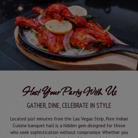
Host Your Party With Us
GATHER, DINE, CELEBRATE IN STYLE
Located just minutes from the Las Vegas Strip, Pure Indian
Cuisine banquet hall is a hidden gem designed for those
who seek sophistication without compromise. Whether you