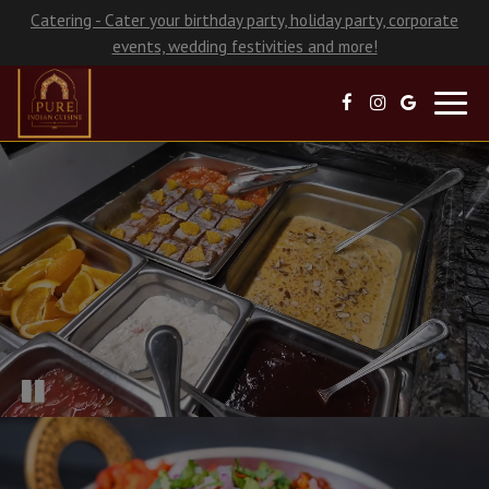
Catering - Cater your birthday party, holiday party, corporate
events, wedding festivities and more!
Toggl
navig