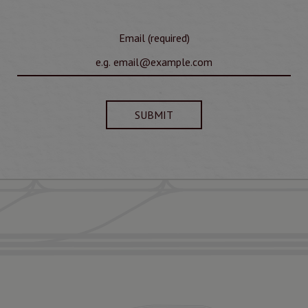
Email (required)
SUBMIT