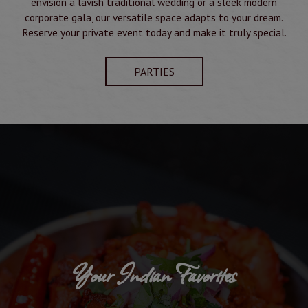
envision a lavish traditional wedding or a sleek modern
corporate gala, our versatile space adapts to your dream.
Reserve your private event today and make it truly special.
PARTIES
Your Indian Favorites