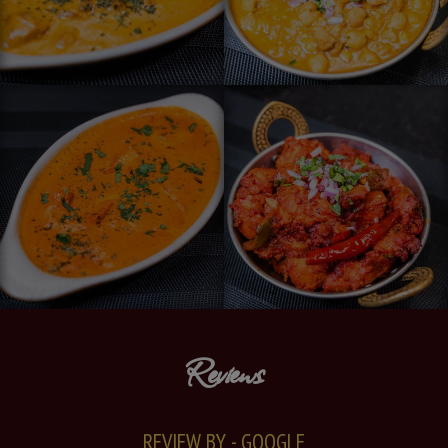
Reviews
REVIEW BY - GOOGLE