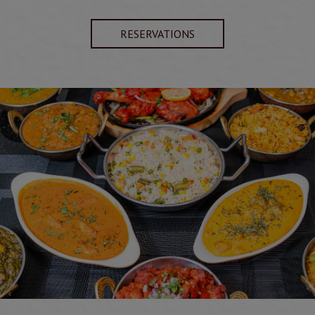
RESERVATIONS