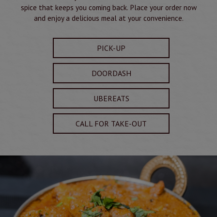
spice that keeps you coming back. Place your order now
and enjoy a delicious meal at your convenience.
PICK-UP
DOORDASH
UBEREATS
CALL FOR TAKE-OUT