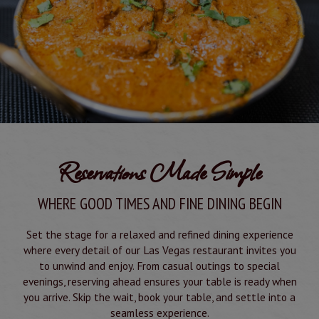
Reservations Made Simple
WHERE GOOD TIMES AND FINE DINING BEGIN
Set the stage for a relaxed and refined dining experience
where every detail of our Las Vegas restaurant invites you
to unwind and enjoy. From casual outings to special
evenings, reserving ahead ensures your table is ready when
you arrive. Skip the wait, book your table, and settle into a
seamless experience.