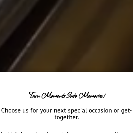
Turn Moments Into Memories!
Choose us for your next special occasion or get-
together.