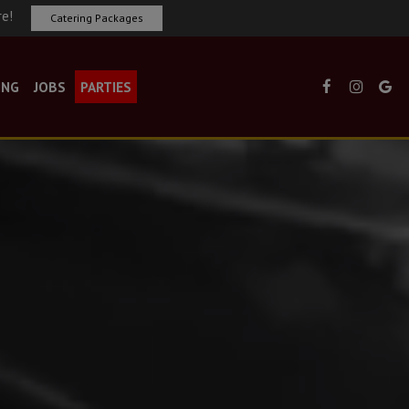
re!
Catering Packages
ING
JOBS
PARTIES