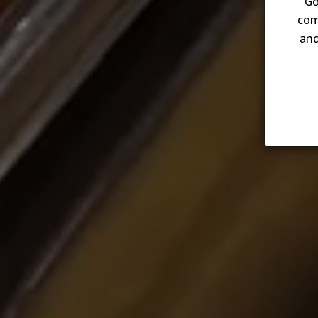
Go
com
and