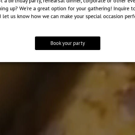
t a birthday party, rehearsal dinner, corporate or other ev
ing up? We're a great option for your gathering! Inquire t
 let us know how we can make your special occasion perf
Book your party