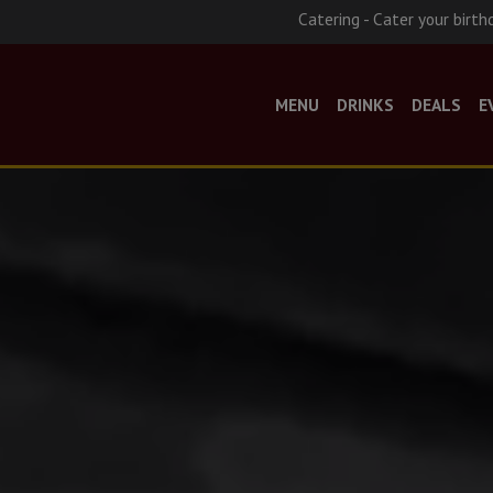
Catering - Cater your birth
MENU
DRINKS
DEALS
E