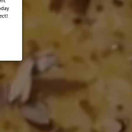
ent
oday
ect!