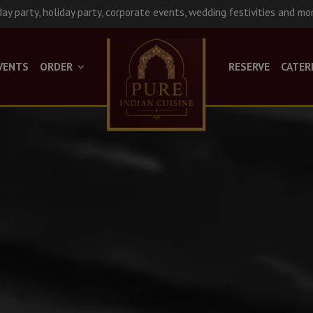
day party, holiday party, corporate events, wedding festivities and mo
VENTS
ORDER
RESERVE
CATER