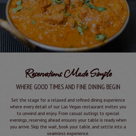
Reservations Made Simple
WHERE GOOD TIMES AND FINE DINING BEGIN
Set the stage for a relaxed and refined dining experience
where every detail of our Las Vegas restaurant invites you
to unwind and enjoy. From casual outings to special
evenings, reserving ahead ensures your table is ready when
you arrive. Skip the wait, book your table, and settle into a
seamless experience.