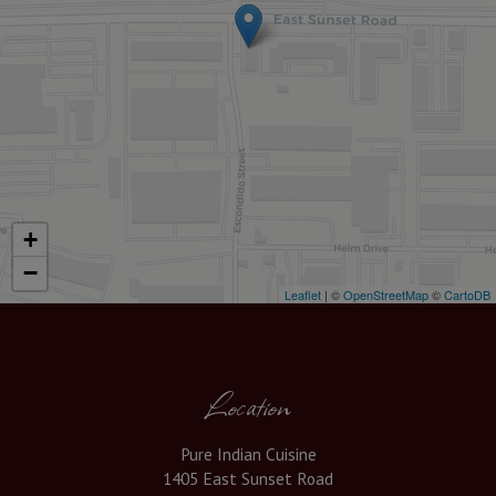
+
−
Leaflet
| ©
OpenStreetMap
©
CartoDB
Location
Pure Indian Cuisine
1405 East Sunset Road