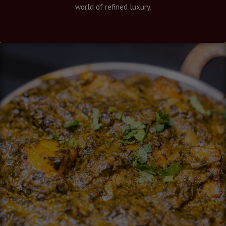
world of refined luxury.