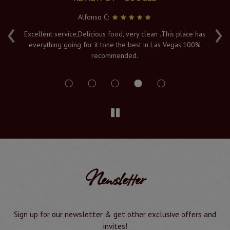
Alfonso C:
‹
›
e
Excellent service,Delicious food, very clean .This place has
Fr
everything going for it tone the best in Las Vegas.100%
v
recommended.
s
Newsletter
Sign up for our newsletter & get other exclusive offers and
invites!