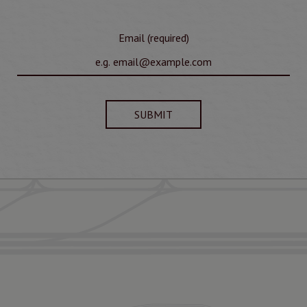
Email (required)
SUBMIT