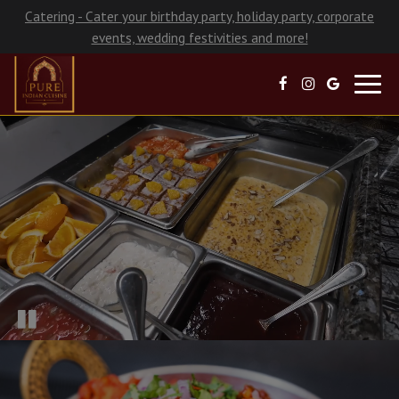
Catering - Cater your birthday party, holiday party, corporate
events, wedding festivities and more!
Toggl
navig