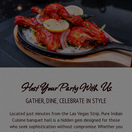
Host Your Party With Us
GATHER, DINE, CELEBRATE IN STYLE
Located just minutes from the Las Vegas Strip, Pure Indian
Cuisine banquet hall is a hidden gem designed for those
who seek sophistication without compromise. Whether you