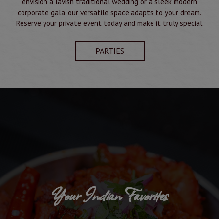
envision a lavish traditional wedding or a sleek modern
corporate gala, our versatile space adapts to your dream.
Reserve your private event today and make it truly special.
PARTIES
Your Indian Favorites