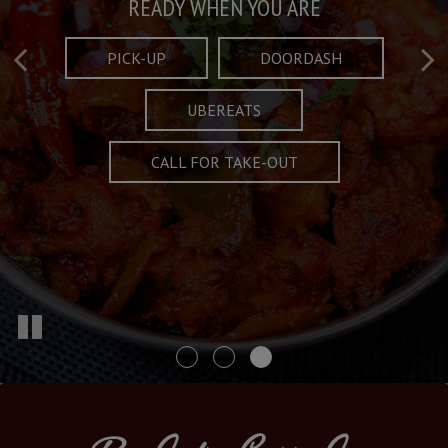
Taste What's Refined
Crafted Plates
READY WHEN YOU ARE
FULL OF CHARACTER AND TRADITION
AND EXCITING
PICK-UP
DOORDASH
UBEREATS
SPECIALS
MENU
CALL FOR TAKE-OUT