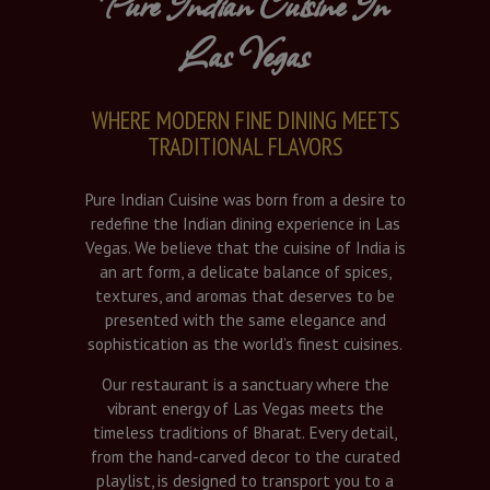
Pure Indian Cuisine In
Las Vegas
WHERE MODERN FINE DINING MEETS
TRADITIONAL FLAVORS
Pure Indian Cuisine was born from a desire to
redefine the Indian dining experience in Las
Vegas. We believe that the cuisine of India is
an art form, a delicate balance of spices,
textures, and aromas that deserves to be
presented with the same elegance and
sophistication as the world’s finest cuisines.
Our restaurant is a sanctuary where the
vibrant energy of Las Vegas meets the
timeless traditions of Bharat. Every detail,
from the hand-carved decor to the curated
playlist, is designed to transport you to a