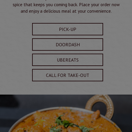
spice that keeps you coming back. Place your order now
and enjoy a delicious meal at your convenience.
PICK-UP
DOORDASH
UBEREATS
CALL FOR TAKE-OUT