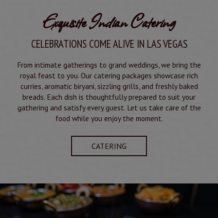
Exquisite Indian Catering
CELEBRATIONS COME ALIVE IN LAS VEGAS
From intimate gatherings to grand weddings, we bring the
royal feast to you. Our catering packages showcase rich
curries, aromatic biryani, sizzling grills, and freshly baked
breads. Each dish is thoughtfully prepared to suit your
gathering and satisfy every guest. Let us take care of the
food while you enjoy the moment.
CATERING