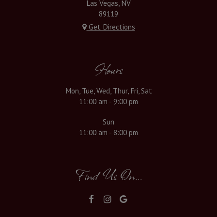
Las Vegas, NV
89119
Get Directions
Hours
Mon, Tue, Wed, Thur, Fri, Sat
11:00 am - 9:00 pm
Sun
11:00 am - 8:00 pm
Find Us On...