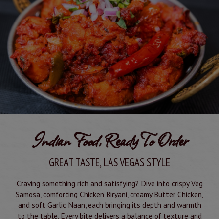
Indian Food, Ready To Order
GREAT TASTE, LAS VEGAS STYLE
Craving something rich and satisfying? Dive into crispy Veg
Samosa, comforting Chicken Biryani, creamy Butter Chicken,
and soft Garlic Naan, each bringing its depth and warmth
to the table. Every bite delivers a balance of texture and