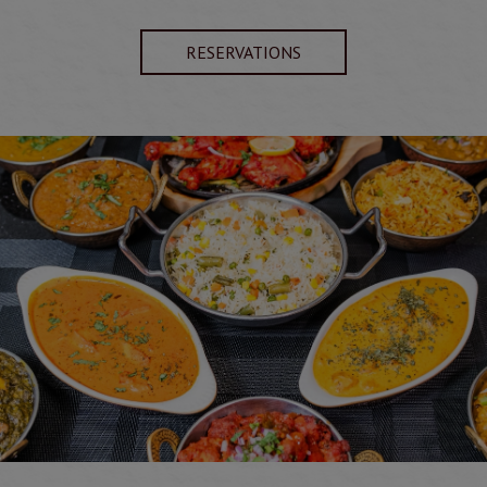
RESERVATIONS