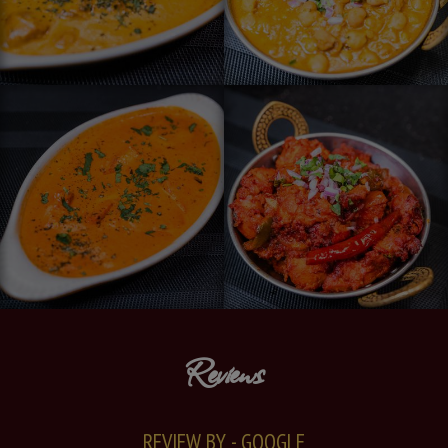
Reviews
REVIEW BY - GOOGLE