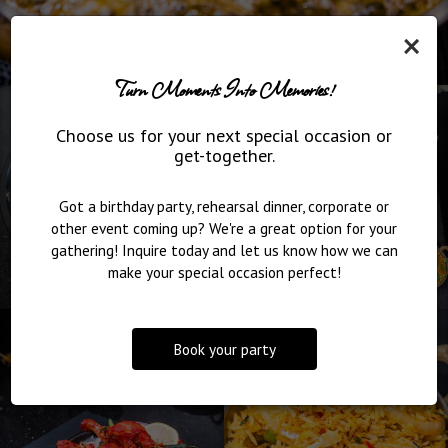
×
Turn Moments Into Memories!
Choose us for your next special occasion or
get-together.
Got a birthday party, rehearsal dinner, corporate or
other event coming up? We're a great option for your
gathering! Inquire today and let us know how we can
make your special occasion perfect!
Book your party