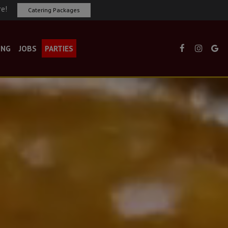
re!
Catering Packages
ING
JOBS
PARTIES