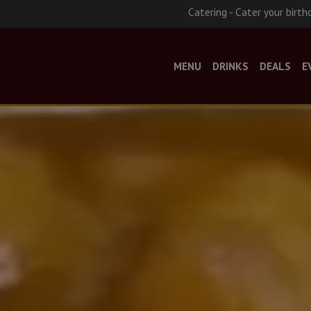
Catering - Cater your birth
MENU
DRINKS
DEALS
E