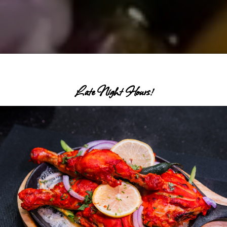
Late Night Hours!