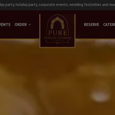
day party, holiday party, corporate events, wedding festivities and mo
VENTS
ORDER
RESERVE
CATER