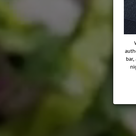
auth
bar,
ni