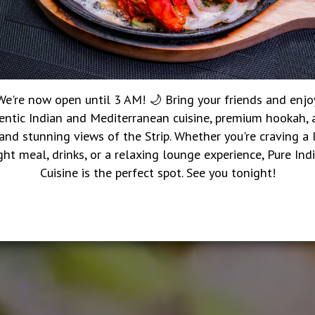
We're now open until 3 AM! 🌙 Bring your friends and enjo
entic Indian and Mediterranean cuisine, premium hookah, a
 and stunning views of the Strip. Whether you're craving a 
ght meal, drinks, or a relaxing lounge experience, Pure Ind
Cuisine is the perfect spot. See you tonight!