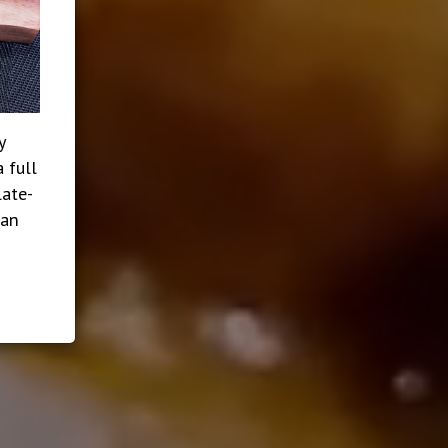
y
 full
late-
ian