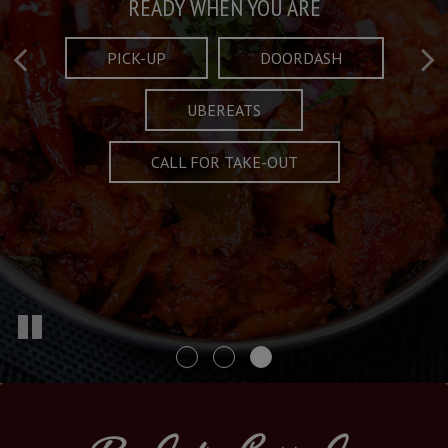
Taste What's Refined
Crafted Plates
READY WHEN YOU ARE
FULL OF CHARACTER AND TRADITION
AND EXCITING
PICK-UP
DOORDASH
UBEREATS
SPECIALS
MENU
CALL FOR TAKE-OUT