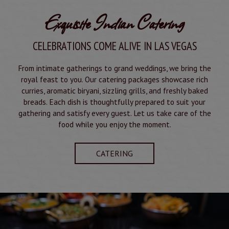
Exquisite Indian Catering
CELEBRATIONS COME ALIVE IN LAS VEGAS
From intimate gatherings to grand weddings, we bring the
royal feast to you. Our catering packages showcase rich
curries, aromatic biryani, sizzling grills, and freshly baked
breads. Each dish is thoughtfully prepared to suit your
gathering and satisfy every guest. Let us take care of the
food while you enjoy the moment.
CATERING