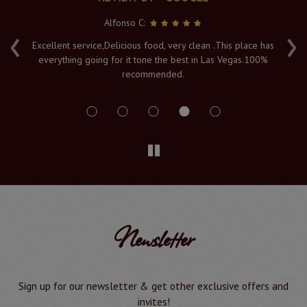
Alfonso C:
‹
›
e
Excellent service,Delicious food, very clean .This place has
Fr
everything going for it tone the best in Las Vegas.100%
v
recommended.
s
Newsletter
Sign up for our newsletter & get other exclusive offers and
invites!