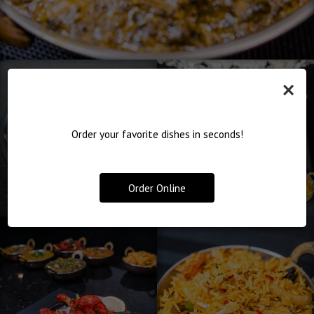
×
Order your favorite dishes in seconds!
Order Online