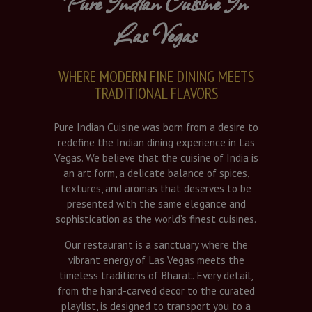
Pure Indian Cuisine In
Las Vegas
WHERE MODERN FINE DINING MEETS
TRADITIONAL FLAVORS
Pure Indian Cuisine was born from a desire to
redefine the Indian dining experience in Las
Vegas. We believe that the cuisine of India is
an art form, a delicate balance of spices,
textures, and aromas that deserves to be
presented with the same elegance and
sophistication as the world’s finest cuisines.
Our restaurant is a sanctuary where the
vibrant energy of Las Vegas meets the
timeless traditions of Bharat. Every detail,
from the hand-carved decor to the curated
playlist, is designed to transport you to a