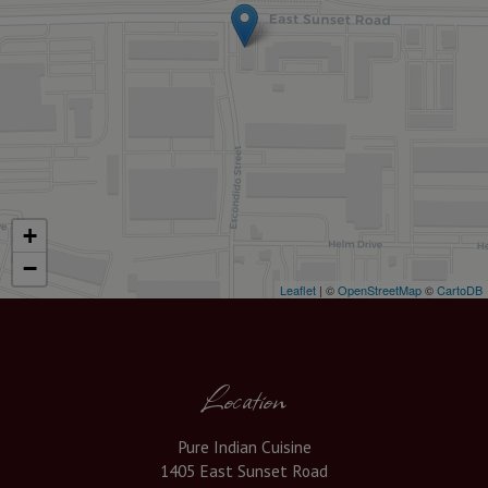
+
−
Leaflet
| ©
OpenStreetMap
©
CartoDB
Location
Pure Indian Cuisine
1405 East Sunset Road