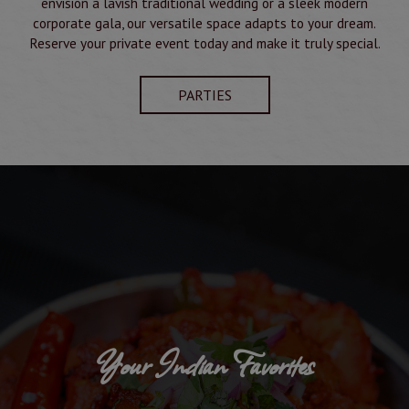
envision a lavish traditional wedding or a sleek modern
corporate gala, our versatile space adapts to your dream.
Reserve your private event today and make it truly special.
PARTIES
Your Indian Favorites