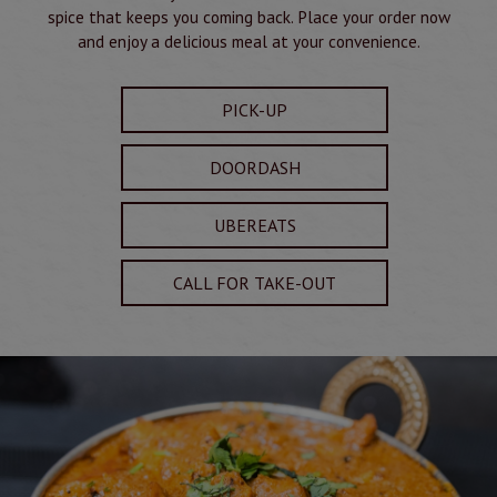
spice that keeps you coming back. Place your order now
and enjoy a delicious meal at your convenience.
PICK-UP
DOORDASH
UBEREATS
CALL FOR TAKE-OUT