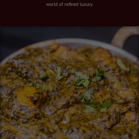
world of refined luxury.