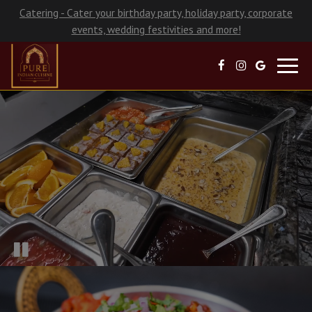
Catering - Cater your birthday party, holiday party, corporate
events, wedding festivities and more!
Toggl
navig