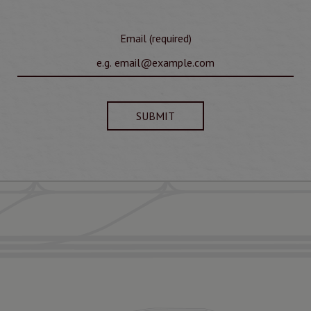
Email (required)
SUBMIT