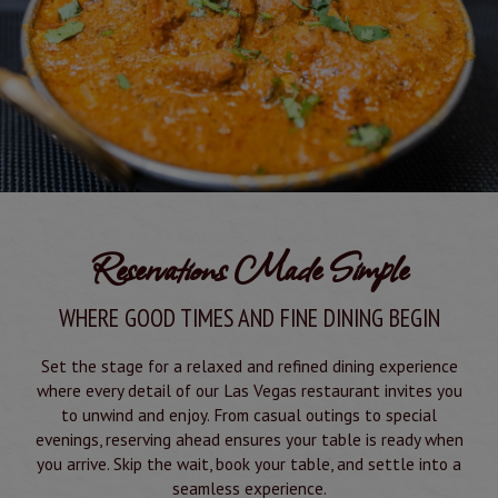
Reservations Made Simple
WHERE GOOD TIMES AND FINE DINING BEGIN
Set the stage for a relaxed and refined dining experience
where every detail of our Las Vegas restaurant invites you
to unwind and enjoy. From casual outings to special
evenings, reserving ahead ensures your table is ready when
you arrive. Skip the wait, book your table, and settle into a
seamless experience.