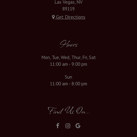
Las Vegas, NV
89119
Get Directions
Hours
Mon, Tue, Wed, Thur, Fri, Sat
11:00 am - 9:00 pm
Sun
11:00 am - 8:00 pm
Find Us On...