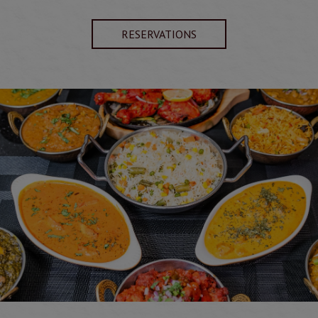
RESERVATIONS