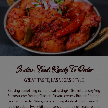
Indian Food, Ready To Order
GREAT TASTE, LAS VEGAS STYLE
Craving something rich and satisfying? Dive into crispy Veg
Samosa, comforting Chicken Biryani, creamy Butter Chicken,
and soft Garlic Naan, each bringing its depth and warmth
to the table. Every bite delivers a balance of texture and