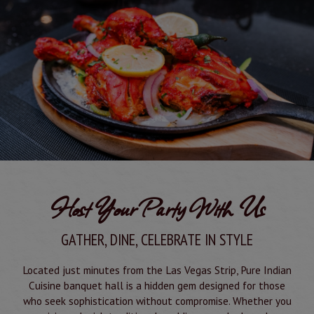
Host Your Party With Us
GATHER, DINE, CELEBRATE IN STYLE
Located just minutes from the Las Vegas Strip, Pure Indian
Cuisine banquet hall is a hidden gem designed for those
who seek sophistication without compromise. Whether you