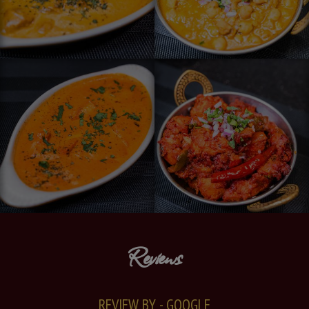
Reviews
REVIEW BY - GOOGLE