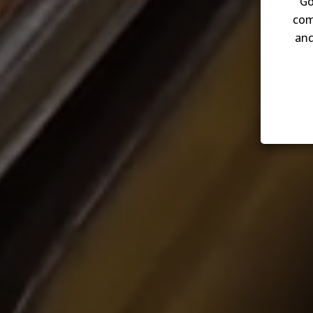
Go
com
and