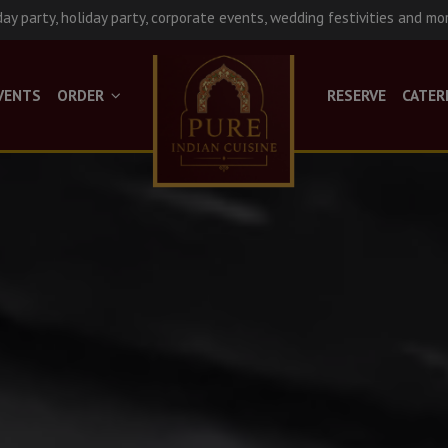
day party, holiday party, corporate events, wedding festivities and mo
VENTS
ORDER
RESERVE
CATER