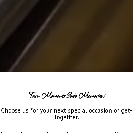
Turn Moments Into Memories!
Choose us for your next special occasion or get-
together.