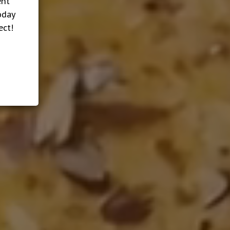
ent
oday
ect!