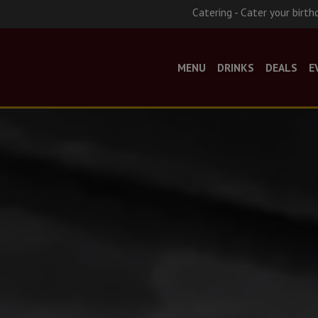
Catering - Cater your birth
MENU
DRINKS
DEALS
E