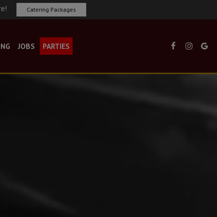
re!
Catering Packages
ING
JOBS
PARTIES