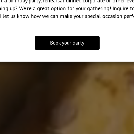
t a birthday party, rehearsal dinner, corporate or other ev
ing up? We're a great option for your gathering! Inquire t
 let us know how we can make your special occasion perf
Book your party