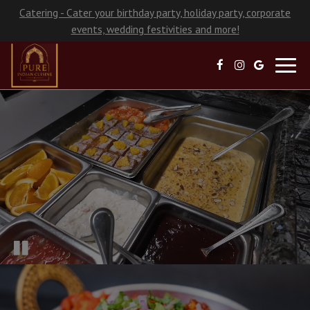
Catering - Cater your birthday party, holiday party, corporate
events, wedding festivities and more!
Toggl
navig