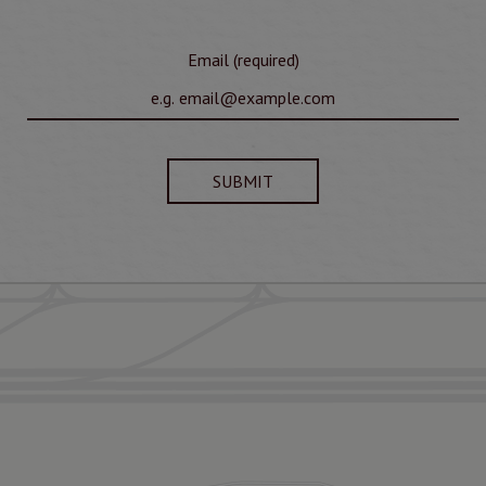
Email (required)
SUBMIT