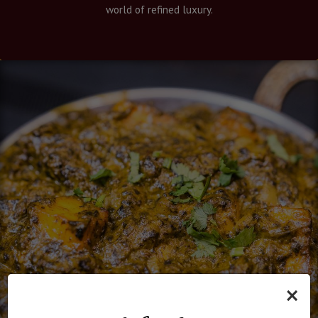
world of refined luxury.
×