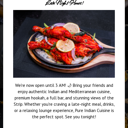
Late Night Hours!
We're now open until 3 AM! 🌙 Bring your friends and
enjoy authentic Indian and Mediterranean cuisine,
premium hookah, a full bar, and stunning views of the
Strip. Whether you're craving a late-night meal, drinks,
or a relaxing lounge experience, Pure Indian Cuisine is
the perfect spot. See you tonight!