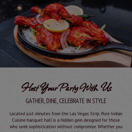
Host Your Party With Us
GATHER, DINE, CELEBRATE IN STYLE
Located just minutes from the Las Vegas Strip, Pure Indian
Cuisine banquet hall is a hidden gem designed for those
who seek sophistication without compromise. Whether you