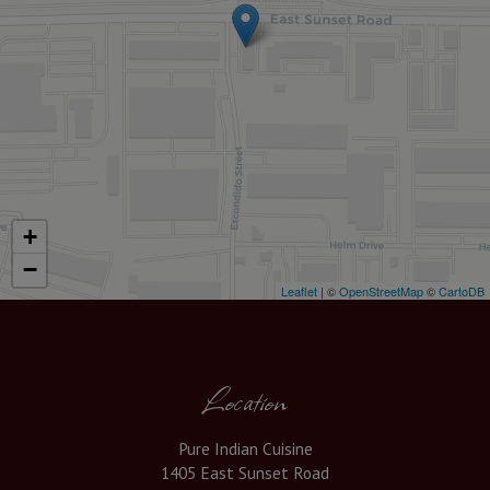
+
−
Leaflet
| ©
OpenStreetMap
©
CartoDB
Location
Pure Indian Cuisine
1405 East Sunset Road