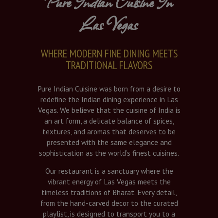
Pure Indian Cuisine In
Las Vegas
WHERE MODERN FINE DINING MEETS
TRADITIONAL FLAVORS
Pure Indian Cuisine was born from a desire to
redefine the Indian dining experience in Las
Vegas. We believe that the cuisine of India is
an art form, a delicate balance of spices,
textures, and aromas that deserves to be
presented with the same elegance and
sophistication as the world’s finest cuisines.
Our restaurant is a sanctuary where the
vibrant energy of Las Vegas meets the
timeless traditions of Bharat. Every detail,
from the hand-carved decor to the curated
playlist, is designed to transport you to a