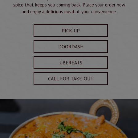
spice that keeps you coming back. Place your order now
and enjoy a delicious meal at your convenience.
PICK-UP
DOORDASH
UBEREATS
CALL FOR TAKE-OUT