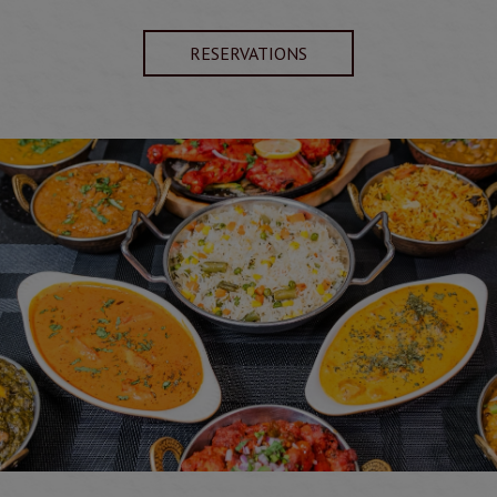
RESERVATIONS