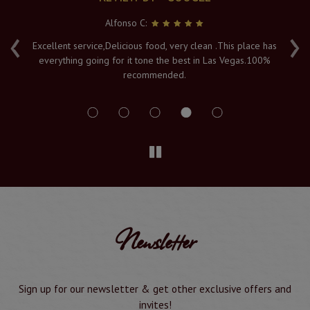
Alfonso C:
‹
›
e
Excellent service,Delicious food, very clean .This place has
Fr
everything going for it tone the best in Las Vegas.100%
v
recommended.
s
Newsletter
Sign up for our newsletter & get other exclusive offers and
invites!