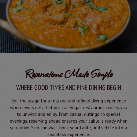
Reservations Made Simple
WHERE GOOD TIMES AND FINE DINING BEGIN
Set the stage for a relaxed and refined dining experience
where every detail of our Las Vegas restaurant invites you
to unwind and enjoy. From casual outings to special
evenings, reserving ahead ensures your table is ready when
you arrive. Skip the wait, book your table, and settle into a
seamless experience.