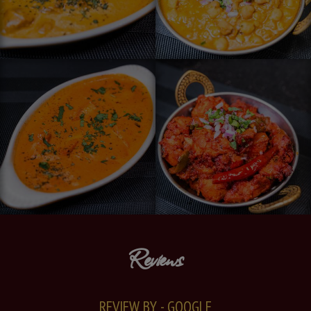
Reviews
REVIEW BY - GOOGLE