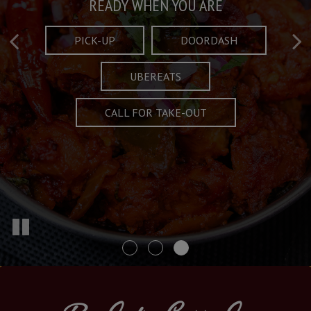
Taste What's Refined
Crafted Plates
READY WHEN YOU ARE
FULL OF CHARACTER AND TRADITION
AND EXCITING
PICK-UP
DOORDASH
UBEREATS
SPECIALS
MENU
CALL FOR TAKE-OUT