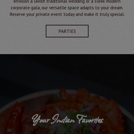
envision a lavish traditional wedding or a sleek modern
corporate gala, our versatile space adapts to your dream.
Reserve your private event today and make it truly special.
PARTIES
Your Indian Favorites