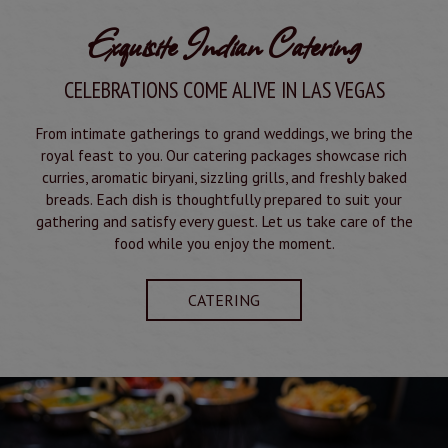
Exquisite Indian Catering
CELEBRATIONS COME ALIVE IN LAS VEGAS
From intimate gatherings to grand weddings, we bring the
royal feast to you. Our catering packages showcase rich
curries, aromatic biryani, sizzling grills, and freshly baked
breads. Each dish is thoughtfully prepared to suit your
gathering and satisfy every guest. Let us take care of the
food while you enjoy the moment.
CATERING