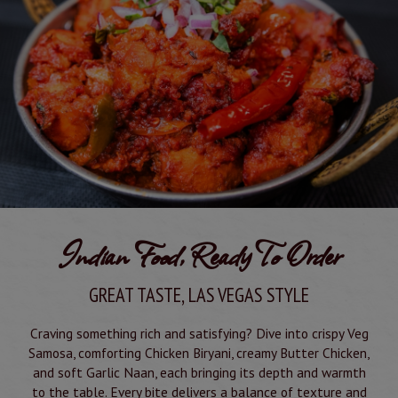
Indian Food, Ready To Order
GREAT TASTE, LAS VEGAS STYLE
Craving something rich and satisfying? Dive into crispy Veg
Samosa, comforting Chicken Biryani, creamy Butter Chicken,
and soft Garlic Naan, each bringing its depth and warmth
to the table. Every bite delivers a balance of texture and