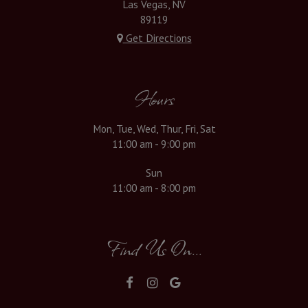
Las Vegas, NV
89119
Get Directions
Hours
Mon, Tue, Wed, Thur, Fri, Sat
11:00 am - 9:00 pm
Sun
11:00 am - 8:00 pm
Find Us On...