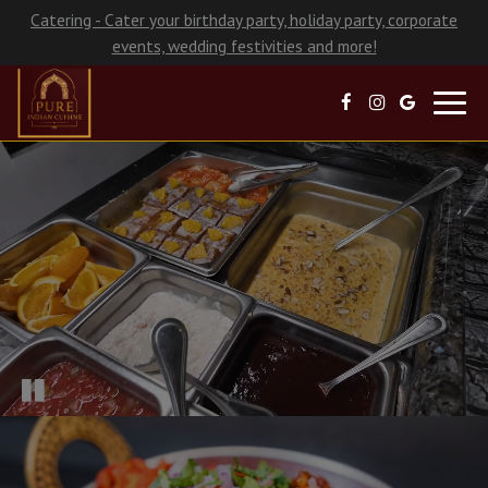
Catering - Cater your birthday party, holiday party, corporate
events, wedding festivities and more!
Toggl
navig