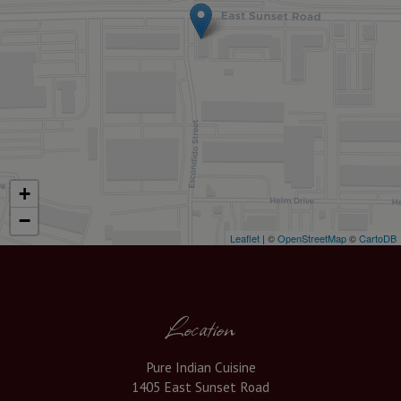
+
−
Leaflet
| ©
OpenStreetMap
©
CartoDB
Location
Pure Indian Cuisine
1405 East Sunset Road