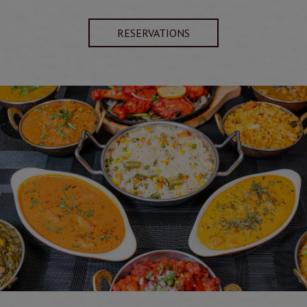
RESERVATIONS