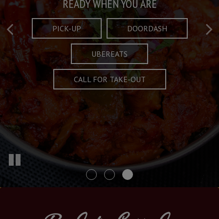
Taste What's Refined
Crafted Plates
READY WHEN YOU ARE
FULL OF CHARACTER AND TRADITION
AND EXCITING
PICK-UP
DOORDASH
UBEREATS
SPECIALS
MENU
CALL FOR TAKE-OUT