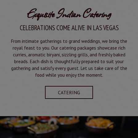
Exquisite Indian Catering
CELEBRATIONS COME ALIVE IN LAS VEGAS
From intimate gatherings to grand weddings, we bring the
royal feast to you. Our catering packages showcase rich
curries, aromatic biryani, sizzling grills, and freshly baked
breads. Each dish is thoughtfully prepared to suit your
gathering and satisfy every guest. Let us take care of the
food while you enjoy the moment.
CATERING