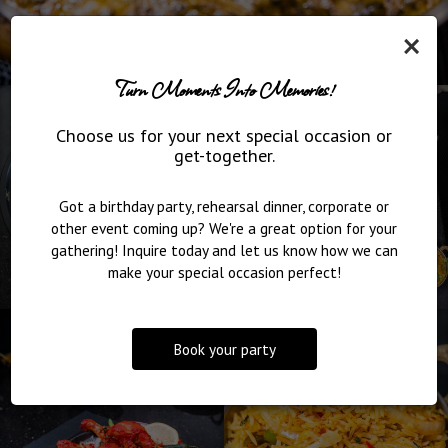
×
Turn Moments Into Memories!
Choose us for your next special occasion or
get-together.
Got a birthday party, rehearsal dinner, corporate or
other event coming up? We're a great option for your
gathering! Inquire today and let us know how we can
make your special occasion perfect!
Book your party