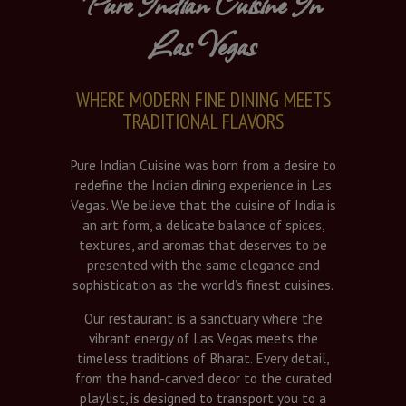
Pure Indian Cuisine In
Las Vegas
WHERE MODERN FINE DINING MEETS
TRADITIONAL FLAVORS
Pure Indian Cuisine was born from a desire to
redefine the Indian dining experience in Las
Vegas. We believe that the cuisine of India is
an art form, a delicate balance of spices,
textures, and aromas that deserves to be
presented with the same elegance and
sophistication as the world’s finest cuisines.
Our restaurant is a sanctuary where the
vibrant energy of Las Vegas meets the
timeless traditions of Bharat. Every detail,
from the hand-carved decor to the curated
playlist, is designed to transport you to a