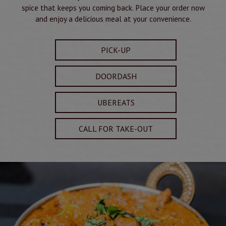
spice that keeps you coming back. Place your order now
and enjoy a delicious meal at your convenience.
PICK-UP
DOORDASH
UBEREATS
CALL FOR TAKE-OUT