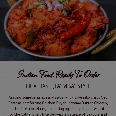
Indian Food, Ready To Order
GREAT TASTE, LAS VEGAS STYLE
Craving something rich and satisfying? Dive into crispy Veg
Samosa, comforting Chicken Biryani, creamy Butter Chicken,
and soft Garlic Naan, each bringing its depth and warmth
to the table. Every bite delivers a balance of texture and