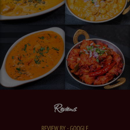
Reviews
REVIEW BY - GOOGLE