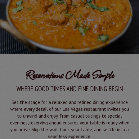
Reservations Made Simple
WHERE GOOD TIMES AND FINE DINING BEGIN
Set the stage for a relaxed and refined dining experience
where every detail of our Las Vegas restaurant invites you
to unwind and enjoy. From casual outings to special
evenings, reserving ahead ensures your table is ready when
you arrive. Skip the wait, book your table, and settle into a
seamless experience.