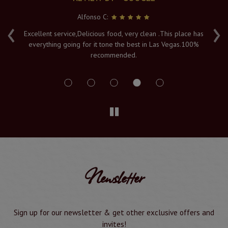
Alfonso C:
‹
›
e
Excellent service,Delicious food, very clean .This place has
Fr
everything going for it tone the best in Las Vegas.100%
v
recommended.
s
Newsletter
Sign up for our newsletter & get other exclusive offers and
invites!