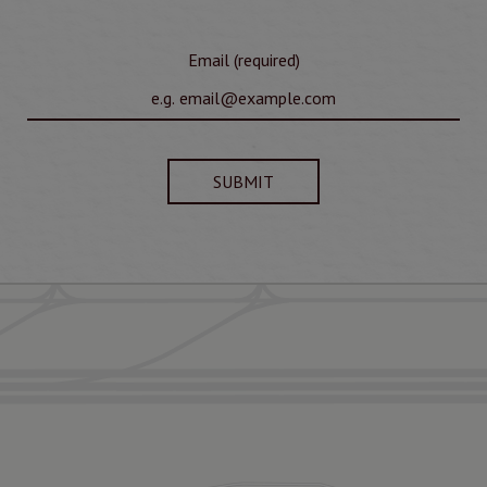
Email (required)
SUBMIT