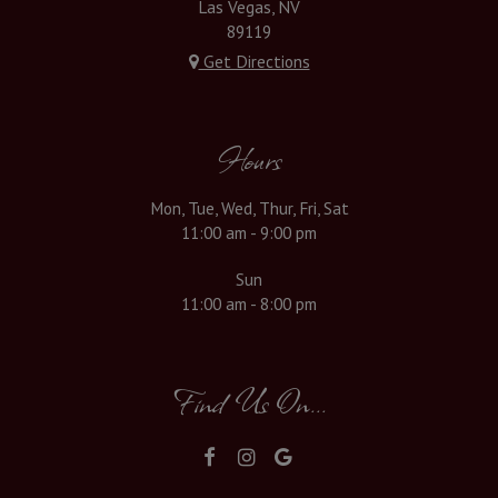
Las Vegas, NV
89119
Get Directions
Hours
Mon, Tue, Wed, Thur, Fri, Sat
11:00 am - 9:00 pm
Sun
11:00 am - 8:00 pm
Find Us On...