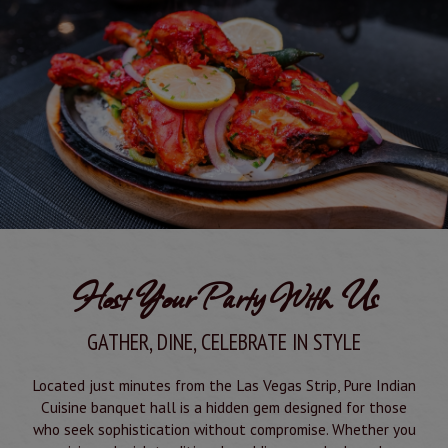
Host Your Party With Us
GATHER, DINE, CELEBRATE IN STYLE
Located just minutes from the Las Vegas Strip, Pure Indian
Cuisine banquet hall is a hidden gem designed for those
who seek sophistication without compromise. Whether you