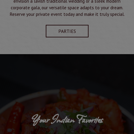
envision a lavish traditional wedding or a sleek modern
corporate gala, our versatile space adapts to your dream.
Reserve your private event today and make it truly special.
PARTIES
Your Indian Favorites