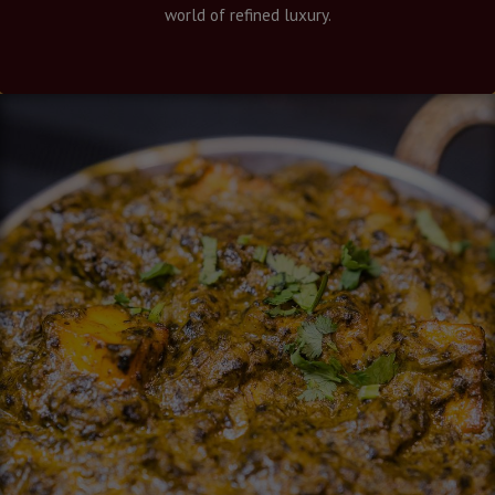
world of refined luxury.