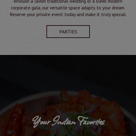
envision a lavish traditional wedding or a sleek modern
corporate gala, our versatile space adapts to your dream.
Reserve your private event today and make it truly special.
PARTIES
Your Indian Favorites