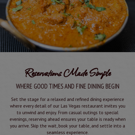
Reservations Made Simple
WHERE GOOD TIMES AND FINE DINING BEGIN
Set the stage for a relaxed and refined dining experience
where every detail of our Las Vegas restaurant invites you
to unwind and enjoy. From casual outings to special
evenings, reserving ahead ensures your table is ready when
you arrive. Skip the wait, book your table, and settle into a
seamless experience.