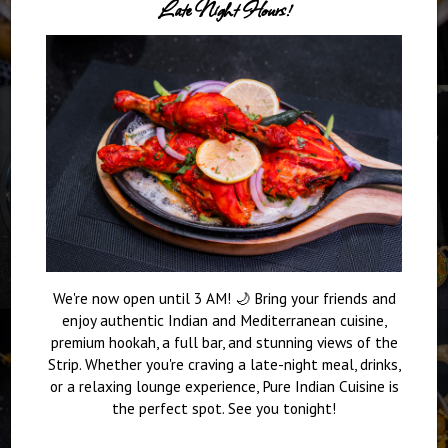
Late Night Hours!
We're now open until 3 AM! 🌙 Bring your friends and
enjoy authentic Indian and Mediterranean cuisine,
premium hookah, a full bar, and stunning views of the
Strip. Whether you're craving a late-night meal, drinks,
or a relaxing lounge experience, Pure Indian Cuisine is
the perfect spot. See you tonight!