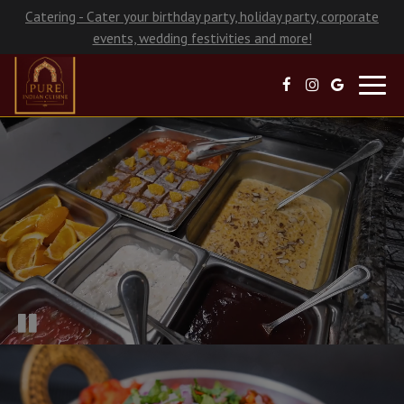
Catering - Cater your birthday party, holiday party, corporate
events, wedding festivities and more!
Toggl
navig