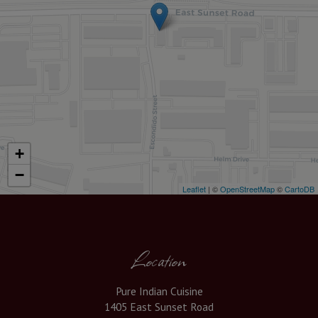
+
−
Leaflet
| ©
OpenStreetMap
©
CartoDB
Location
Pure Indian Cuisine
1405 East Sunset Road