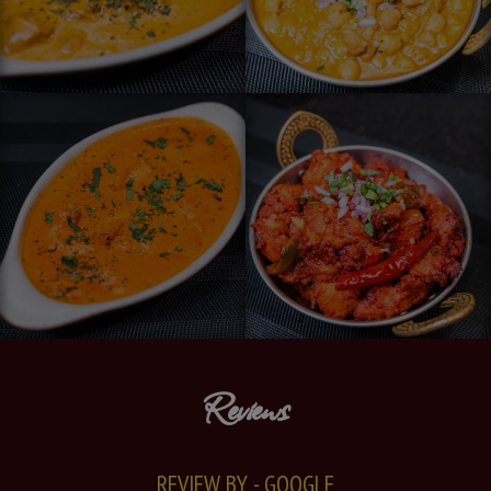
Reviews
REVIEW BY - GOOGLE