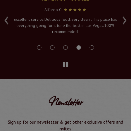
Alfonso C:
‹
›
e
Excellent service,Delicious food, very clean .This place has
Fr
everything going for it tone the best in Las Vegas.100%
v
recommended.
s
Newsletter
Sign up for our newsletter & get other exclusive offers and
invites!