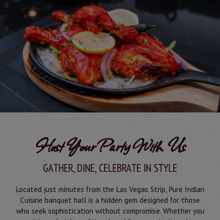
Host Your Party With Us
GATHER, DINE, CELEBRATE IN STYLE
Located just minutes from the Las Vegas Strip, Pure Indian
Cuisine banquet hall is a hidden gem designed for those
who seek sophistication without compromise. Whether you