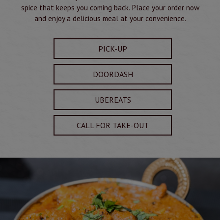
spice that keeps you coming back. Place your order now
and enjoy a delicious meal at your convenience.
PICK-UP
DOORDASH
UBEREATS
CALL FOR TAKE-OUT