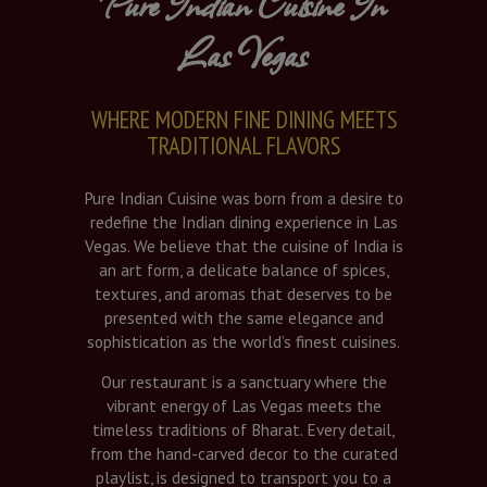
Pure Indian Cuisine In
Las Vegas
WHERE MODERN FINE DINING MEETS
TRADITIONAL FLAVORS
Pure Indian Cuisine was born from a desire to
redefine the Indian dining experience in Las
Vegas. We believe that the cuisine of India is
an art form, a delicate balance of spices,
textures, and aromas that deserves to be
presented with the same elegance and
sophistication as the world’s finest cuisines.
Our restaurant is a sanctuary where the
vibrant energy of Las Vegas meets the
timeless traditions of Bharat. Every detail,
from the hand-carved decor to the curated
playlist, is designed to transport you to a