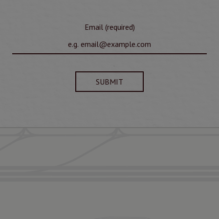
Email (required)
SUBMIT