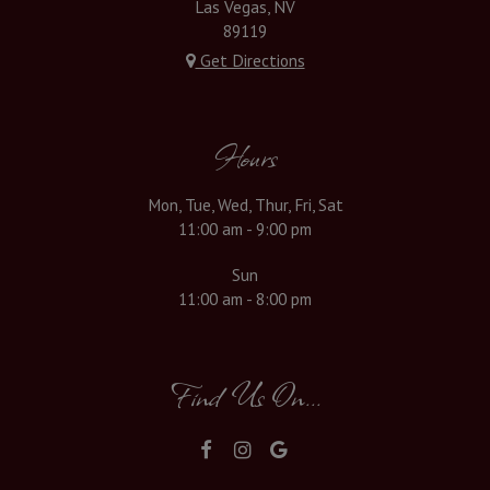
Las Vegas, NV
89119
Get Directions
Hours
Mon, Tue, Wed, Thur, Fri, Sat
11:00 am - 9:00 pm
Sun
11:00 am - 8:00 pm
Find Us On...