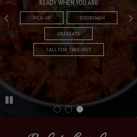
Taste What's Refined
Crafted Plates
READY WHEN YOU ARE
FULL OF CHARACTER AND TRADITION
AND EXCITING
PICK-UP
DOORDASH
UBEREATS
SPECIALS
MENU
CALL FOR TAKE-OUT