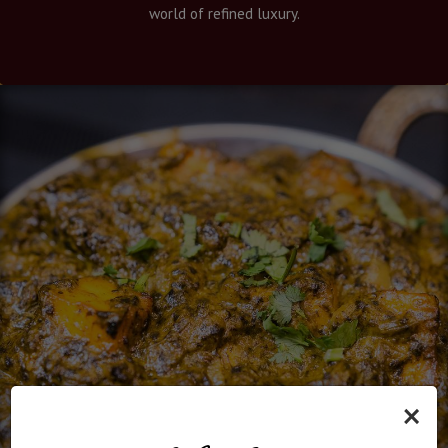
world of refined luxury.
×