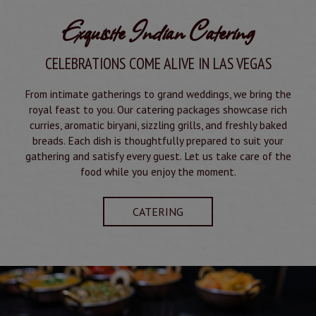
Exquisite Indian Catering
CELEBRATIONS COME ALIVE IN LAS VEGAS
From intimate gatherings to grand weddings, we bring the
royal feast to you. Our catering packages showcase rich
curries, aromatic biryani, sizzling grills, and freshly baked
breads. Each dish is thoughtfully prepared to suit your
gathering and satisfy every guest. Let us take care of the
food while you enjoy the moment.
CATERING