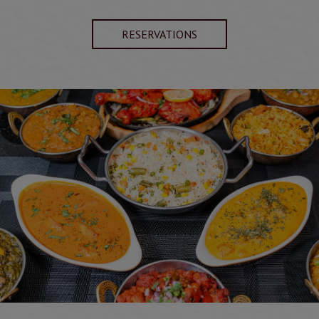
RESERVATIONS