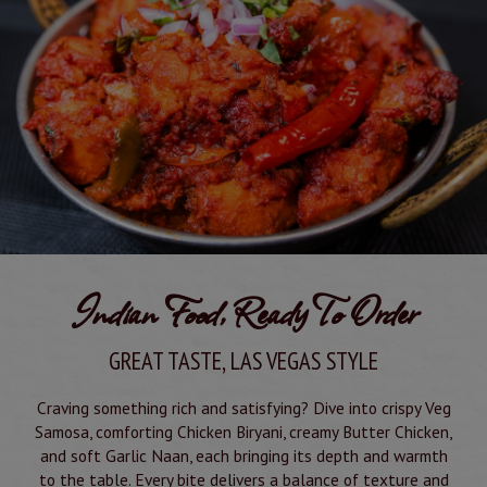
Indian Food, Ready To Order
GREAT TASTE, LAS VEGAS STYLE
Craving something rich and satisfying? Dive into crispy Veg
Samosa, comforting Chicken Biryani, creamy Butter Chicken,
and soft Garlic Naan, each bringing its depth and warmth
to the table. Every bite delivers a balance of texture and