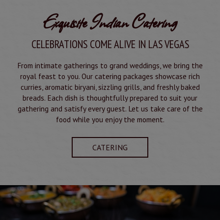
Exquisite Indian Catering
CELEBRATIONS COME ALIVE IN LAS VEGAS
From intimate gatherings to grand weddings, we bring the
royal feast to you. Our catering packages showcase rich
curries, aromatic biryani, sizzling grills, and freshly baked
breads. Each dish is thoughtfully prepared to suit your
gathering and satisfy every guest. Let us take care of the
food while you enjoy the moment.
CATERING