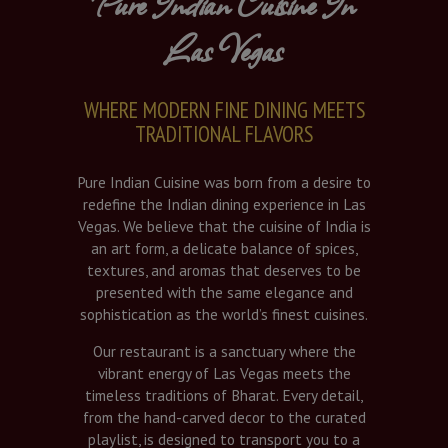
Pure Indian Cuisine In
Las Vegas
WHERE MODERN FINE DINING MEETS
TRADITIONAL FLAVORS
Pure Indian Cuisine was born from a desire to
redefine the Indian dining experience in Las
Vegas. We believe that the cuisine of India is
an art form, a delicate balance of spices,
textures, and aromas that deserves to be
presented with the same elegance and
sophistication as the world’s finest cuisines.
Our restaurant is a sanctuary where the
vibrant energy of Las Vegas meets the
timeless traditions of Bharat. Every detail,
from the hand-carved decor to the curated
playlist, is designed to transport you to a