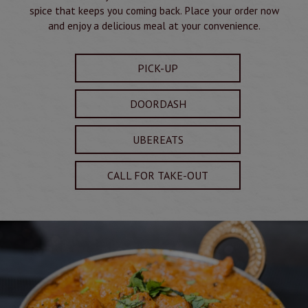
spice that keeps you coming back. Place your order now
and enjoy a delicious meal at your convenience.
PICK-UP
DOORDASH
UBEREATS
CALL FOR TAKE-OUT