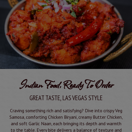
Indian Food, Ready To Order
GREAT TASTE, LAS VEGAS STYLE
Craving something rich and satisfying? Dive into crispy Veg
Samosa, comforting Chicken Biryani, creamy Butter Chicken,
and soft Garlic Naan, each bringing its depth and warmth
to the table. Every bite delivers a balance of texture and