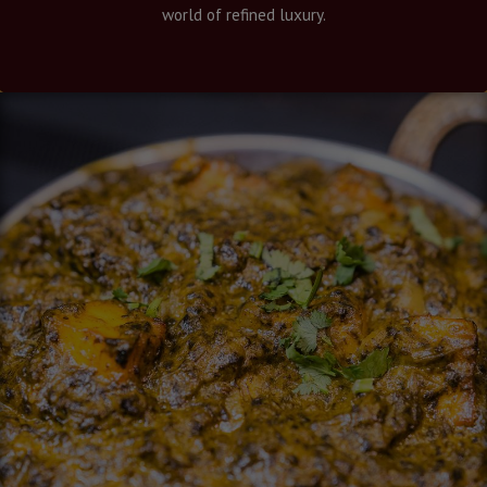
world of refined luxury.