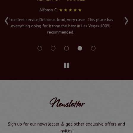
Serya K:
‹
›
has
Fresh hot food, and a lovely atmosphere with an amazing
0%
view of the Vegas lights. The Naan's are piping hot when
served to order, and it's must visit in Vegas. Service and
delivery is a 10/10
Newsletter
Sign up for our newsletter & get other exclusive offers and
invites!