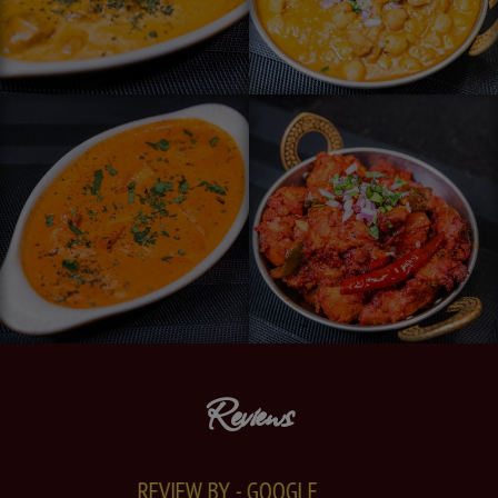
Reviews
REVIEW BY - GOOGLE