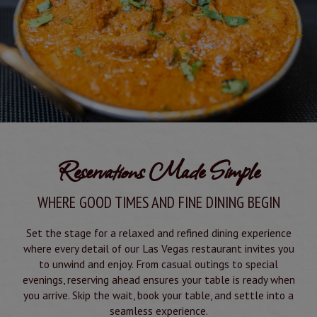
Reservations Made Simple
WHERE GOOD TIMES AND FINE DINING BEGIN
Set the stage for a relaxed and refined dining experience
where every detail of our Las Vegas restaurant invites you
to unwind and enjoy. From casual outings to special
evenings, reserving ahead ensures your table is ready when
you arrive. Skip the wait, book your table, and settle into a
seamless experience.