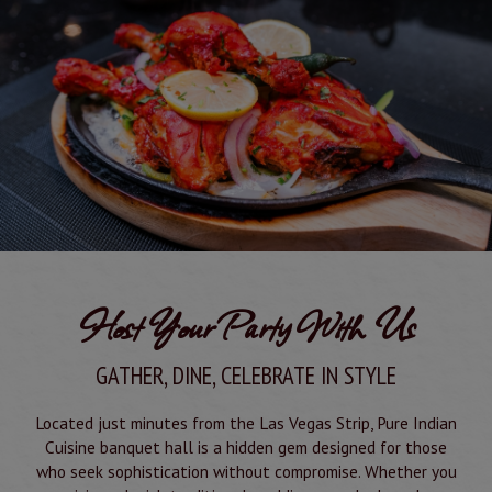
Host Your Party With Us
GATHER, DINE, CELEBRATE IN STYLE
Located just minutes from the Las Vegas Strip, Pure Indian
Cuisine banquet hall is a hidden gem designed for those
who seek sophistication without compromise. Whether you