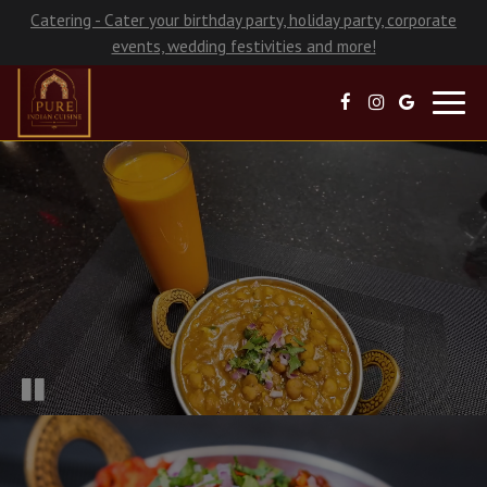
Catering - Cater your birthday party, holiday party, corporate
events, wedding festivities and more!
Toggl
navig