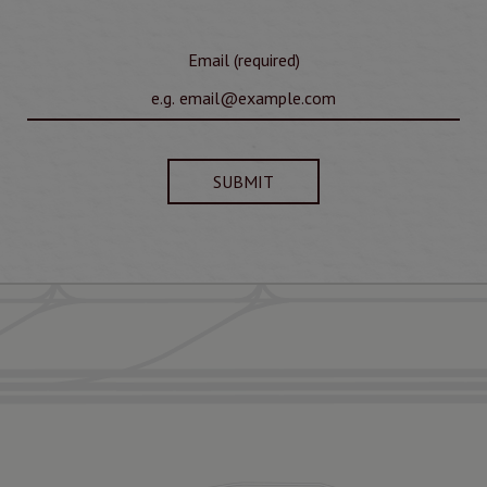
Email (required)
SUBMIT