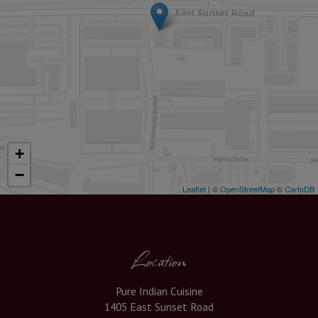
+
−
Leaflet
| ©
OpenStreetMap
©
CartoDB
Location
Pure Indian Cuisine
1405 East Sunset Road