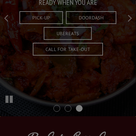
Taste What's Refined
Crafted Plates
READY WHEN YOU ARE
FULL OF CHARACTER AND TRADITION
AND EXCITING
PICK-UP
DOORDASH
UBEREATS
SPECIALS
MENU
CALL FOR TAKE-OUT