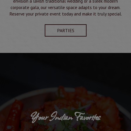
envision a lavish traditional wedding or a sleek modern
corporate gala, our versatile space adapts to your dream.
Reserve your private event today and make it truly special.
PARTIES
Your Indian Favorites