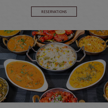
RESERVATIONS