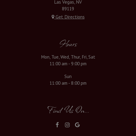
Las Vegas, NV
89119
Get Directions
Hours
Mon, Tue, Wed, Thur, Fri, Sat
11:00 am - 9:00 pm
Sun
11:00 am - 8:00 pm
Find Us On...