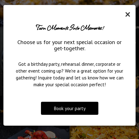
×
Turn Moments Into Memories!
Choose us for your next special occasion or
get-together.
Got a birthday party, rehearsal dinner, corporate or
other event coming up? We're a great option for your
gathering! Inquire today and let us know how we can
make your special occasion perfect!
Book your party