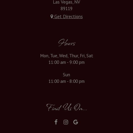
Las Vegas, NV
89119
Get Directions
Hours
Mon, Tue, Wed, Thur, Fri, Sat
11:00 am - 9:00 pm
Sun
11:00 am - 8:00 pm
Find Us On...