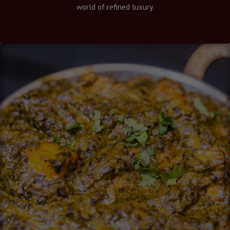
world of refined luxury.