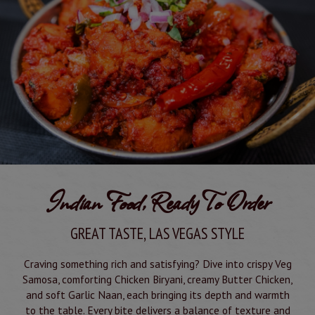
Indian Food, Ready To Order
GREAT TASTE, LAS VEGAS STYLE
Craving something rich and satisfying? Dive into crispy Veg
Samosa, comforting Chicken Biryani, creamy Butter Chicken,
and soft Garlic Naan, each bringing its depth and warmth
to the table. Every bite delivers a balance of texture and