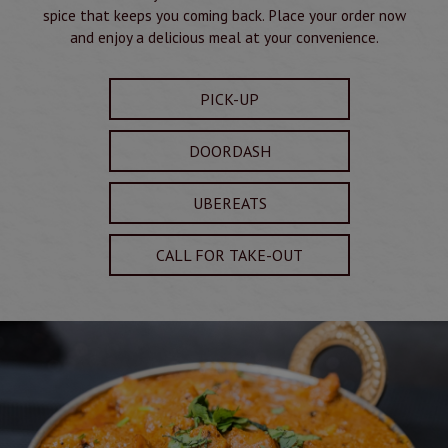
spice that keeps you coming back. Place your order now
and enjoy a delicious meal at your convenience.
PICK-UP
DOORDASH
UBEREATS
CALL FOR TAKE-OUT