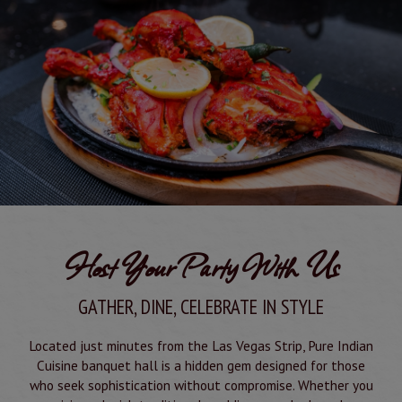
Host Your Party With Us
GATHER, DINE, CELEBRATE IN STYLE
Located just minutes from the Las Vegas Strip, Pure Indian
Cuisine banquet hall is a hidden gem designed for those
who seek sophistication without compromise. Whether you