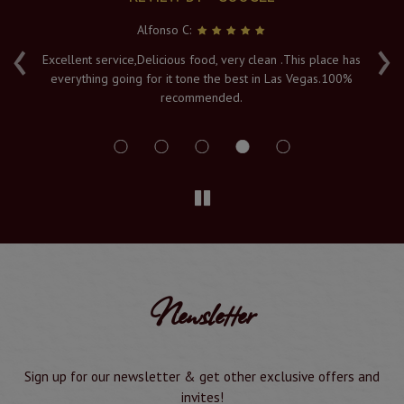
Alfonso C:
‹
›
e
Excellent service,Delicious food, very clean .This place has
Fr
everything going for it tone the best in Las Vegas.100%
v
recommended.
s
Newsletter
Sign up for our newsletter & get other exclusive offers and
invites!