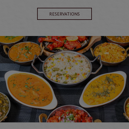
RESERVATIONS