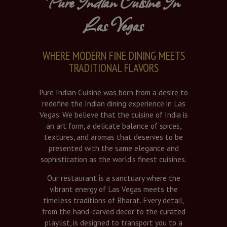
Pure Indian Cuisine In
Las Vegas
WHERE MODERN FINE DINING MEETS
TRADITIONAL FLAVORS
Pure Indian Cuisine was born from a desire to
redefine the Indian dining experience in Las
Vegas. We believe that the cuisine of India is
an art form, a delicate balance of spices,
textures, and aromas that deserves to be
presented with the same elegance and
sophistication as the world’s finest cuisines.
Our restaurant is a sanctuary where the
vibrant energy of Las Vegas meets the
timeless traditions of Bharat. Every detail,
from the hand-carved decor to the curated
playlist, is designed to transport you to a