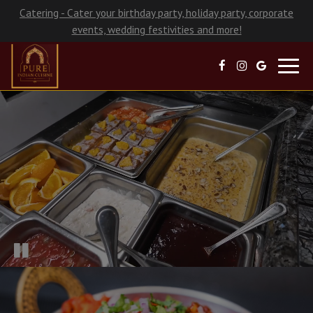
Catering - Cater your birthday party, holiday party, corporate
events, wedding festivities and more!
Toggl
navig