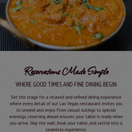
Reservations Made Simple
WHERE GOOD TIMES AND FINE DINING BEGIN
Set the stage for a relaxed and refined dining experience
where every detail of our Las Vegas restaurant invites you
to unwind and enjoy. From casual outings to special
evenings, reserving ahead ensures your table is ready when
you arrive. Skip the wait, book your table, and settle into a
seamless experience.