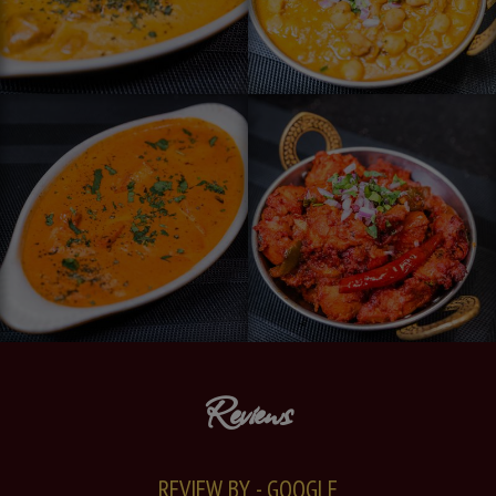
Reviews
REVIEW BY - GOOGLE