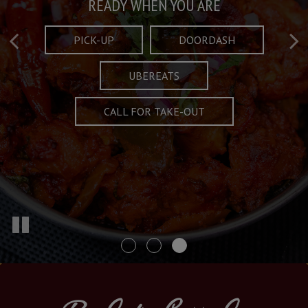
Taste What's Refined
Crafted Plates
READY WHEN YOU ARE
FULL OF CHARACTER AND TRADITION
AND EXCITING
PICK-UP
DOORDASH
UBEREATS
SPECIALS
MENU
CALL FOR TAKE-OUT