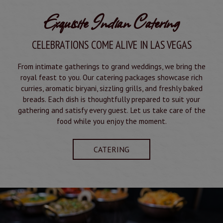
Exquisite Indian Catering
CELEBRATIONS COME ALIVE IN LAS VEGAS
From intimate gatherings to grand weddings, we bring the
royal feast to you. Our catering packages showcase rich
curries, aromatic biryani, sizzling grills, and freshly baked
breads. Each dish is thoughtfully prepared to suit your
gathering and satisfy every guest. Let us take care of the
food while you enjoy the moment.
CATERING