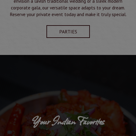
envision a lavish traditional wedding or a sleek modern
corporate gala, our versatile space adapts to your dream.
Reserve your private event today and make it truly special.
PARTIES
Your Indian Favorites