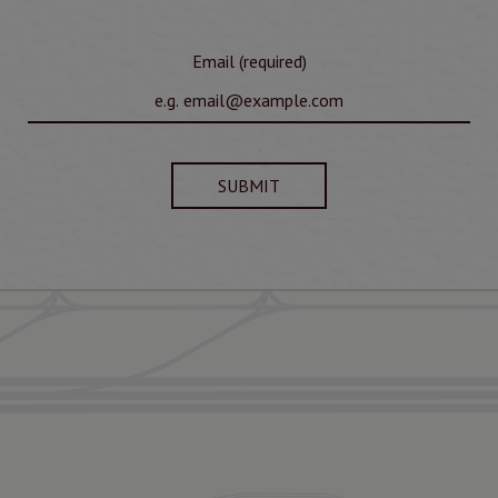
Email (required)
SUBMIT