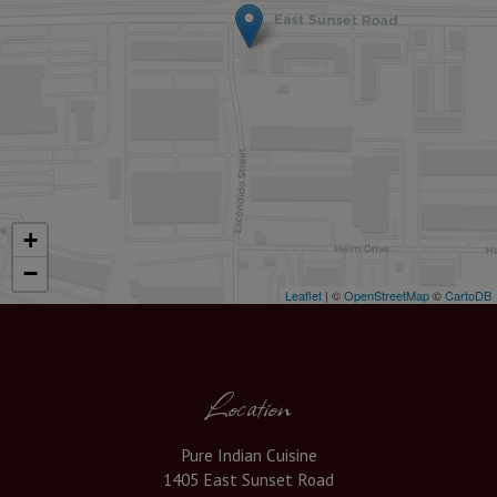
+
−
Leaflet
| ©
OpenStreetMap
©
CartoDB
Location
Pure Indian Cuisine
1405 East Sunset Road