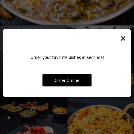
×
Order your favorite dishes in seconds!
Order Online