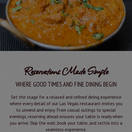
Reservations Made Simple
WHERE GOOD TIMES AND FINE DINING BEGIN
Set the stage for a relaxed and refined dining experience
where every detail of our Las Vegas restaurant invites you
to unwind and enjoy. From casual outings to special
evenings, reserving ahead ensures your table is ready when
you arrive. Skip the wait, book your table, and settle into a
seamless experience.