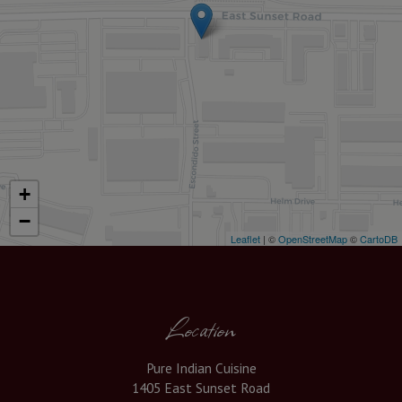
+
−
Leaflet
| ©
OpenStreetMap
©
CartoDB
Location
Pure Indian Cuisine
1405 East Sunset Road