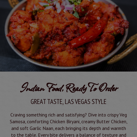
Indian Food, Ready To Order
GREAT TASTE, LAS VEGAS STYLE
Craving something rich and satisfying? Dive into crispy Veg
Samosa, comforting Chicken Biryani, creamy Butter Chicken,
and soft Garlic Naan, each bringing its depth and warmth
to the table. Every bite delivers a balance of texture and