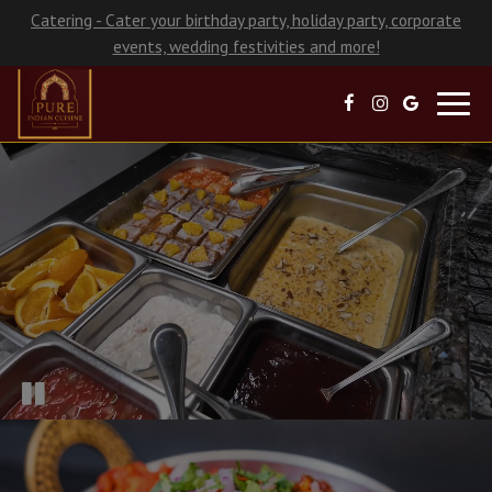
Catering - Cater your birthday party, holiday party, corporate
events, wedding festivities and more!
Toggl
navig