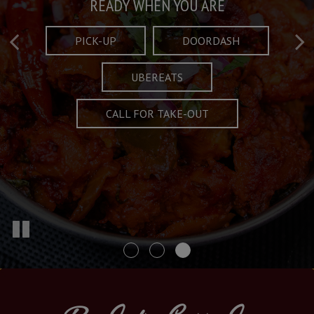
Taste What's Refined
Crafted Plates
READY WHEN YOU ARE
FULL OF CHARACTER AND TRADITION
AND EXCITING
PICK-UP
DOORDASH
UBEREATS
SPECIALS
MENU
CALL FOR TAKE-OUT