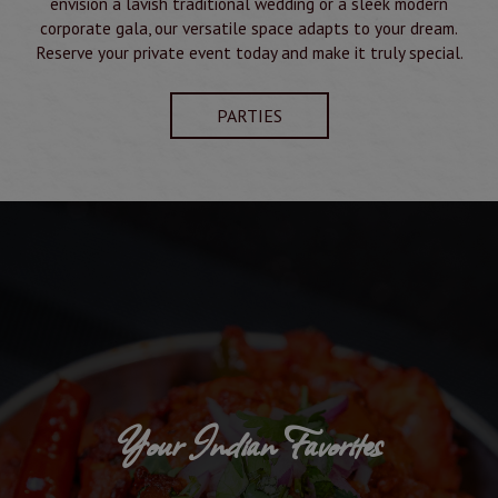
envision a lavish traditional wedding or a sleek modern
corporate gala, our versatile space adapts to your dream.
Reserve your private event today and make it truly special.
PARTIES
Your Indian Favorites