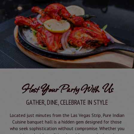
Host Your Party With Us
GATHER, DINE, CELEBRATE IN STYLE
Located just minutes from the Las Vegas Strip, Pure Indian
Cuisine banquet hall is a hidden gem designed for those
who seek sophistication without compromise. Whether you