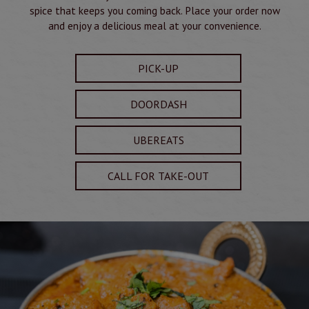
spice that keeps you coming back. Place your order now
and enjoy a delicious meal at your convenience.
PICK-UP
DOORDASH
UBEREATS
CALL FOR TAKE-OUT