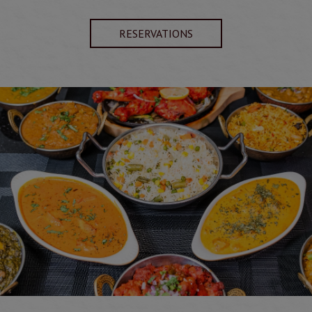
RESERVATIONS