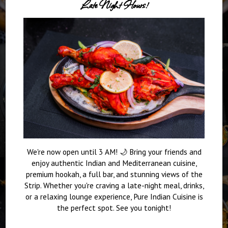
Late Night Hours!
We're now open until 3 AM! 🌙 Bring your friends and
enjoy authentic Indian and Mediterranean cuisine,
premium hookah, a full bar, and stunning views of the
Strip. Whether you're craving a late-night meal, drinks,
or a relaxing lounge experience, Pure Indian Cuisine is
the perfect spot. See you tonight!