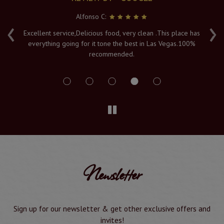
Alfonso C:
‹
›
e
Excellent service,Delicious food, very clean .This place has
Fr
everything going for it tone the best in Las Vegas.100%
v
recommended.
s
Newsletter
Sign up for our newsletter & get other exclusive offers and
invites!