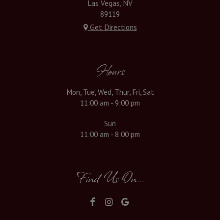
Las Vegas, NV
89119
Get Directions
Hours
Mon, Tue, Wed, Thur, Fri, Sat
11:00 am - 9:00 pm
Sun
11:00 am - 8:00 pm
Find Us On...