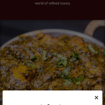
world of refined luxury.
×