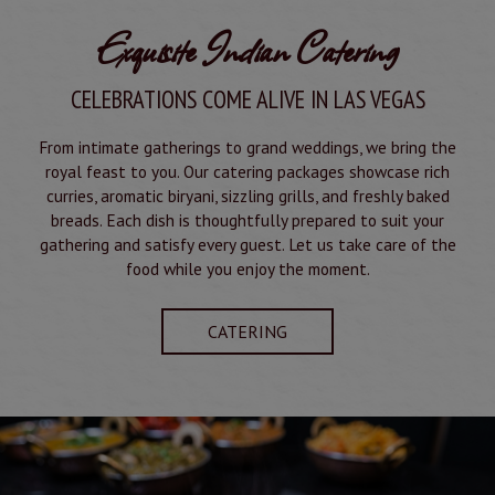
Exquisite Indian Catering
CELEBRATIONS COME ALIVE IN LAS VEGAS
From intimate gatherings to grand weddings, we bring the
royal feast to you. Our catering packages showcase rich
curries, aromatic biryani, sizzling grills, and freshly baked
breads. Each dish is thoughtfully prepared to suit your
gathering and satisfy every guest. Let us take care of the
food while you enjoy the moment.
CATERING