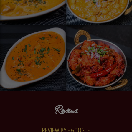
Reviews
REVIEW BY - GOOGLE