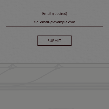
Email (required)
SUBMIT