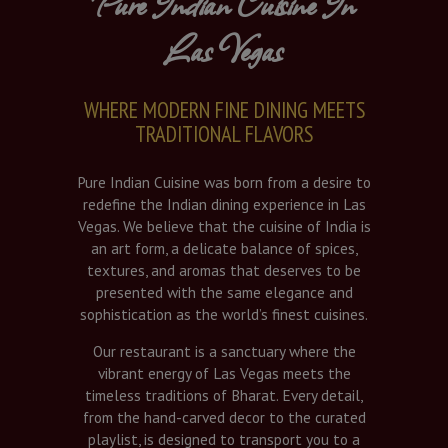
Pure Indian Cuisine In
Las Vegas
WHERE MODERN FINE DINING MEETS
TRADITIONAL FLAVORS
Pure Indian Cuisine was born from a desire to
redefine the Indian dining experience in Las
Vegas. We believe that the cuisine of India is
an art form, a delicate balance of spices,
textures, and aromas that deserves to be
presented with the same elegance and
sophistication as the world’s finest cuisines.
Our restaurant is a sanctuary where the
vibrant energy of Las Vegas meets the
timeless traditions of Bharat. Every detail,
from the hand-carved decor to the curated
playlist, is designed to transport you to a