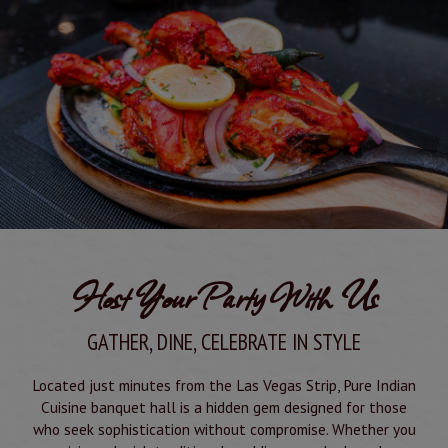
Host Your Party With Us
GATHER, DINE, CELEBRATE IN STYLE
Located just minutes from the Las Vegas Strip, Pure Indian
Cuisine banquet hall is a hidden gem designed for those
who seek sophistication without compromise. Whether you