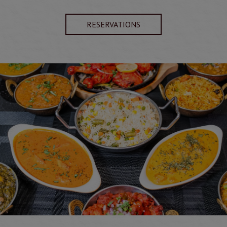
RESERVATIONS