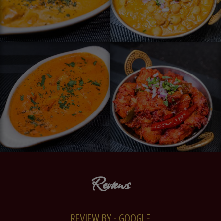
Reviews
REVIEW BY - GOOGLE