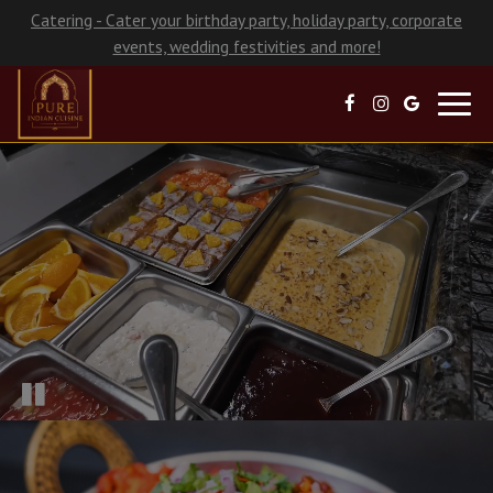
Catering - Cater your birthday party, holiday party, corporate
events, wedding festivities and more!
Toggl
navig