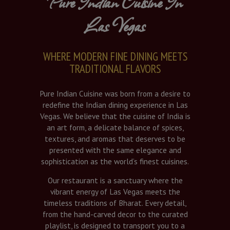
Pure Indian Cuisine In
Las Vegas
WHERE MODERN FINE DINING MEETS
TRADITIONAL FLAVORS
Pure Indian Cuisine was born from a desire to
redefine the Indian dining experience in Las
Vegas. We believe that the cuisine of India is
an art form, a delicate balance of spices,
textures, and aromas that deserves to be
presented with the same elegance and
sophistication as the world’s finest cuisines.
Our restaurant is a sanctuary where the
vibrant energy of Las Vegas meets the
timeless traditions of Bharat. Every detail,
from the hand-carved decor to the curated
playlist, is designed to transport you to a