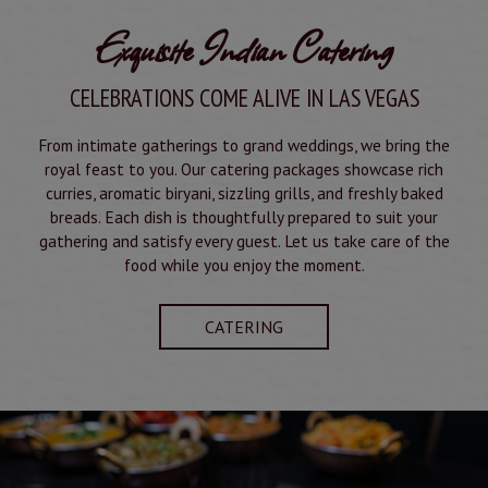
Exquisite Indian Catering
CELEBRATIONS COME ALIVE IN LAS VEGAS
From intimate gatherings to grand weddings, we bring the
royal feast to you. Our catering packages showcase rich
curries, aromatic biryani, sizzling grills, and freshly baked
breads. Each dish is thoughtfully prepared to suit your
gathering and satisfy every guest. Let us take care of the
food while you enjoy the moment.
CATERING