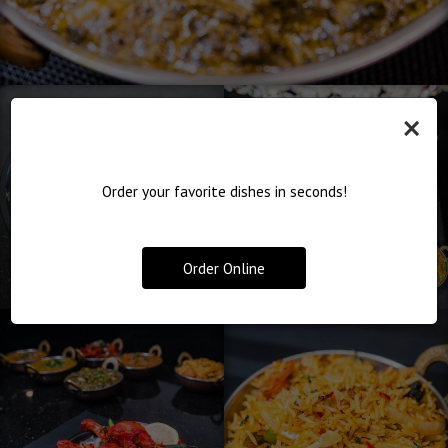
×
Order your favorite dishes in seconds!
Order Online