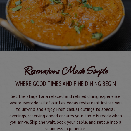
Reservations Made Simple
WHERE GOOD TIMES AND FINE DINING BEGIN
Set the stage for a relaxed and refined dining experience
where every detail of our Las Vegas restaurant invites you
to unwind and enjoy. From casual outings to special
evenings, reserving ahead ensures your table is ready when
you arrive. Skip the wait, book your table, and settle into a
seamless experience.