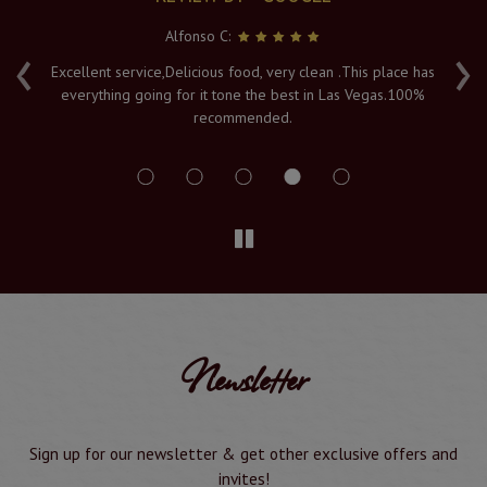
Alfonso C:
‹
›
e
Excellent service,Delicious food, very clean .This place has
Fr
everything going for it tone the best in Las Vegas.100%
v
recommended.
s
Newsletter
Sign up for our newsletter & get other exclusive offers and
invites!