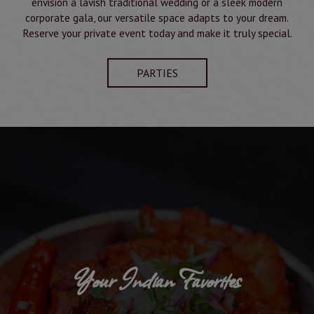
envision a lavish traditional wedding or a sleek modern
corporate gala, our versatile space adapts to your dream.
Reserve your private event today and make it truly special.
PARTIES
Your Indian Favorites