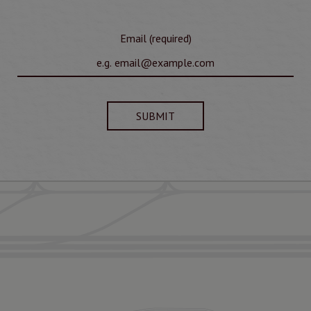
Email (required)
SUBMIT