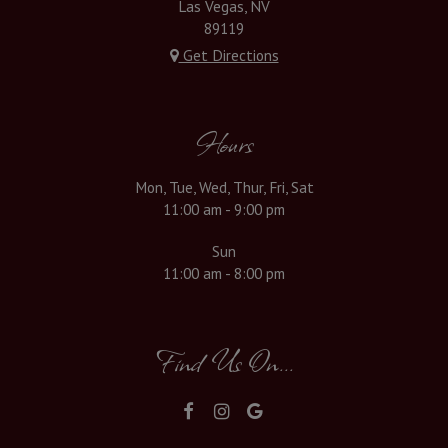
Las Vegas, NV
89119
Get Directions
Hours
Mon, Tue, Wed, Thur, Fri, Sat
11:00 am - 9:00 pm
Sun
11:00 am - 8:00 pm
Find Us On...