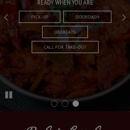
Taste What's Refined
Crafted Plates
READY WHEN YOU ARE
FULL OF CHARACTER AND TRADITION
AND EXCITING
PICK-UP
DOORDASH
UBEREATS
SPECIALS
MENU
CALL FOR TAKE-OUT