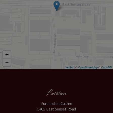
+
−
Leaflet
| ©
OpenStreetMap
©
CartoDB
Location
Pure Indian Cuisine
1405 East Sunset Road