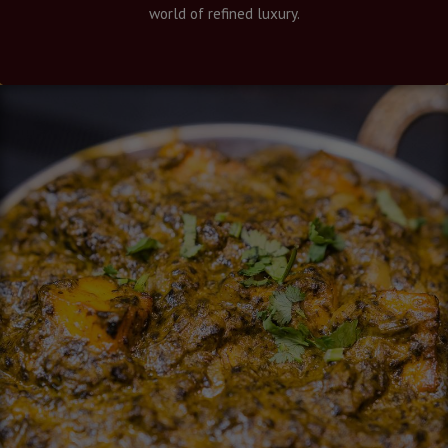
world of refined luxury.