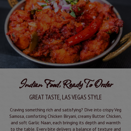
Indian Food, Ready To Order
GREAT TASTE, LAS VEGAS STYLE
Craving something rich and satisfying? Dive into crispy Veg
Samosa, comforting Chicken Biryani, creamy Butter Chicken,
and soft Garlic Naan, each bringing its depth and warmth
to the table. Every bite delivers a balance of texture and