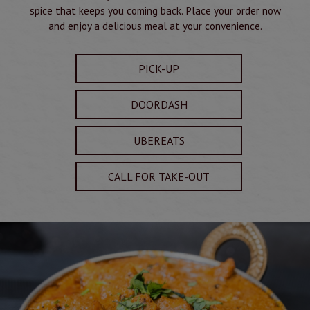
spice that keeps you coming back. Place your order now
and enjoy a delicious meal at your convenience.
PICK-UP
DOORDASH
UBEREATS
CALL FOR TAKE-OUT