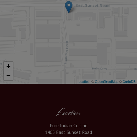
+
−
Leaflet
| ©
OpenStreetMap
©
CartoDB
Location
Pure Indian Cuisine
1405 East Sunset Road