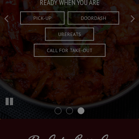
Taste What's Refined
Crafted Plates
READY WHEN YOU ARE
FULL OF CHARACTER AND TRADITION
AND EXCITING
PICK-UP
DOORDASH
UBEREATS
SPECIALS
MENU
CALL FOR TAKE-OUT