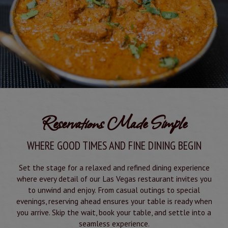
Reservations Made Simple
WHERE GOOD TIMES AND FINE DINING BEGIN
Set the stage for a relaxed and refined dining experience
where every detail of our Las Vegas restaurant invites you
to unwind and enjoy. From casual outings to special
evenings, reserving ahead ensures your table is ready when
you arrive. Skip the wait, book your table, and settle into a
seamless experience.