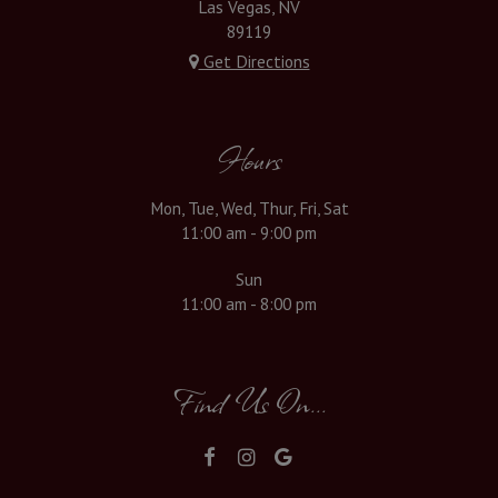
Las Vegas, NV
89119
Get Directions
Hours
Mon, Tue, Wed, Thur, Fri, Sat
11:00 am - 9:00 pm
Sun
11:00 am - 8:00 pm
Find Us On...