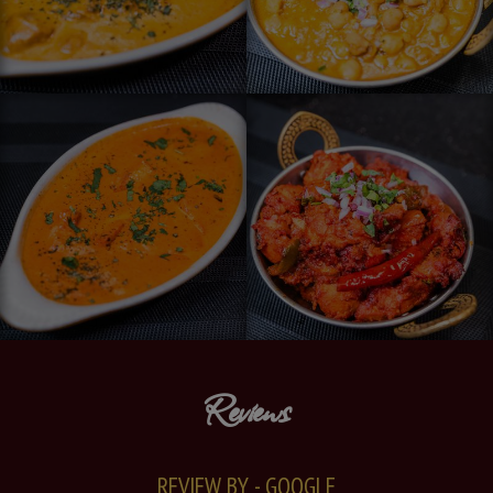
Reviews
REVIEW BY - GOOGLE