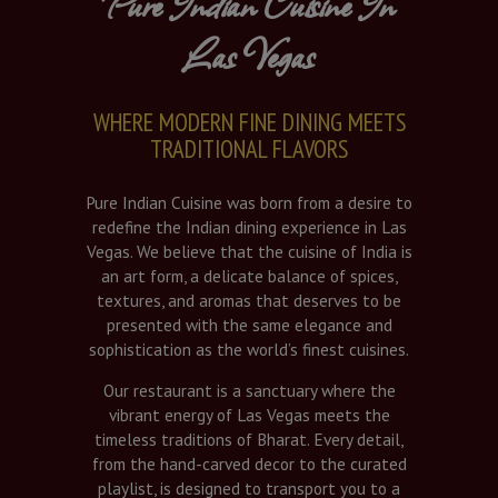
Pure Indian Cuisine In
Las Vegas
WHERE MODERN FINE DINING MEETS
TRADITIONAL FLAVORS
Pure Indian Cuisine was born from a desire to
redefine the Indian dining experience in Las
Vegas. We believe that the cuisine of India is
an art form, a delicate balance of spices,
textures, and aromas that deserves to be
presented with the same elegance and
sophistication as the world’s finest cuisines.
Our restaurant is a sanctuary where the
vibrant energy of Las Vegas meets the
timeless traditions of Bharat. Every detail,
from the hand-carved decor to the curated
playlist, is designed to transport you to a