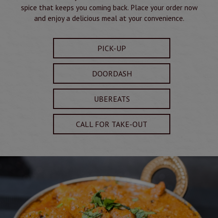
spice that keeps you coming back. Place your order now
and enjoy a delicious meal at your convenience.
PICK-UP
DOORDASH
UBEREATS
CALL FOR TAKE-OUT