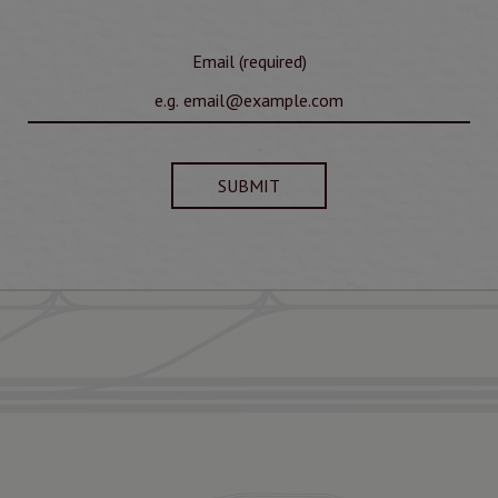
Email (required)
SUBMIT