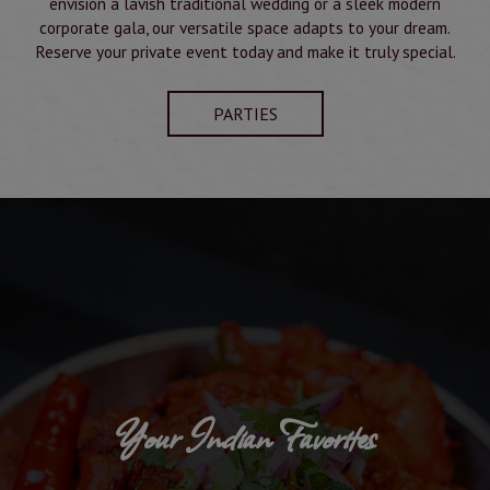
envision a lavish traditional wedding or a sleek modern
corporate gala, our versatile space adapts to your dream.
Reserve your private event today and make it truly special.
PARTIES
Your Indian Favorites