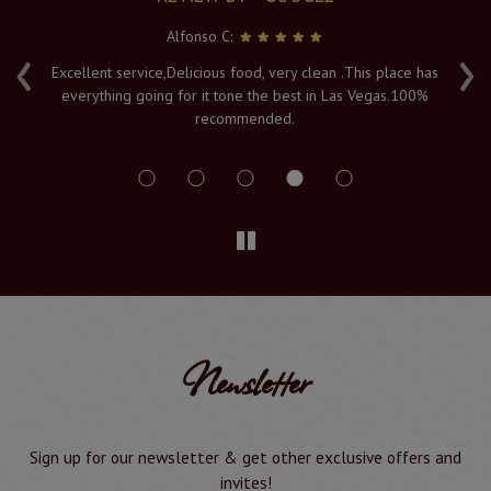
Alfonso C:
‹
›
e
Excellent service,Delicious food, very clean .This place has
Fr
everything going for it tone the best in Las Vegas.100%
v
recommended.
s
Newsletter
Sign up for our newsletter & get other exclusive offers and
invites!