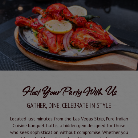
Host Your Party With Us
GATHER, DINE, CELEBRATE IN STYLE
Located just minutes from the Las Vegas Strip, Pure Indian
Cuisine banquet hall is a hidden gem designed for those
who seek sophistication without compromise. Whether you