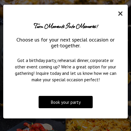
×
Turn Moments Into Memories!
Choose us for your next special occasion or
get-together.
Got a birthday party, rehearsal dinner, corporate or
other event coming up? We're a great option for your
gathering! Inquire today and let us know how we can
make your special occasion perfect!
Book your party