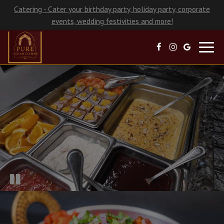
Catering - Cater your birthday party, holiday party, corporate
events, wedding festivities and more!
Toggl
navig