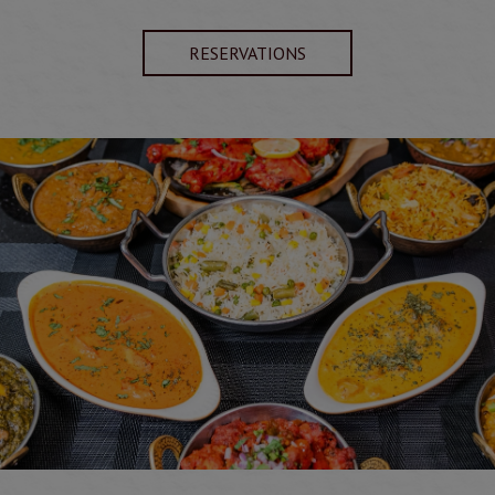
RESERVATIONS