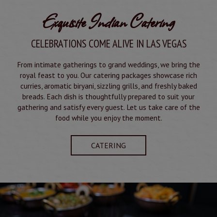
Exquisite Indian Catering
CELEBRATIONS COME ALIVE IN LAS VEGAS
From intimate gatherings to grand weddings, we bring the
royal feast to you. Our catering packages showcase rich
curries, aromatic biryani, sizzling grills, and freshly baked
breads. Each dish is thoughtfully prepared to suit your
gathering and satisfy every guest. Let us take care of the
food while you enjoy the moment.
CATERING