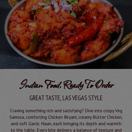
Indian Food, Ready To Order
GREAT TASTE, LAS VEGAS STYLE
Craving something rich and satisfying? Dive into crispy Veg
Samosa, comforting Chicken Biryani, creamy Butter Chicken,
and soft Garlic Naan, each bringing its depth and warmth
to the table. Every bite delivers a balance of texture and