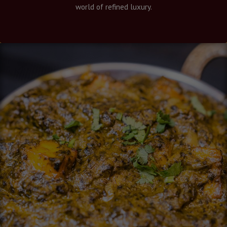
world of refined luxury.