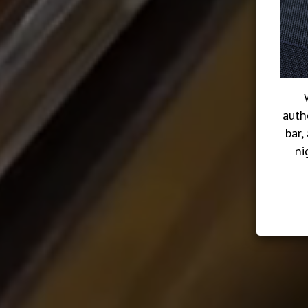
auth
bar,
ni