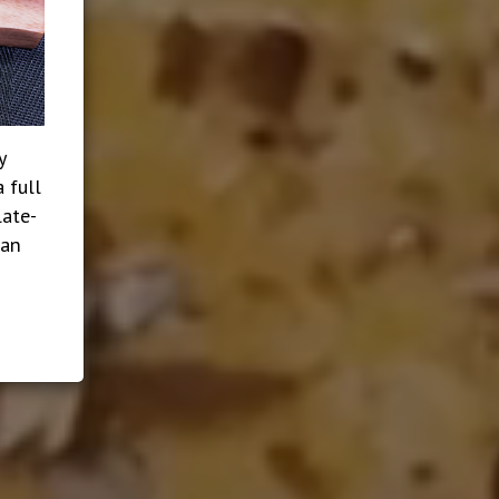
y
 full
late-
ian