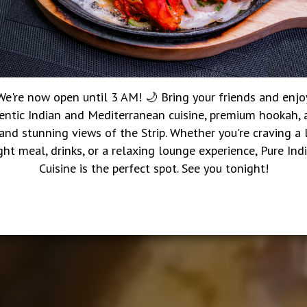
We're now open until 3 AM! 🌙 Bring your friends and enjo
entic Indian and Mediterranean cuisine, premium hookah, a
 and stunning views of the Strip. Whether you're craving a 
ght meal, drinks, or a relaxing lounge experience, Pure Ind
Cuisine is the perfect spot. See you tonight!