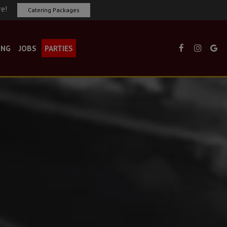
re!
Catering Packages
ING
JOBS
PARTIES