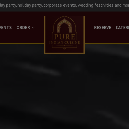
day party, holiday party, corporate events, wedding festivities and mo
VENTS
ORDER
RESERVE
CATER