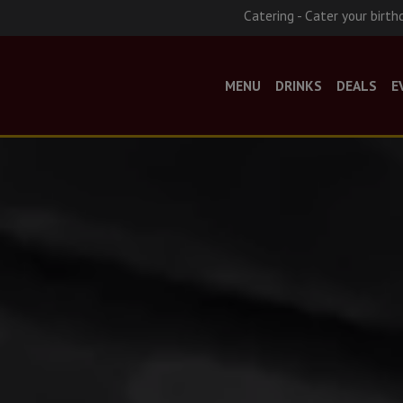
Catering - Cater your birth
MENU
DRINKS
DEALS
E