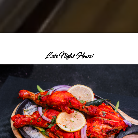
Late Night Hours!