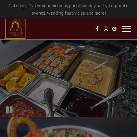
Catering - Cater your birthday party, holiday party, corporate
events, wedding festivities and more!
Toggl
navig