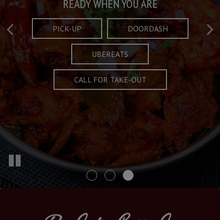
Taste What's Refined
Crafted Plates
READY WHEN YOU ARE
FULL OF CHARACTER AND TRADITION
AND EXCITING
PICK-UP
DOORDASH
UBEREATS
SPECIALS
MENU
CALL FOR TAKE-OUT