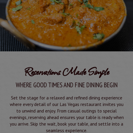
Reservations Made Simple
WHERE GOOD TIMES AND FINE DINING BEGIN
Set the stage for a relaxed and refined dining experience
where every detail of our Las Vegas restaurant invites you
to unwind and enjoy. From casual outings to special
evenings, reserving ahead ensures your table is ready when
you arrive. Skip the wait, book your table, and settle into a
seamless experience.