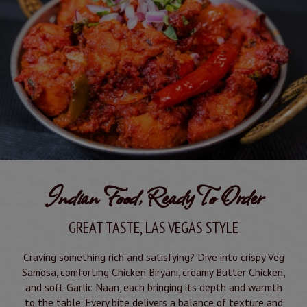
Indian Food, Ready To Order
GREAT TASTE, LAS VEGAS STYLE
Craving something rich and satisfying? Dive into crispy Veg
Samosa, comforting Chicken Biryani, creamy Butter Chicken,
and soft Garlic Naan, each bringing its depth and warmth
to the table. Every bite delivers a balance of texture and