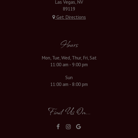
Las Vegas, NV
89119
Get Directions
Hours
Mon, Tue, Wed, Thur, Fri, Sat
11:00 am - 9:00 pm
Sun
11:00 am - 8:00 pm
Find Us On...