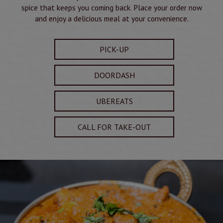
spice that keeps you coming back. Place your order now
and enjoy a delicious meal at your convenience.
PICK-UP
DOORDASH
UBEREATS
CALL FOR TAKE-OUT