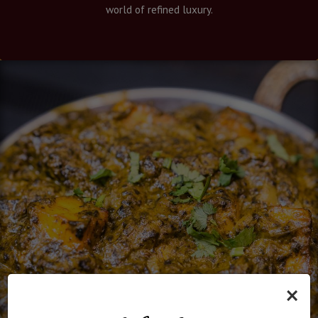
world of refined luxury.
×