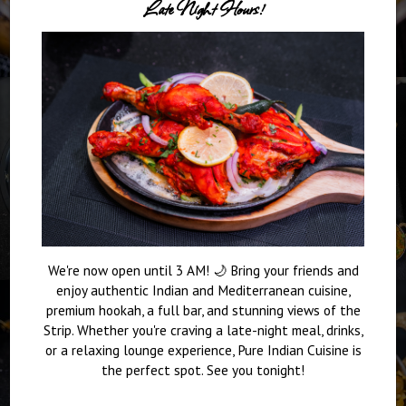
Late Night Hours!
We're now open until 3 AM! 🌙 Bring your friends and
enjoy authentic Indian and Mediterranean cuisine,
premium hookah, a full bar, and stunning views of the
Strip. Whether you're craving a late-night meal, drinks,
or a relaxing lounge experience, Pure Indian Cuisine is
the perfect spot. See you tonight!