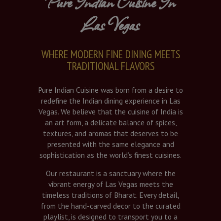
Pure Indian Cuisine In
Las Vegas
WHERE MODERN FINE DINING MEETS
TRADITIONAL FLAVORS
Pure Indian Cuisine was born from a desire to
redefine the Indian dining experience in Las
Vegas. We believe that the cuisine of India is
an art form, a delicate balance of spices,
textures, and aromas that deserves to be
presented with the same elegance and
sophistication as the world’s finest cuisines.
Our restaurant is a sanctuary where the
vibrant energy of Las Vegas meets the
timeless traditions of Bharat. Every detail,
from the hand-carved decor to the curated
playlist, is designed to transport you to a