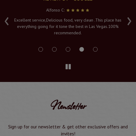
Alfonso C:
‹
›
e
Excellent service,Delicious food, very clean .This place has
Fr
everything going for it tone the best in Las Vegas.100%
v
recommended.
s
Newsletter
Sign up for our newsletter & get other exclusive offers and
invites!