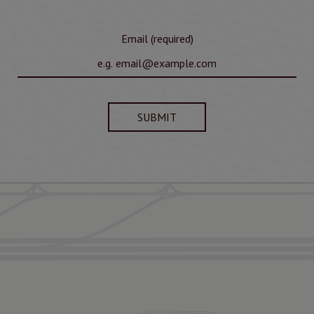
Email (required)
SUBMIT