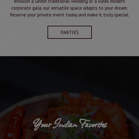
envision a lavish traditional wedding or a sleek modern
corporate gala, our versatile space adapts to your dream.
Reserve your private event today and make it truly special.
PARTIES
Your Indian Favorites