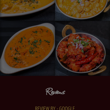
Reviews
REVIEW BY - GOOGLE