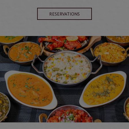
RESERVATIONS