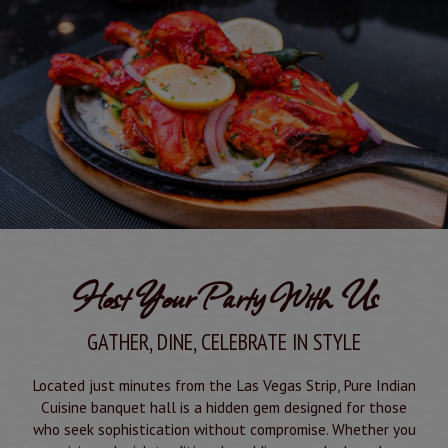
Host Your Party With Us
GATHER, DINE, CELEBRATE IN STYLE
Located just minutes from the Las Vegas Strip, Pure Indian
Cuisine banquet hall is a hidden gem designed for those
who seek sophistication without compromise. Whether you