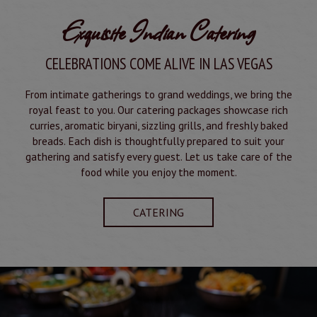
Exquisite Indian Catering
CELEBRATIONS COME ALIVE IN LAS VEGAS
From intimate gatherings to grand weddings, we bring the
royal feast to you. Our catering packages showcase rich
curries, aromatic biryani, sizzling grills, and freshly baked
breads. Each dish is thoughtfully prepared to suit your
gathering and satisfy every guest. Let us take care of the
food while you enjoy the moment.
CATERING