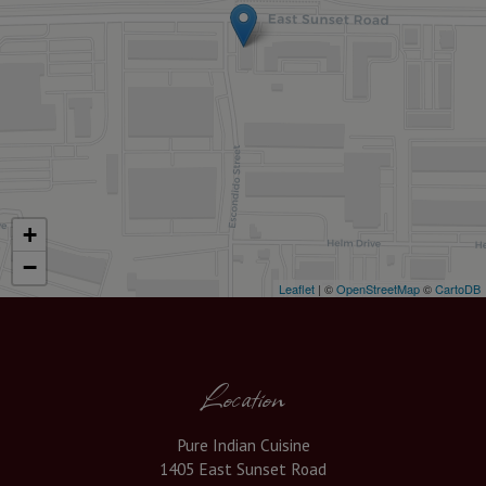
+
−
Leaflet
| ©
OpenStreetMap
©
CartoDB
Location
Pure Indian Cuisine
1405 East Sunset Road