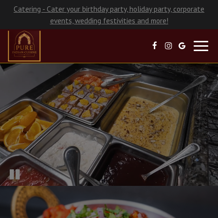
Catering - Cater your birthday party, holiday party, corporate
events, wedding festivities and more!
Toggl
navig