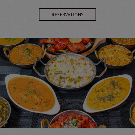
RESERVATIONS