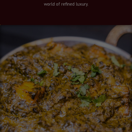
world of refined luxury.