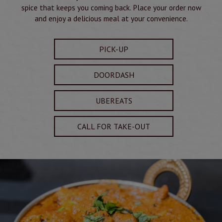
spice that keeps you coming back. Place your order now
and enjoy a delicious meal at your convenience.
PICK-UP
DOORDASH
UBEREATS
CALL FOR TAKE-OUT