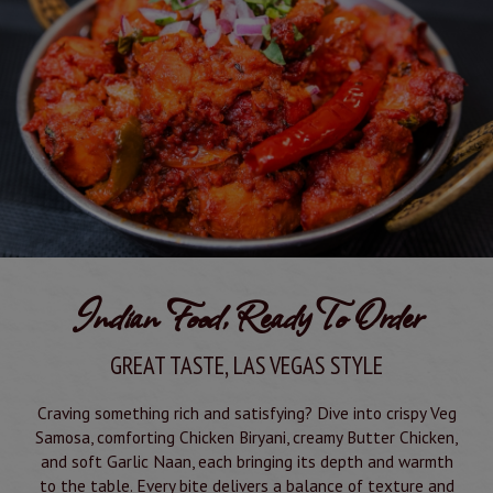
Indian Food, Ready To Order
GREAT TASTE, LAS VEGAS STYLE
Craving something rich and satisfying? Dive into crispy Veg
Samosa, comforting Chicken Biryani, creamy Butter Chicken,
and soft Garlic Naan, each bringing its depth and warmth
to the table. Every bite delivers a balance of texture and