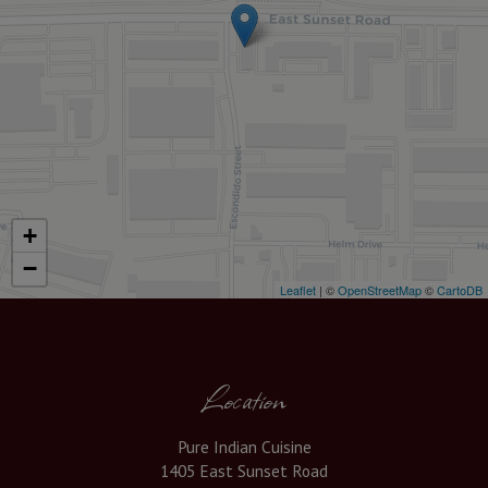
+
−
Leaflet
| ©
OpenStreetMap
©
CartoDB
Location
Pure Indian Cuisine
1405 East Sunset Road