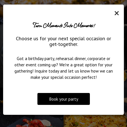
×
Turn Moments Into Memories!
Choose us for your next special occasion or
get-together.
Got a birthday party, rehearsal dinner, corporate or
other event coming up? We're a great option for your
gathering! Inquire today and let us know how we can
make your special occasion perfect!
Book your party