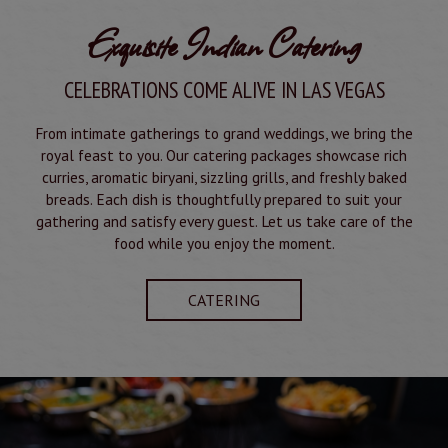
Exquisite Indian Catering
CELEBRATIONS COME ALIVE IN LAS VEGAS
From intimate gatherings to grand weddings, we bring the
royal feast to you. Our catering packages showcase rich
curries, aromatic biryani, sizzling grills, and freshly baked
breads. Each dish is thoughtfully prepared to suit your
gathering and satisfy every guest. Let us take care of the
food while you enjoy the moment.
CATERING