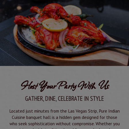
Host Your Party With Us
GATHER, DINE, CELEBRATE IN STYLE
Located just minutes from the Las Vegas Strip, Pure Indian
Cuisine banquet hall is a hidden gem designed for those
who seek sophistication without compromise. Whether you