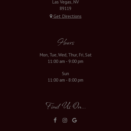
Las Vegas, NV
89119
Get Directions
Hours
Mon, Tue, Wed, Thur, Fri, Sat
11:00 am - 9:00 pm
Sun
11:00 am - 8:00 pm
Find Us On...