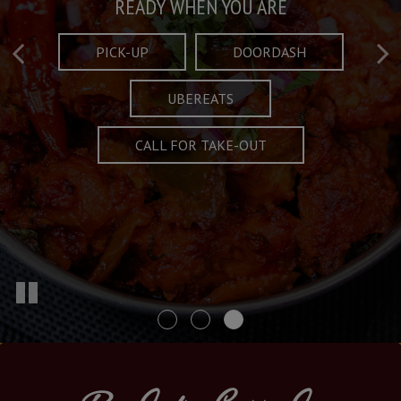
Taste What's Refined
Crafted Plates
READY WHEN YOU ARE
FULL OF CHARACTER AND TRADITION
AND EXCITING
PICK-UP
DOORDASH
UBEREATS
SPECIALS
MENU
CALL FOR TAKE-OUT