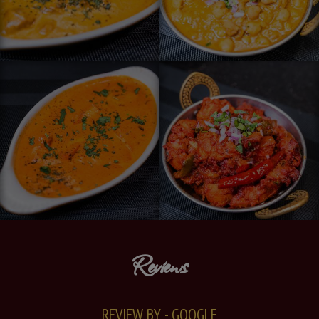
Reviews
REVIEW BY - GOOGLE