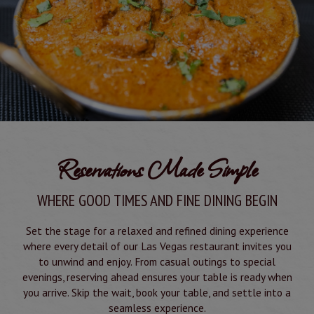
Reservations Made Simple
WHERE GOOD TIMES AND FINE DINING BEGIN
Set the stage for a relaxed and refined dining experience
where every detail of our Las Vegas restaurant invites you
to unwind and enjoy. From casual outings to special
evenings, reserving ahead ensures your table is ready when
you arrive. Skip the wait, book your table, and settle into a
seamless experience.