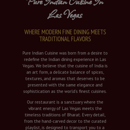
Pure Indian Cuisine In
Las Vegas
WHERE MODERN FINE DINING MEETS
TRADITIONAL FLAVORS
Pure Indian Cuisine was born from a desire to
redefine the Indian dining experience in Las
Vegas. We believe that the cuisine of India is
an art form, a delicate balance of spices,
textures, and aromas that deserves to be
presented with the same elegance and
sophistication as the world’s finest cuisines.
Our restaurant is a sanctuary where the
vibrant energy of Las Vegas meets the
timeless traditions of Bharat. Every detail,
from the hand-carved decor to the curated
playlist, is designed to transport you to a