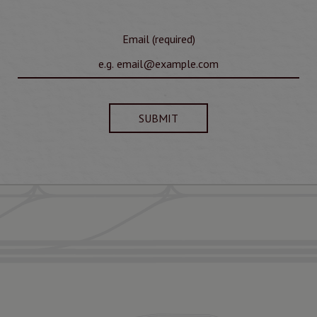
Email (required)
SUBMIT