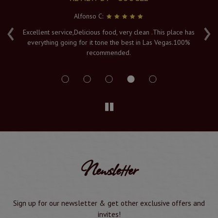
Alfonso C:
‹
›
e
Excellent service,Delicious food, very clean .This place has
Fr
everything going for it tone the best in Las Vegas.100%
v
recommended.
s
Newsletter
Sign up for our newsletter & get other exclusive offers and
invites!