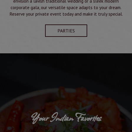
envision a lavish traditional wedding or a sleek modern
corporate gala, our versatile space adapts to your dream.
Reserve your private event today and make it truly special.
PARTIES
Your Indian Favorites