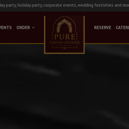
day party, holiday party, corporate events, wedding festivities and mo
VENTS
ORDER
RESERVE
CATER