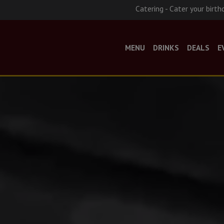
Catering - Cater your birth
MENU
DRINKS
DEALS
E