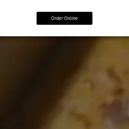
Order Online