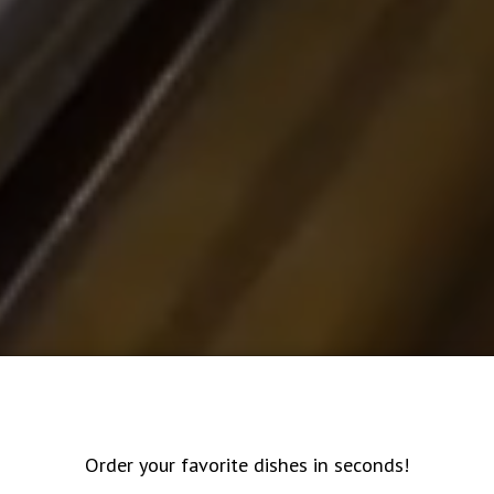
Order your favorite dishes in seconds!