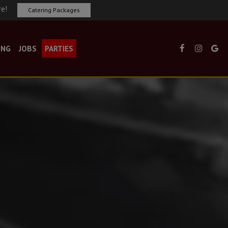
re!
Catering Packages
ING
JOBS
PARTIES