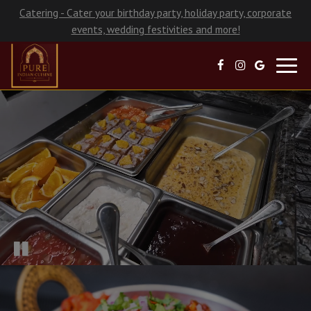
Catering - Cater your birthday party, holiday party, corporate
events, wedding festivities and more!
Toggl
navig