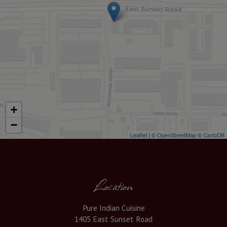
+
−
Leaflet
| ©
OpenStreetMap
©
CartoDB
Location
Pure Indian Cuisine
1405 East Sunset Road