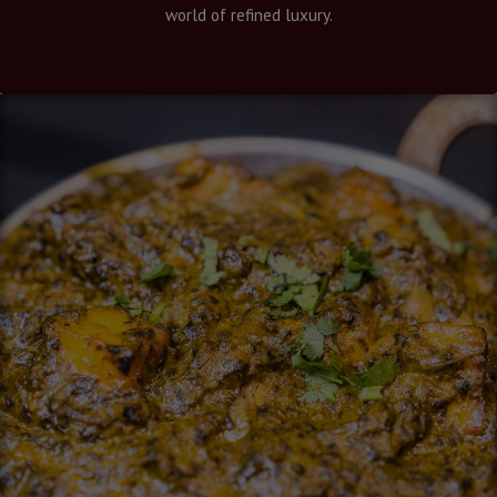
world of refined luxury.