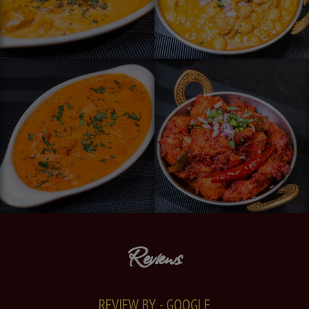
Reviews
REVIEW BY - GOOGLE