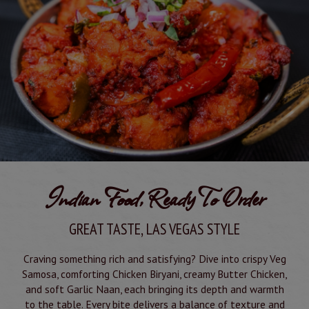
Indian Food, Ready To Order
GREAT TASTE, LAS VEGAS STYLE
Craving something rich and satisfying? Dive into crispy Veg
Samosa, comforting Chicken Biryani, creamy Butter Chicken,
and soft Garlic Naan, each bringing its depth and warmth
to the table. Every bite delivers a balance of texture and