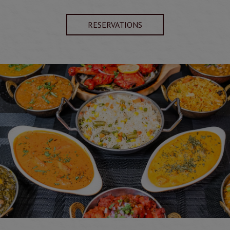
RESERVATIONS