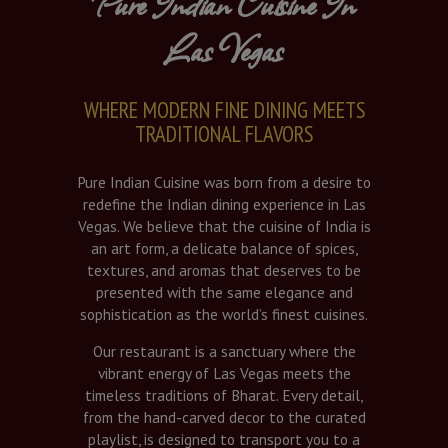
Pure Indian Cuisine In
Las Vegas
WHERE MODERN FINE DINING MEETS
TRADITIONAL FLAVORS
Pure Indian Cuisine was born from a desire to
redefine the Indian dining experience in Las
Vegas. We believe that the cuisine of India is
an art form, a delicate balance of spices,
textures, and aromas that deserves to be
presented with the same elegance and
sophistication as the world’s finest cuisines.
Our restaurant is a sanctuary where the
vibrant energy of Las Vegas meets the
timeless traditions of Bharat. Every detail,
from the hand-carved decor to the curated
playlist, is designed to transport you to a