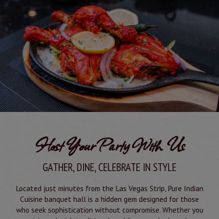
Host Your Party With Us
GATHER, DINE, CELEBRATE IN STYLE
Located just minutes from the Las Vegas Strip, Pure Indian
Cuisine banquet hall is a hidden gem designed for those
who seek sophistication without compromise. Whether you