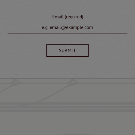
Email (required)
SUBMIT