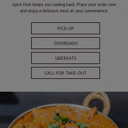
spice that keeps you coming back. Place your order now
and enjoy a delicious meal at your convenience.
PICK-UP
DOORDASH
UBEREATS
CALL FOR TAKE-OUT