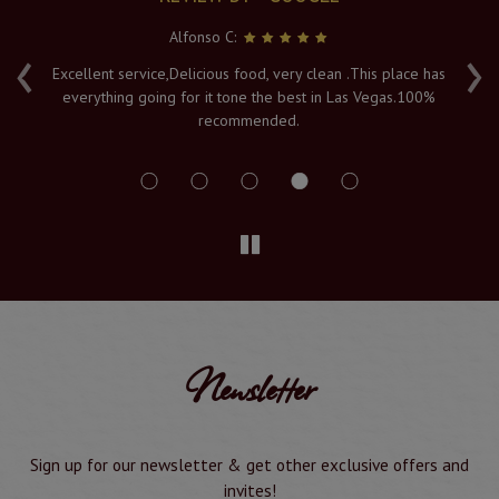
Alfonso C:
‹
›
e
Excellent service,Delicious food, very clean .This place has
Fr
everything going for it tone the best in Las Vegas.100%
v
recommended.
s
Newsletter
Sign up for our newsletter & get other exclusive offers and
invites!