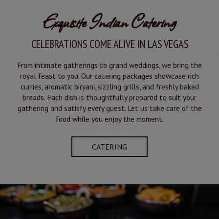
Exquisite Indian Catering
CELEBRATIONS COME ALIVE IN LAS VEGAS
From intimate gatherings to grand weddings, we bring the
royal feast to you. Our catering packages showcase rich
curries, aromatic biryani, sizzling grills, and freshly baked
breads. Each dish is thoughtfully prepared to suit your
gathering and satisfy every guest. Let us take care of the
food while you enjoy the moment.
CATERING