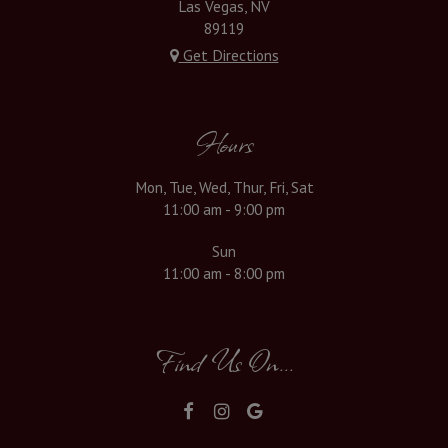
Las Vegas, NV
89119
Get Directions
Hours
Mon, Tue, Wed, Thur, Fri, Sat
11:00 am - 9:00 pm
Sun
11:00 am - 8:00 pm
Find Us On...