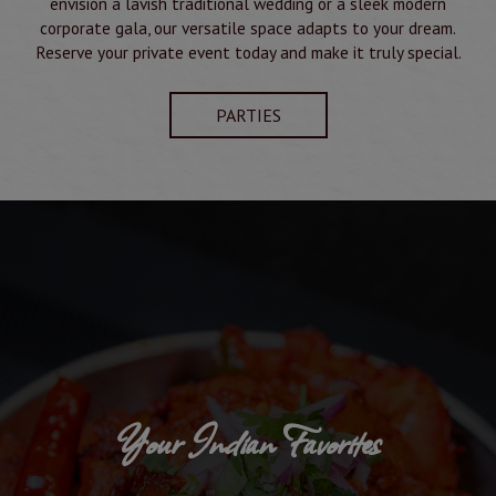
envision a lavish traditional wedding or a sleek modern
corporate gala, our versatile space adapts to your dream.
Reserve your private event today and make it truly special.
PARTIES
Your Indian Favorites