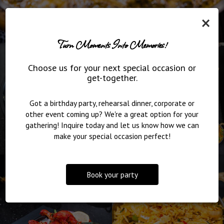
×
Turn Moments Into Memories!
Choose us for your next special occasion or
get-together.
Got a birthday party, rehearsal dinner, corporate or
other event coming up? We're a great option for your
gathering! Inquire today and let us know how we can
make your special occasion perfect!
Book your party