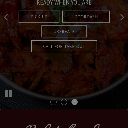
Taste What's Refined
Crafted Plates
READY WHEN YOU ARE
FULL OF CHARACTER AND TRADITION
AND EXCITING
PICK-UP
DOORDASH
UBEREATS
SPECIALS
MENU
CALL FOR TAKE-OUT