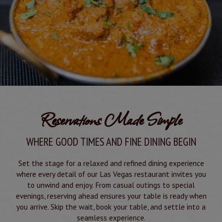
Reservations Made Simple
WHERE GOOD TIMES AND FINE DINING BEGIN
Set the stage for a relaxed and refined dining experience
where every detail of our Las Vegas restaurant invites you
to unwind and enjoy. From casual outings to special
evenings, reserving ahead ensures your table is ready when
you arrive. Skip the wait, book your table, and settle into a
seamless experience.