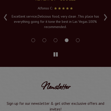
Alfonso C:
‹
›
e
Excellent service,Delicious food, very clean .This place has
Fr
everything going for it tone the best in Las Vegas.100%
v
recommended.
s
Newsletter
Sign up for our newsletter & get other exclusive offers and
invites!