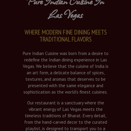
Pure Indian Cuisine In
Las Vegas
WHERE MODERN FINE DINING MEETS
TRADITIONAL FLAVORS
Pure Indian Cuisine was born from a desire to
redefine the Indian dining experience in Las
Vegas. We believe that the cuisine of India is
an art form, a delicate balance of spices,
textures, and aromas that deserves to be
presented with the same elegance and
sophistication as the world’s finest cuisines.
Our restaurant is a sanctuary where the
vibrant energy of Las Vegas meets the
timeless traditions of Bharat. Every detail,
from the hand-carved decor to the curated
playlist, is designed to transport you to a