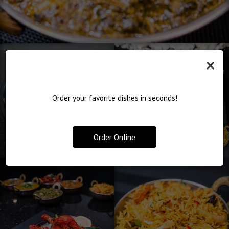
×
Order your favorite dishes in seconds!
Order Online