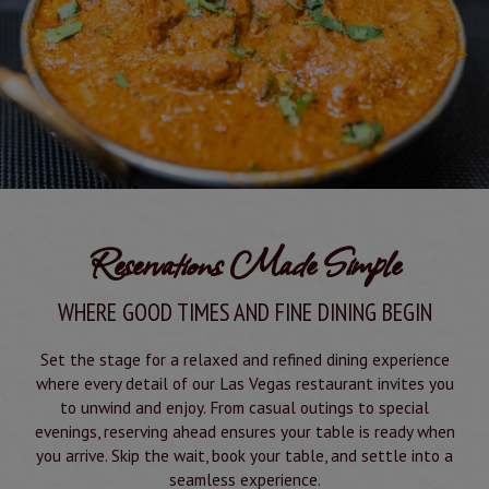
Reservations Made Simple
WHERE GOOD TIMES AND FINE DINING BEGIN
Set the stage for a relaxed and refined dining experience
where every detail of our Las Vegas restaurant invites you
to unwind and enjoy. From casual outings to special
evenings, reserving ahead ensures your table is ready when
you arrive. Skip the wait, book your table, and settle into a
seamless experience.