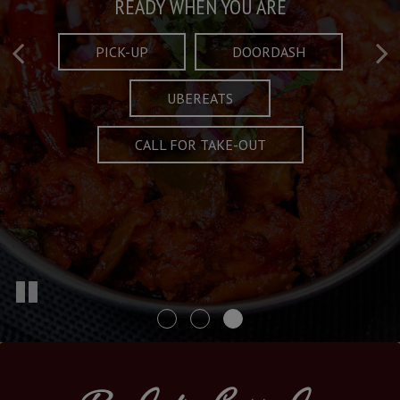
Taste What's Refined
Crafted Plates
READY WHEN YOU ARE
FULL OF CHARACTER AND TRADITION
AND EXCITING
PICK-UP
DOORDASH
UBEREATS
SPECIALS
MENU
CALL FOR TAKE-OUT