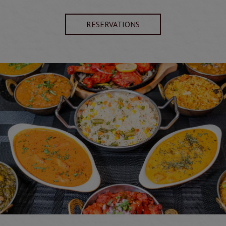
RESERVATIONS