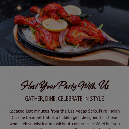
Host Your Party With Us
GATHER, DINE, CELEBRATE IN STYLE
Located just minutes from the Las Vegas Strip, Pure Indian
Cuisine banquet hall is a hidden gem designed for those
who seek sophistication without compromise. Whether you