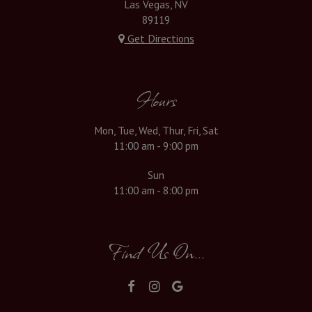
Las Vegas, NV
89119
Get Directions
Hours
Mon, Tue, Wed, Thur, Fri, Sat
11:00 am - 9:00 pm
Sun
11:00 am - 8:00 pm
Find Us On...