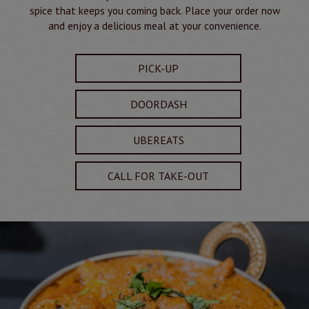
spice that keeps you coming back. Place your order now
and enjoy a delicious meal at your convenience.
PICK-UP
DOORDASH
UBEREATS
CALL FOR TAKE-OUT