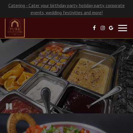
Catering - Cater your birthday party, holiday party, corporate
events, wedding festivities and more!
Toggl
navig