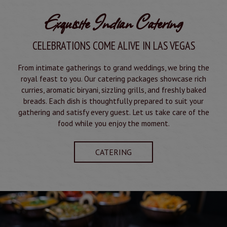
Exquisite Indian Catering
CELEBRATIONS COME ALIVE IN LAS VEGAS
From intimate gatherings to grand weddings, we bring the
royal feast to you. Our catering packages showcase rich
curries, aromatic biryani, sizzling grills, and freshly baked
breads. Each dish is thoughtfully prepared to suit your
gathering and satisfy every guest. Let us take care of the
food while you enjoy the moment.
CATERING