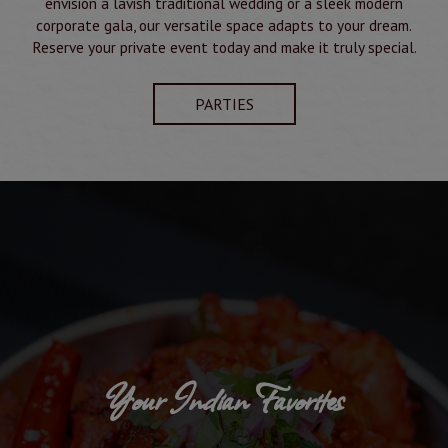
envision a lavish traditional wedding or a sleek modern
corporate gala, our versatile space adapts to your dream.
Reserve your private event today and make it truly special.
PARTIES
Your Indian Favorites