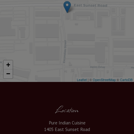
+
−
Leaflet
| ©
OpenStreetMap
©
CartoDB
Location
Pure Indian Cuisine
1405 East Sunset Road