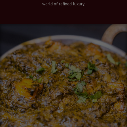
world of refined luxury.