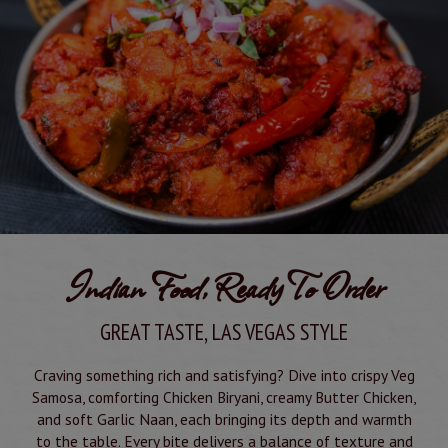
Indian Food, Ready To Order
GREAT TASTE, LAS VEGAS STYLE
Craving something rich and satisfying? Dive into crispy Veg
Samosa, comforting Chicken Biryani, creamy Butter Chicken,
and soft Garlic Naan, each bringing its depth and warmth
to the table. Every bite delivers a balance of texture and