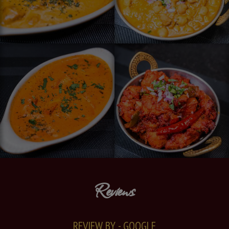
Reviews
REVIEW BY - GOOGLE