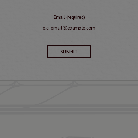
Email (required)
SUBMIT