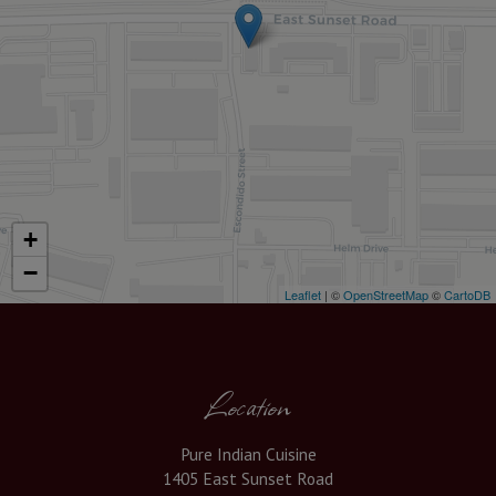
+
−
Leaflet
| ©
OpenStreetMap
©
CartoDB
Location
Pure Indian Cuisine
1405 East Sunset Road