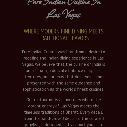
Pure Indian Cuisine In
Las Vegas
WHERE MODERN FINE DINING MEETS
TRADITIONAL FLAVORS
Pure Indian Cuisine was born from a desire to
redefine the Indian dining experience in Las
Vegas. We believe that the cuisine of India is
an art form, a delicate balance of spices,
textures, and aromas that deserves to be
presented with the same elegance and
sophistication as the world’s finest cuisines.
Our restaurant is a sanctuary where the
vibrant energy of Las Vegas meets the
timeless traditions of Bharat. Every detail,
from the hand-carved decor to the curated
playlist, is designed to transport you to a