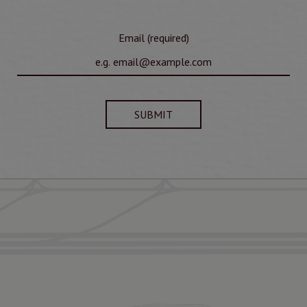
Email (required)
SUBMIT