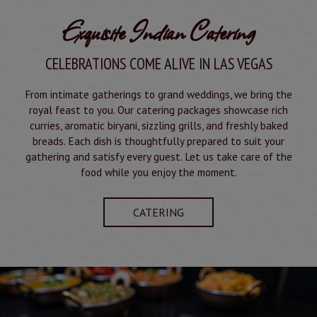
Exquisite Indian Catering
CELEBRATIONS COME ALIVE IN LAS VEGAS
From intimate gatherings to grand weddings, we bring the
royal feast to you. Our catering packages showcase rich
curries, aromatic biryani, sizzling grills, and freshly baked
breads. Each dish is thoughtfully prepared to suit your
gathering and satisfy every guest. Let us take care of the
food while you enjoy the moment.
CATERING