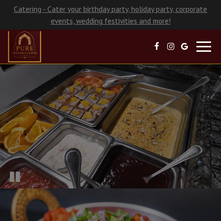
Catering - Cater your birthday party, holiday party, corporate
events, wedding festivities and more!
Toggl
navig