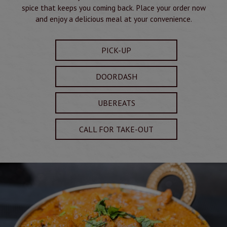
spice that keeps you coming back. Place your order now
and enjoy a delicious meal at your convenience.
PICK-UP
DOORDASH
UBEREATS
CALL FOR TAKE-OUT