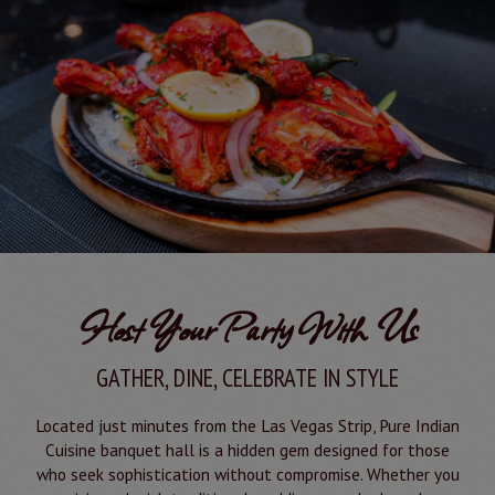
Host Your Party With Us
GATHER, DINE, CELEBRATE IN STYLE
Located just minutes from the Las Vegas Strip, Pure Indian
Cuisine banquet hall is a hidden gem designed for those
who seek sophistication without compromise. Whether you