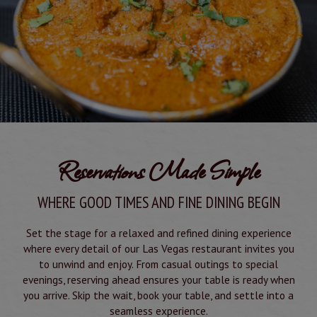
Reservations Made Simple
WHERE GOOD TIMES AND FINE DINING BEGIN
Set the stage for a relaxed and refined dining experience
where every detail of our Las Vegas restaurant invites you
to unwind and enjoy. From casual outings to special
evenings, reserving ahead ensures your table is ready when
you arrive. Skip the wait, book your table, and settle into a
seamless experience.