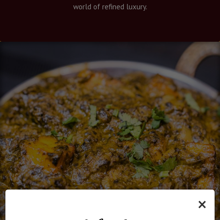
world of refined luxury.
×