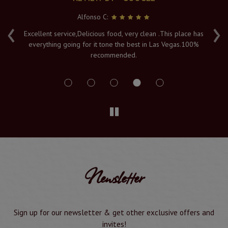
Alfonso C:
‹
›
e
Excellent service,Delicious food, very clean .This place has
Fr
everything going for it tone the best in Las Vegas.100%
v
recommended.
s
Newsletter
Sign up for our newsletter & get other exclusive offers and
invites!