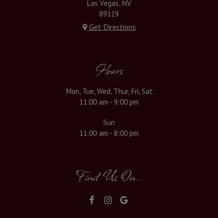
Las Vegas, NV
89119
Get Directions
Hours
Mon, Tue, Wed, Thur, Fri, Sat
11:00 am - 9:00 pm
Sun
11:00 am - 8:00 pm
Find Us On...