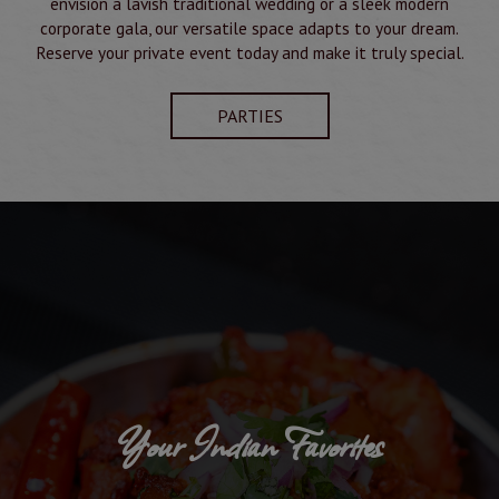
envision a lavish traditional wedding or a sleek modern
corporate gala, our versatile space adapts to your dream.
Reserve your private event today and make it truly special.
PARTIES
Your Indian Favorites