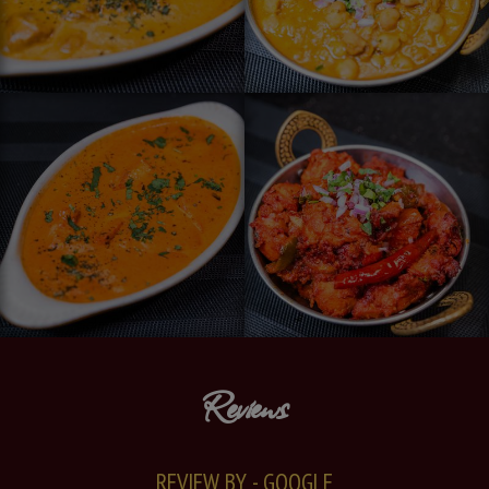
Reviews
REVIEW BY - GOOGLE