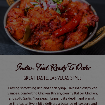
Indian Food, Ready To Order
GREAT TASTE, LAS VEGAS STYLE
Craving something rich and satisfying? Dive into crispy Veg
Samosa, comforting Chicken Biryani, creamy Butter Chicken,
and soft Garlic Naan, each bringing its depth and warmth
to the table. Every bite delivers a balance of texture and