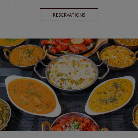
RESERVATIONS