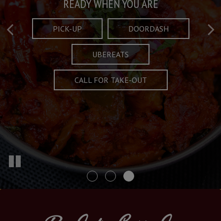
Taste What's Refined
Crafted Plates
READY WHEN YOU ARE
FULL OF CHARACTER AND TRADITION
AND EXCITING
PICK-UP
DOORDASH
UBEREATS
SPECIALS
MENU
CALL FOR TAKE-OUT