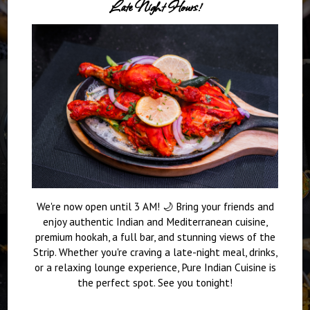
Late Night Hours!
We're now open until 3 AM! 🌙 Bring your friends and
enjoy authentic Indian and Mediterranean cuisine,
premium hookah, a full bar, and stunning views of the
Strip. Whether you're craving a late-night meal, drinks,
or a relaxing lounge experience, Pure Indian Cuisine is
the perfect spot. See you tonight!