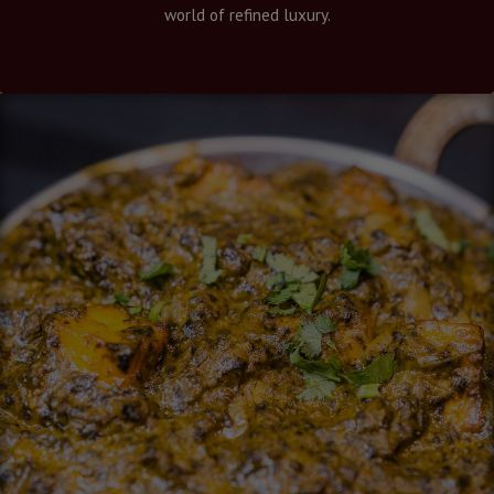
world of refined luxury.