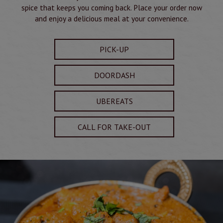
spice that keeps you coming back. Place your order now
and enjoy a delicious meal at your convenience.
PICK-UP
DOORDASH
UBEREATS
CALL FOR TAKE-OUT