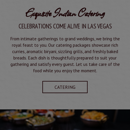
Exquisite Indian Catering
CELEBRATIONS COME ALIVE IN LAS VEGAS
From intimate gatherings to grand weddings, we bring the
royal feast to you. Our catering packages showcase rich
curries, aromatic biryani, sizzling grills, and freshly baked
breads. Each dish is thoughtfully prepared to suit your
gathering and satisfy every guest. Let us take care of the
food while you enjoy the moment.
CATERING