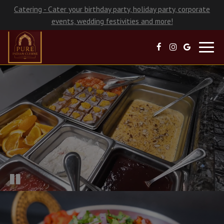
Catering - Cater your birthday party, holiday party, corporate
events, wedding festivities and more!
Toggl
navig