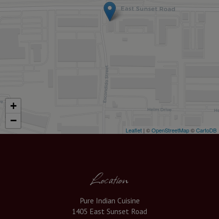
+
−
Leaflet
| ©
OpenStreetMap
©
CartoDB
Location
Pure Indian Cuisine
1405 East Sunset Road