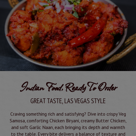
Indian Food, Ready To Order
GREAT TASTE, LAS VEGAS STYLE
Craving something rich and satisfying? Dive into crispy Veg
Samosa, comforting Chicken Biryani, creamy Butter Chicken,
and soft Garlic Naan, each bringing its depth and warmth
to the table. Every bite delivers a balance of texture and