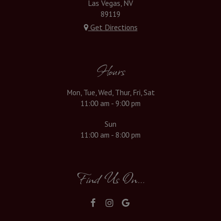
Las Vegas, NV
89119
Get Directions
Hours
Mon, Tue, Wed, Thur, Fri, Sat
11:00 am - 9:00 pm
Sun
11:00 am - 8:00 pm
Find Us On...