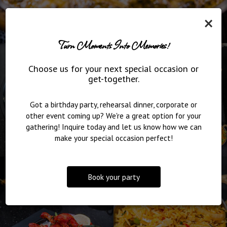
×
Turn Moments Into Memories!
Choose us for your next special occasion or
get-together.
Got a birthday party, rehearsal dinner, corporate or
other event coming up? We're a great option for your
gathering! Inquire today and let us know how we can
make your special occasion perfect!
Book your party