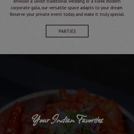
envision a lavish traditional wedding or a sleek modern
corporate gala, our versatile space adapts to your dream.
Reserve your private event today and make it truly special.
PARTIES
Your Indian Favorites