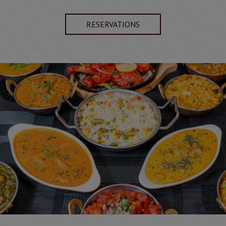
RESERVATIONS