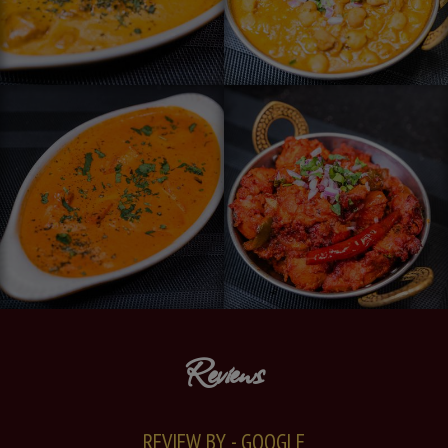
Reviews
REVIEW BY - GOOGLE