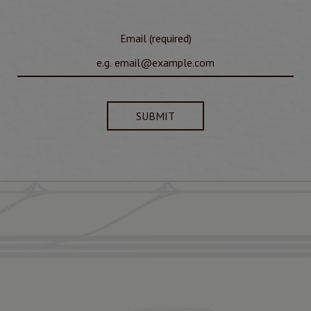
Email (required)
SUBMIT