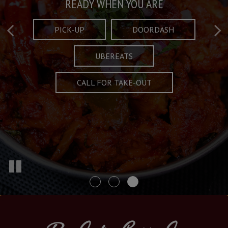
Taste What's Refined
Crafted Plates
READY WHEN YOU ARE
FULL OF CHARACTER AND TRADITION
AND EXCITING
PICK-UP
DOORDASH
UBEREATS
SPECIALS
MENU
CALL FOR TAKE-OUT