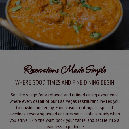
Reservations Made Simple
WHERE GOOD TIMES AND FINE DINING BEGIN
Set the stage for a relaxed and refined dining experience
where every detail of our Las Vegas restaurant invites you
to unwind and enjoy. From casual outings to special
evenings, reserving ahead ensures your table is ready when
you arrive. Skip the wait, book your table, and settle into a
seamless experience.