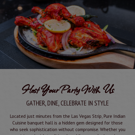
Host Your Party With Us
GATHER, DINE, CELEBRATE IN STYLE
Located just minutes from the Las Vegas Strip, Pure Indian
Cuisine banquet hall is a hidden gem designed for those
who seek sophistication without compromise. Whether you