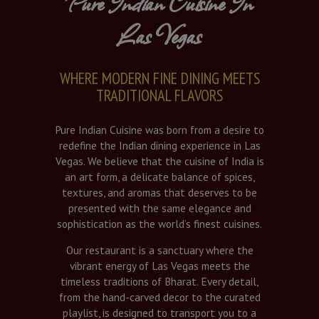
Pure Indian Cuisine In
Las Vegas
WHERE MODERN FINE DINING MEETS
TRADITIONAL FLAVORS
Pure Indian Cuisine was born from a desire to
redefine the Indian dining experience in Las
Vegas. We believe that the cuisine of India is
an art form, a delicate balance of spices,
textures, and aromas that deserves to be
presented with the same elegance and
sophistication as the world’s finest cuisines.
Our restaurant is a sanctuary where the
vibrant energy of Las Vegas meets the
timeless traditions of Bharat. Every detail,
from the hand-carved decor to the curated
playlist, is designed to transport you to a