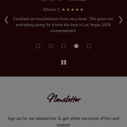
Alfonso C:
‹
›
e
Excellent service,Delicious food, very clean .This place has
Fr
everything going for it tone the best in Las Vegas.100%
v
recommended.
s
Newsletter
Sign up for our newsletter & get other exclusive offers and
invites!