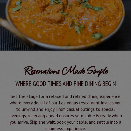
Reservations Made Simple
WHERE GOOD TIMES AND FINE DINING BEGIN
Set the stage for a relaxed and refined dining experience
where every detail of our Las Vegas restaurant invites you
to unwind and enjoy. From casual outings to special
evenings, reserving ahead ensures your table is ready when
you arrive. Skip the wait, book your table, and settle into a
seamless experience.