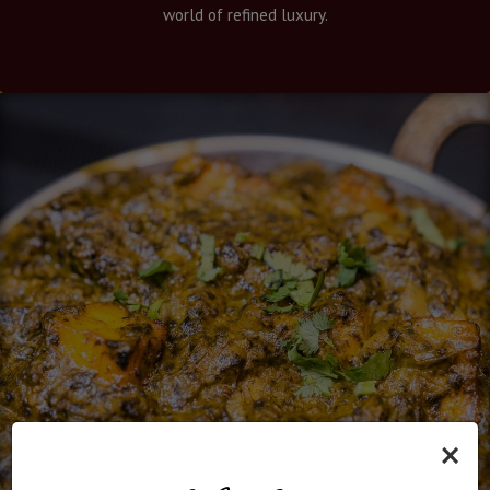
world of refined luxury.
×