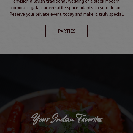
envision a lavish traditional wedding or a sleek modern
corporate gala, our versatile space adapts to your dream.
Reserve your private event today and make it truly special.
PARTIES
Your Indian Favorites