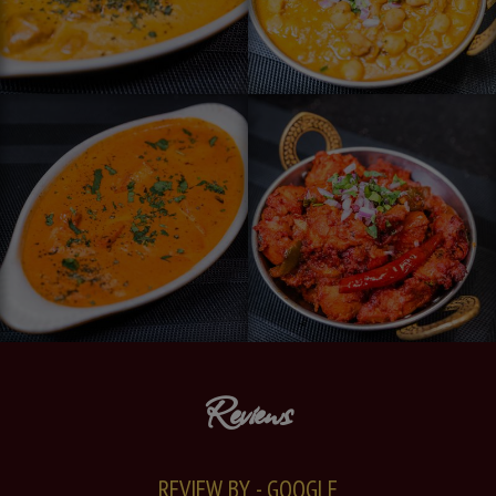
Reviews
REVIEW BY - GOOGLE