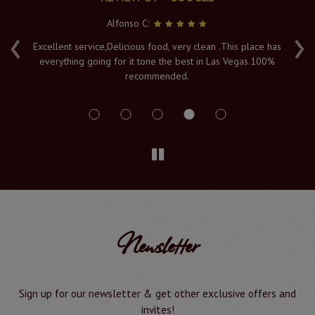
Alfonso C:
‹
›
e
Excellent service,Delicious food, very clean .This place has
Fr
everything going for it tone the best in Las Vegas.100%
v
recommended.
s
Newsletter
Sign up for our newsletter & get other exclusive offers and
invites!