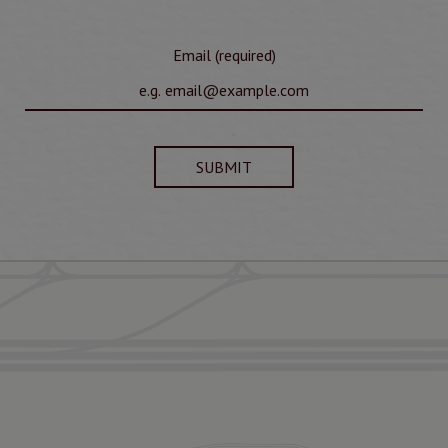
Email (required)
SUBMIT