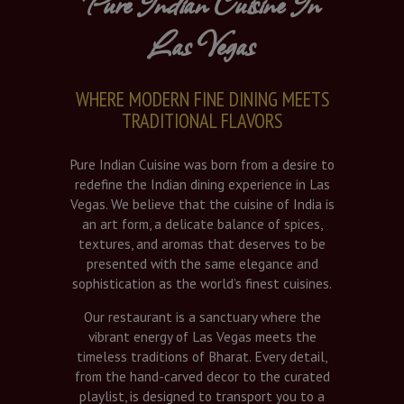
Pure Indian Cuisine In
Las Vegas
WHERE MODERN FINE DINING MEETS
TRADITIONAL FLAVORS
Pure Indian Cuisine was born from a desire to
redefine the Indian dining experience in Las
Vegas. We believe that the cuisine of India is
an art form, a delicate balance of spices,
textures, and aromas that deserves to be
presented with the same elegance and
sophistication as the world’s finest cuisines.
Our restaurant is a sanctuary where the
vibrant energy of Las Vegas meets the
timeless traditions of Bharat. Every detail,
from the hand-carved decor to the curated
playlist, is designed to transport you to a