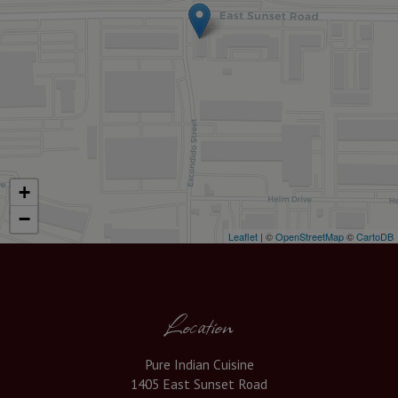
+
−
Leaflet
| ©
OpenStreetMap
©
CartoDB
Location
Pure Indian Cuisine
1405 East Sunset Road