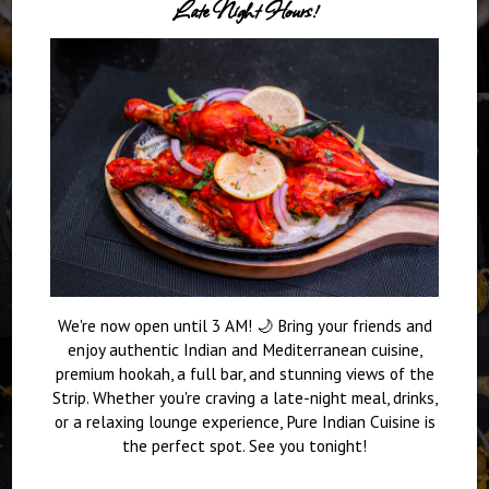
Late Night Hours!
We're now open until 3 AM! 🌙 Bring your friends and
enjoy authentic Indian and Mediterranean cuisine,
premium hookah, a full bar, and stunning views of the
Strip. Whether you're craving a late-night meal, drinks,
or a relaxing lounge experience, Pure Indian Cuisine is
the perfect spot. See you tonight!