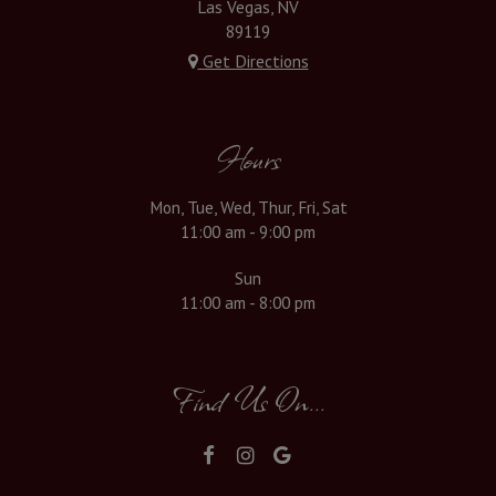
Las Vegas, NV
89119
Get Directions
Hours
Mon, Tue, Wed, Thur, Fri, Sat
11:00 am - 9:00 pm
Sun
11:00 am - 8:00 pm
Find Us On...