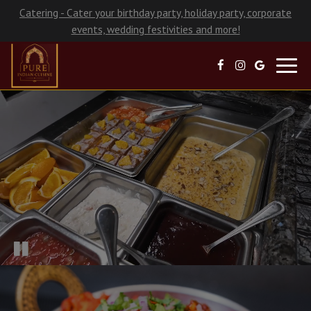
Catering - Cater your birthday party, holiday party, corporate
events, wedding festivities and more!
Toggl
navig