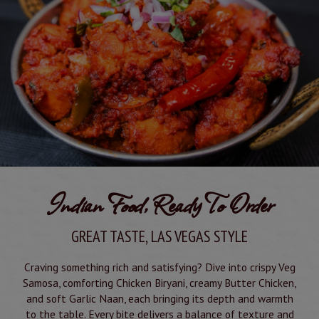
Indian Food, Ready To Order
GREAT TASTE, LAS VEGAS STYLE
Craving something rich and satisfying? Dive into crispy Veg
Samosa, comforting Chicken Biryani, creamy Butter Chicken,
and soft Garlic Naan, each bringing its depth and warmth
to the table. Every bite delivers a balance of texture and