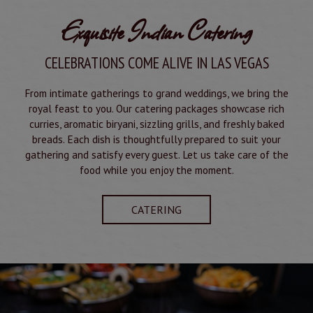
Exquisite Indian Catering
CELEBRATIONS COME ALIVE IN LAS VEGAS
From intimate gatherings to grand weddings, we bring the
royal feast to you. Our catering packages showcase rich
curries, aromatic biryani, sizzling grills, and freshly baked
breads. Each dish is thoughtfully prepared to suit your
gathering and satisfy every guest. Let us take care of the
food while you enjoy the moment.
CATERING