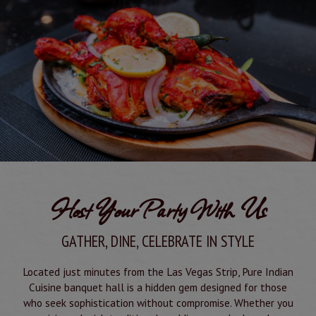
Host Your Party With Us
GATHER, DINE, CELEBRATE IN STYLE
Located just minutes from the Las Vegas Strip, Pure Indian
Cuisine banquet hall is a hidden gem designed for those
who seek sophistication without compromise. Whether you