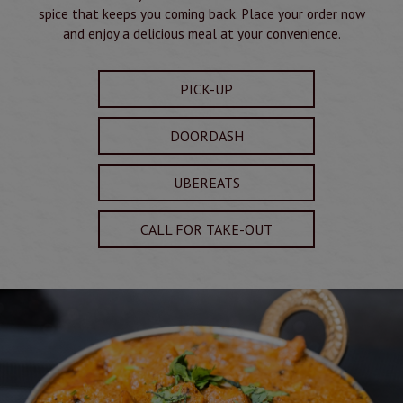
spice that keeps you coming back. Place your order now
and enjoy a delicious meal at your convenience.
PICK-UP
DOORDASH
UBEREATS
CALL FOR TAKE-OUT