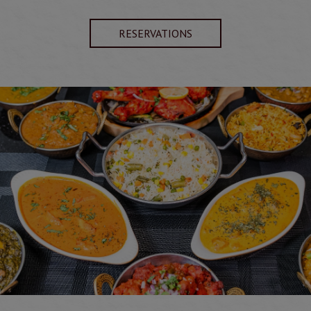
RESERVATIONS