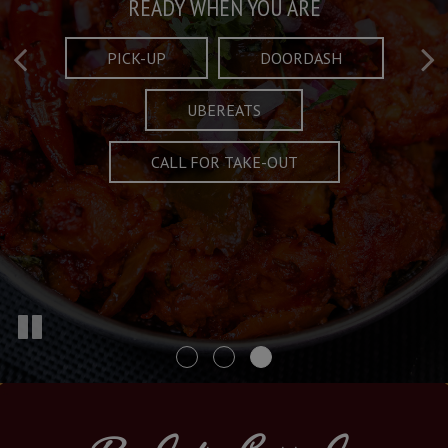
Taste What's Refined
Crafted Plates
READY WHEN YOU ARE
FULL OF CHARACTER AND TRADITION
AND EXCITING
PICK-UP
DOORDASH
UBEREATS
SPECIALS
MENU
CALL FOR TAKE-OUT