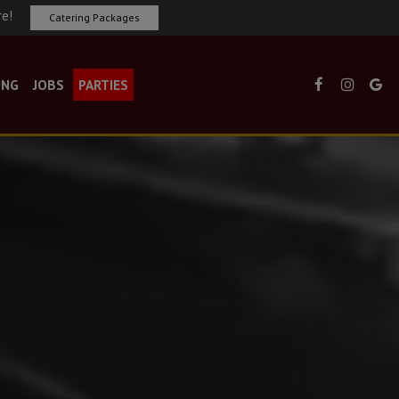
re!
Catering Packages
ING
JOBS
PARTIES