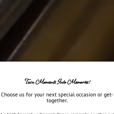
Turn Moments Into Memories!
Choose us for your next special occasion or get-
together.