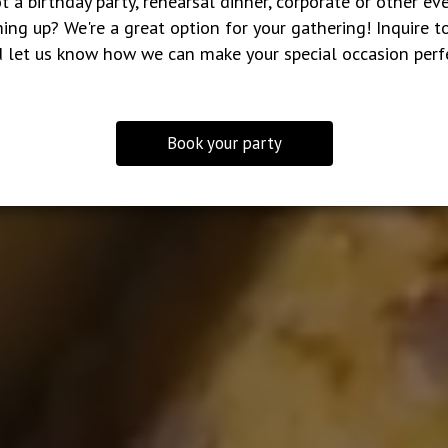
t a birthday party, rehearsal dinner, corporate or other ev
ing up? We're a great option for your gathering! Inquire t
 let us know how we can make your special occasion perf
Book your party