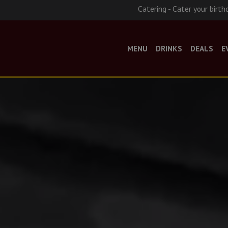
Catering - Cater your birth
MENU
DRINKS
DEALS
E