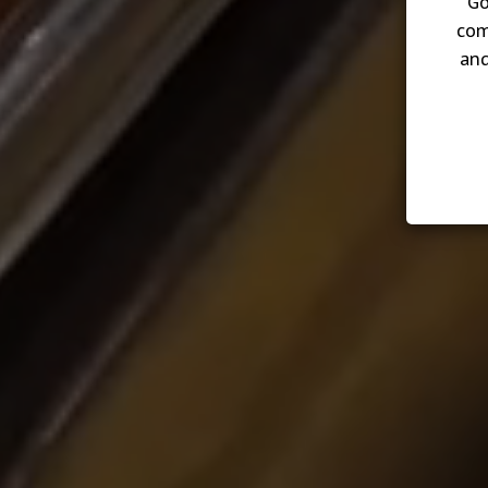
Go
com
and