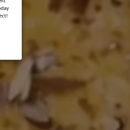
ent
oday
ect!