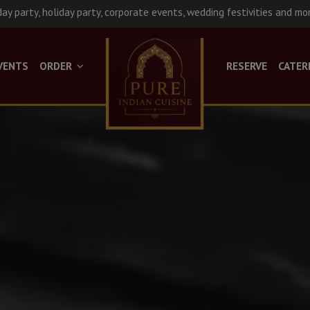
day party, holiday party, corporate events, wedding festivities and mo
VENTS
ORDER
RESERVE
CATER