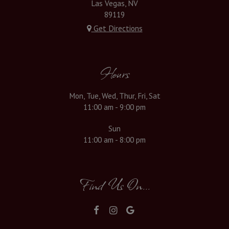
Las Vegas, NV
89119
Get Directions
Hours
Mon, Tue, Wed, Thur, Fri, Sat
11:00 am - 9:00 pm
Sun
11:00 am - 8:00 pm
Find Us On...