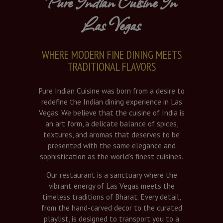
Pure Indian Cuisine In
Las Vegas
WHERE MODERN FINE DINING MEETS
TRADITIONAL FLAVORS
Pure Indian Cuisine was born from a desire to
redefine the Indian dining experience in Las
Vegas. We believe that the cuisine of India is
an art form, a delicate balance of spices,
textures, and aromas that deserves to be
presented with the same elegance and
sophistication as the world’s finest cuisines.
Our restaurant is a sanctuary where the
vibrant energy of Las Vegas meets the
timeless traditions of Bharat. Every detail,
from the hand-carved decor to the curated
playlist, is designed to transport you to a