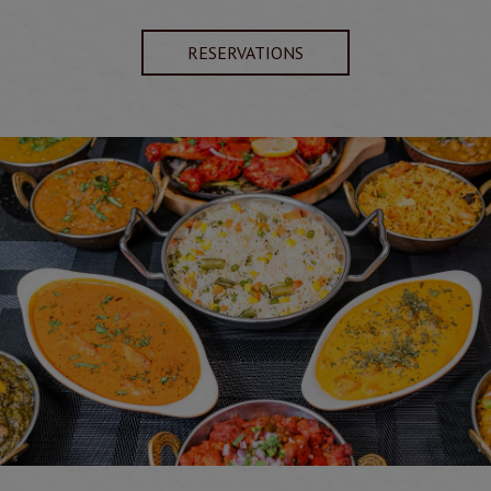
RESERVATIONS