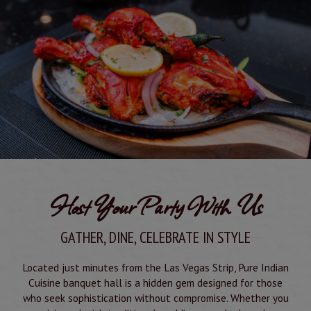
Host Your Party With Us
GATHER, DINE, CELEBRATE IN STYLE
Located just minutes from the Las Vegas Strip, Pure Indian
Cuisine banquet hall is a hidden gem designed for those
who seek sophistication without compromise. Whether you