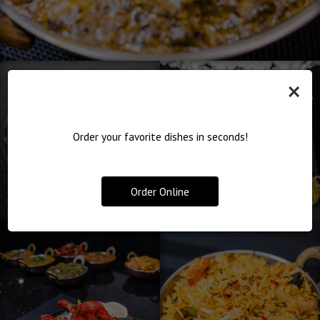
×
Order your favorite dishes in seconds!
Order Online