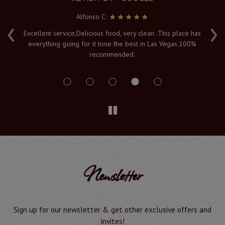
Alfonso C:
‹
›
e
Excellent service,Delicious food, very clean .This place has
Fr
everything going for it tone the best in Las Vegas.100%
v
recommended.
s
Newsletter
Sign up for our newsletter & get other exclusive offers and
invites!