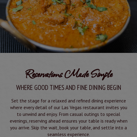
Reservations Made Simple
WHERE GOOD TIMES AND FINE DINING BEGIN
Set the stage for a relaxed and refined dining experience
where every detail of our Las Vegas restaurant invites you
to unwind and enjoy. From casual outings to special
evenings, reserving ahead ensures your table is ready when
you arrive. Skip the wait, book your table, and settle into a
seamless experience.