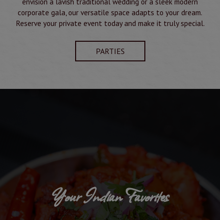
envision a lavish traditional wedding or a sleek modern
corporate gala, our versatile space adapts to your dream.
Reserve your private event today and make it truly special.
PARTIES
Your Indian Favorites