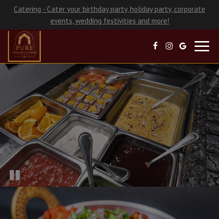
Catering - Cater your birthday party, holiday party, corporate
events, wedding festivities and more!
Toggl
navig