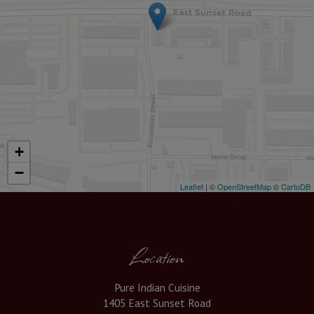
+
−
Leaflet
| ©
OpenStreetMap
©
CartoDB
Location
Pure Indian Cuisine
1405 East Sunset Road