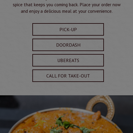
spice that keeps you coming back. Place your order now
and enjoy a delicious meal at your convenience.
PICK-UP
DOORDASH
UBEREATS
CALL FOR TAKE-OUT