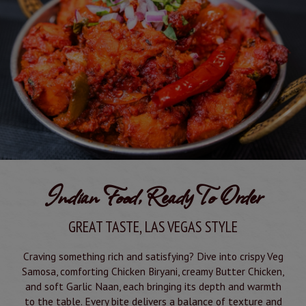
Indian Food, Ready To Order
GREAT TASTE, LAS VEGAS STYLE
Craving something rich and satisfying? Dive into crispy Veg
Samosa, comforting Chicken Biryani, creamy Butter Chicken,
and soft Garlic Naan, each bringing its depth and warmth
to the table. Every bite delivers a balance of texture and