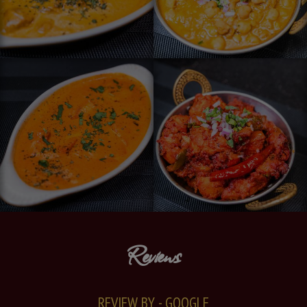
Reviews
REVIEW BY - GOOGLE