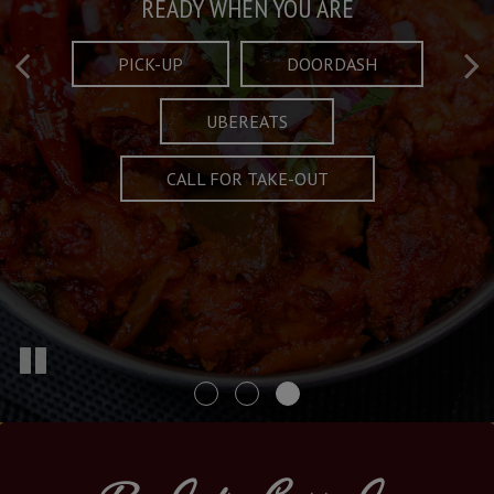
Taste What's Refined
Crafted Plates
READY WHEN YOU ARE
FULL OF CHARACTER AND TRADITION
AND EXCITING
PICK-UP
DOORDASH
UBEREATS
SPECIALS
MENU
CALL FOR TAKE-OUT