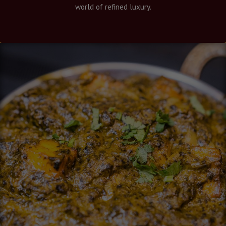
world of refined luxury.