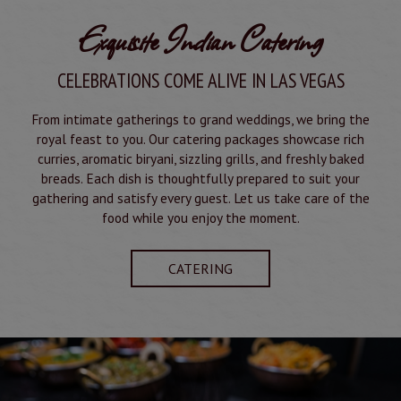
Exquisite Indian Catering
CELEBRATIONS COME ALIVE IN LAS VEGAS
From intimate gatherings to grand weddings, we bring the
royal feast to you. Our catering packages showcase rich
curries, aromatic biryani, sizzling grills, and freshly baked
breads. Each dish is thoughtfully prepared to suit your
gathering and satisfy every guest. Let us take care of the
food while you enjoy the moment.
CATERING