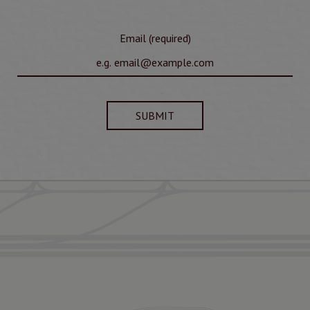
Email (required)
SUBMIT