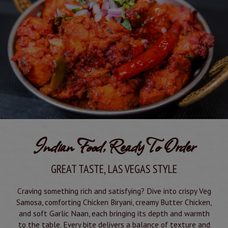
Indian Food, Ready To Order
GREAT TASTE, LAS VEGAS STYLE
Craving something rich and satisfying? Dive into crispy Veg
Samosa, comforting Chicken Biryani, creamy Butter Chicken,
and soft Garlic Naan, each bringing its depth and warmth
to the table. Every bite delivers a balance of texture and