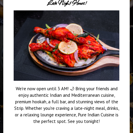
Late Night Hours!
We're now open until 3 AM! 🌙 Bring your friends and
enjoy authentic Indian and Mediterranean cuisine,
premium hookah, a full bar, and stunning views of the
Strip. Whether you're craving a late-night meal, drinks,
or a relaxing lounge experience, Pure Indian Cuisine is
the perfect spot. See you tonight!