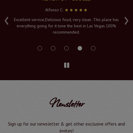
Alfonso C:
‹
›
e
Excellent service,Delicious food, very clean .This place has
Fr
everything going for it tone the best in Las Vegas.100%
v
recommended.
s
Newsletter
Sign up for our newsletter & get other exclusive offers and
invites!