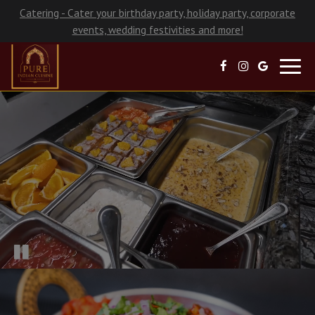
Catering - Cater your birthday party, holiday party, corporate
events, wedding festivities and more!
Toggl
navig