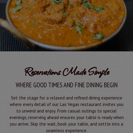
Reservations Made Simple
WHERE GOOD TIMES AND FINE DINING BEGIN
Set the stage for a relaxed and refined dining experience
where every detail of our Las Vegas restaurant invites you
to unwind and enjoy. From casual outings to special
evenings, reserving ahead ensures your table is ready when
you arrive. Skip the wait, book your table, and settle into a
seamless experience.