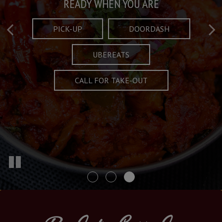
Taste What's Refined
Crafted Plates
READY WHEN YOU ARE
FULL OF CHARACTER AND TRADITION
AND EXCITING
PICK-UP
DOORDASH
UBEREATS
SPECIALS
MENU
CALL FOR TAKE-OUT