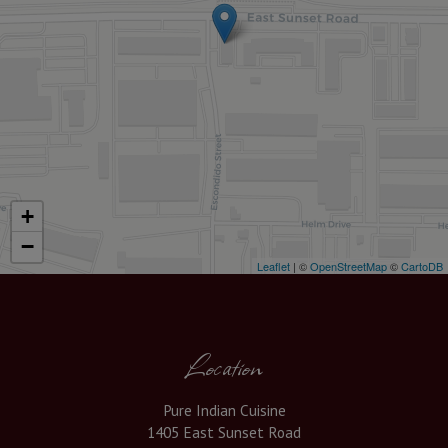
+
−
Leaflet
| ©
OpenStreetMap
©
CartoDB
Location
Pure Indian Cuisine
1405 East Sunset Road