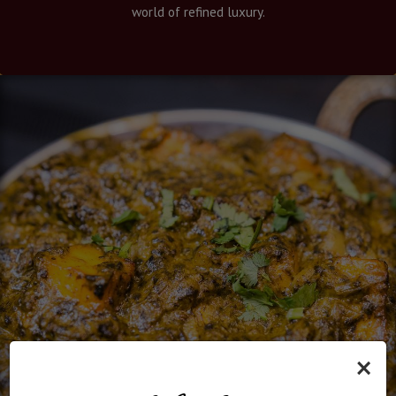
world of refined luxury.
×