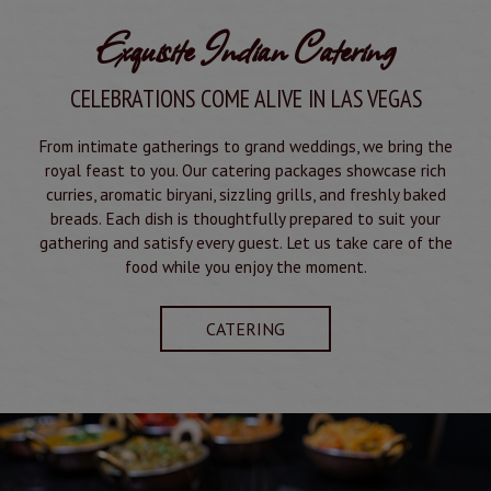
Exquisite Indian Catering
CELEBRATIONS COME ALIVE IN LAS VEGAS
From intimate gatherings to grand weddings, we bring the
royal feast to you. Our catering packages showcase rich
curries, aromatic biryani, sizzling grills, and freshly baked
breads. Each dish is thoughtfully prepared to suit your
gathering and satisfy every guest. Let us take care of the
food while you enjoy the moment.
CATERING