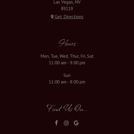
Las Vegas, NV
89119
Get Directions
Hours
Mon, Tue, Wed, Thur, Fri, Sat
11:00 am - 9:00 pm
Sun
11:00 am - 8:00 pm
Find Us On...