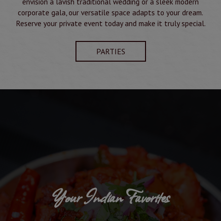
envision a lavish traditional wedding or a sleek modern
corporate gala, our versatile space adapts to your dream.
Reserve your private event today and make it truly special.
PARTIES
Your Indian Favorites