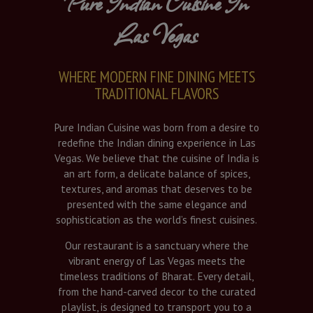
Pure Indian Cuisine In
Las Vegas
WHERE MODERN FINE DINING MEETS
TRADITIONAL FLAVORS
Pure Indian Cuisine was born from a desire to
redefine the Indian dining experience in Las
Vegas. We believe that the cuisine of India is
an art form, a delicate balance of spices,
textures, and aromas that deserves to be
presented with the same elegance and
sophistication as the world’s finest cuisines.
Our restaurant is a sanctuary where the
vibrant energy of Las Vegas meets the
timeless traditions of Bharat. Every detail,
from the hand-carved decor to the curated
playlist, is designed to transport you to a