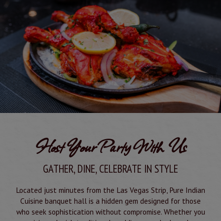
Host Your Party With Us
GATHER, DINE, CELEBRATE IN STYLE
Located just minutes from the Las Vegas Strip, Pure Indian
Cuisine banquet hall is a hidden gem designed for those
who seek sophistication without compromise. Whether you