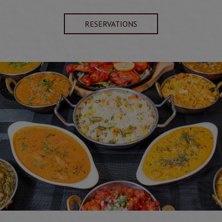
RESERVATIONS