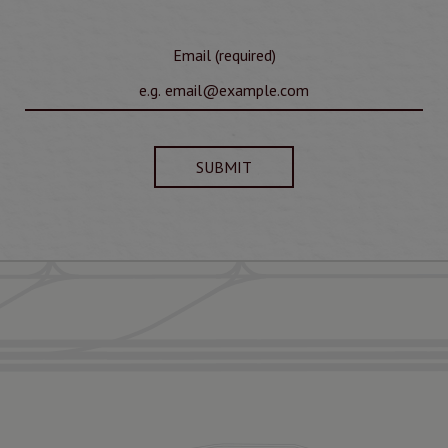
Email (required)
SUBMIT