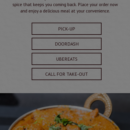
spice that keeps you coming back. Place your order now
and enjoy a delicious meal at your convenience.
PICK-UP
DOORDASH
UBEREATS
CALL FOR TAKE-OUT