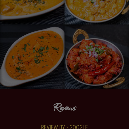
Reviews
REVIEW BY - GOOGLE