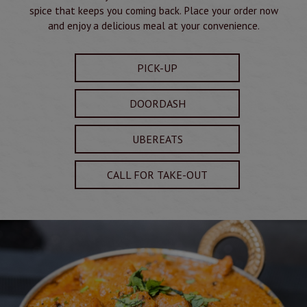
spice that keeps you coming back. Place your order now
and enjoy a delicious meal at your convenience.
PICK-UP
DOORDASH
UBEREATS
CALL FOR TAKE-OUT