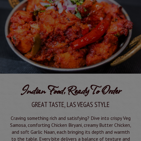
Indian Food, Ready To Order
GREAT TASTE, LAS VEGAS STYLE
Craving something rich and satisfying? Dive into crispy Veg
Samosa, comforting Chicken Biryani, creamy Butter Chicken,
and soft Garlic Naan, each bringing its depth and warmth
to the table. Every bite delivers a balance of texture and