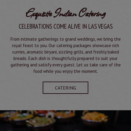
Exquisite Indian Catering
CELEBRATIONS COME ALIVE IN LAS VEGAS
From intimate gatherings to grand weddings, we bring the
royal feast to you. Our catering packages showcase rich
curries, aromatic biryani, sizzling grills, and freshly baked
breads. Each dish is thoughtfully prepared to suit your
gathering and satisfy every guest. Let us take care of the
food while you enjoy the moment.
CATERING