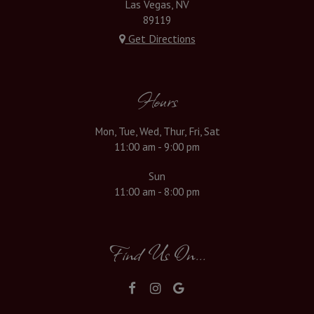
Las Vegas, NV
89119
Get Directions
Hours
Mon, Tue, Wed, Thur, Fri, Sat
11:00 am - 9:00 pm
Sun
11:00 am - 8:00 pm
Find Us On...