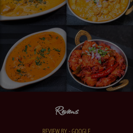
Reviews
REVIEW BY - GOOGLE