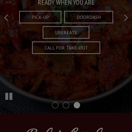
Taste What's Refined
Crafted Plates
READY WHEN YOU ARE
FULL OF CHARACTER AND TRADITION
AND EXCITING
PICK-UP
DOORDASH
UBEREATS
SPECIALS
MENU
CALL FOR TAKE-OUT