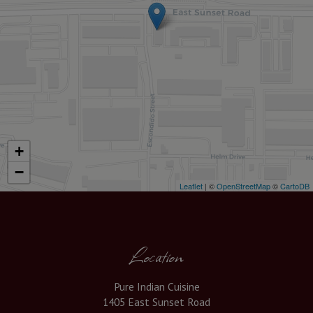
+
−
Leaflet
| ©
OpenStreetMap
©
CartoDB
Location
Pure Indian Cuisine
1405 East Sunset Road