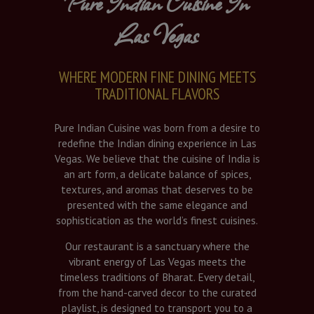
Pure Indian Cuisine In
Las Vegas
WHERE MODERN FINE DINING MEETS
TRADITIONAL FLAVORS
Pure Indian Cuisine was born from a desire to
redefine the Indian dining experience in Las
Vegas. We believe that the cuisine of India is
an art form, a delicate balance of spices,
textures, and aromas that deserves to be
presented with the same elegance and
sophistication as the world’s finest cuisines.
Our restaurant is a sanctuary where the
vibrant energy of Las Vegas meets the
timeless traditions of Bharat. Every detail,
from the hand-carved decor to the curated
playlist, is designed to transport you to a