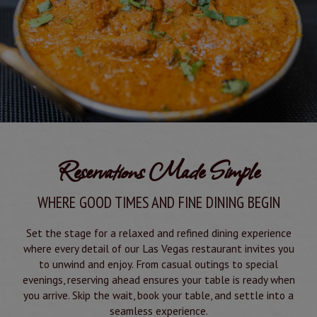
Reservations Made Simple
WHERE GOOD TIMES AND FINE DINING BEGIN
Set the stage for a relaxed and refined dining experience
where every detail of our Las Vegas restaurant invites you
to unwind and enjoy. From casual outings to special
evenings, reserving ahead ensures your table is ready when
you arrive. Skip the wait, book your table, and settle into a
seamless experience.