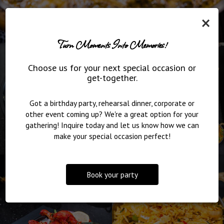
×
Turn Moments Into Memories!
Choose us for your next special occasion or
get-together.
Got a birthday party, rehearsal dinner, corporate or
other event coming up? We're a great option for your
gathering! Inquire today and let us know how we can
make your special occasion perfect!
Book your party