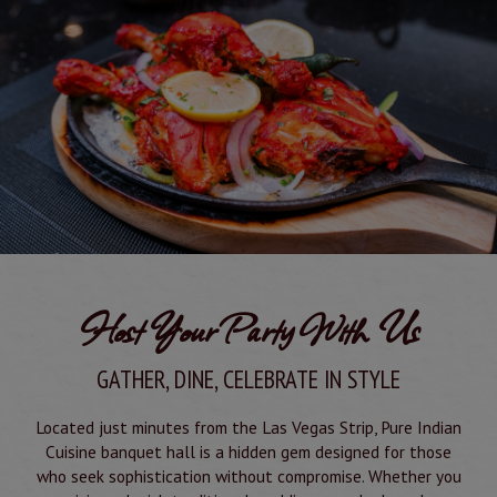
Host Your Party With Us
GATHER, DINE, CELEBRATE IN STYLE
Located just minutes from the Las Vegas Strip, Pure Indian
Cuisine banquet hall is a hidden gem designed for those
who seek sophistication without compromise. Whether you