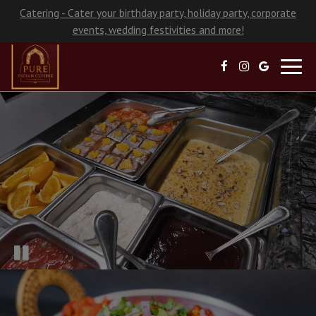
Catering - Cater your birthday party, holiday party, corporate
events, wedding festivities and more!
Toggl
navig