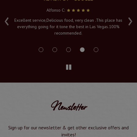
Alfonso C:
‹
›
e
Excellent service,Delicious food, very clean .This place has
Fr
everything going for it tone the best in Las Vegas.100%
v
recommended.
s
Newsletter
Sign up for our newsletter & get other exclusive offers and
invites!