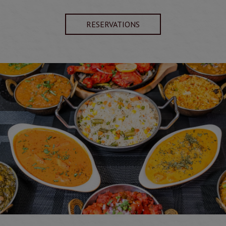
RESERVATIONS