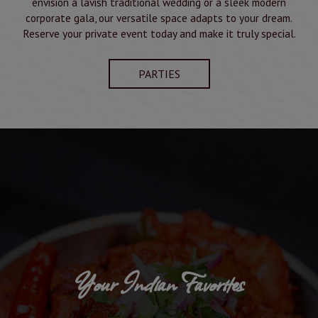
envision a lavish traditional wedding or a sleek modern
corporate gala, our versatile space adapts to your dream.
Reserve your private event today and make it truly special.
PARTIES
Your Indian Favorites