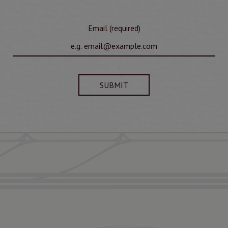
Email (required)
SUBMIT