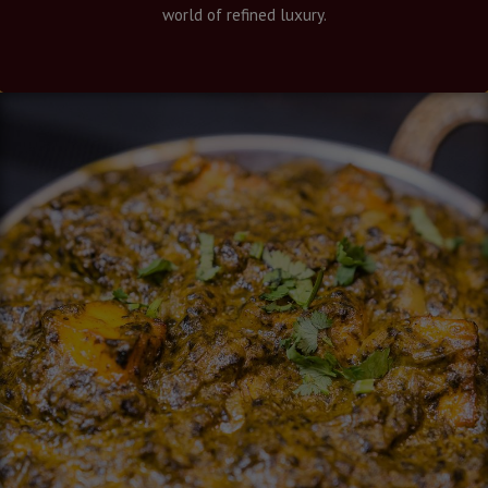
world of refined luxury.