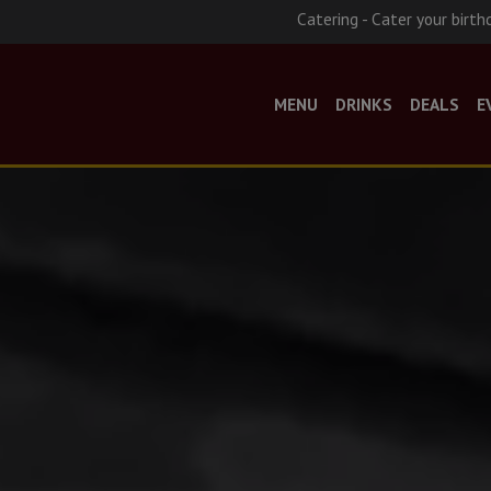
Catering - Cater your birth
MENU
DRINKS
DEALS
E