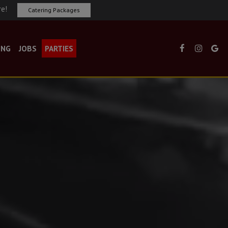
re!
Catering Packages
ING
JOBS
PARTIES