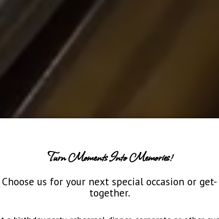
Turn Moments Into Memories!
Choose us for your next special occasion or get-
together.