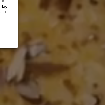
ent
oday
ect!