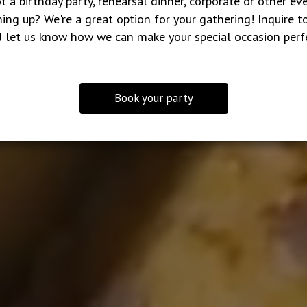
t a birthday party, rehearsal dinner, corporate or other ev
ing up? We're a great option for your gathering! Inquire t
 let us know how we can make your special occasion perf
Book your party