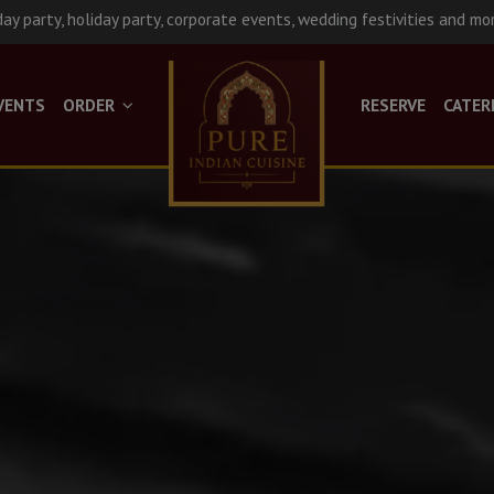
day party, holiday party, corporate events, wedding festivities and mo
VENTS
ORDER
RESERVE
CATER