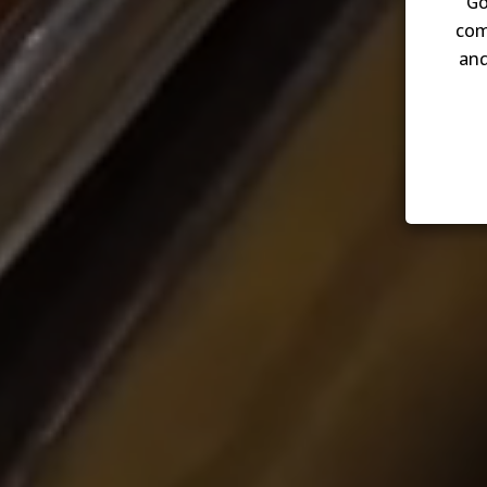
Go
com
and