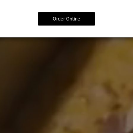
Order Online