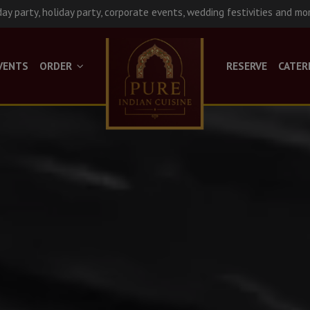
day party, holiday party, corporate events, wedding festivities and mo
VENTS
ORDER
RESERVE
CATER