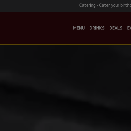
Catering - Cater your birth
MENU
DRINKS
DEALS
E