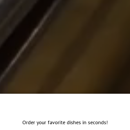
Order your favorite dishes in seconds!