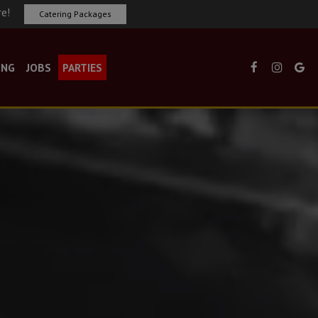
re!
Catering Packages
ING
JOBS
PARTIES