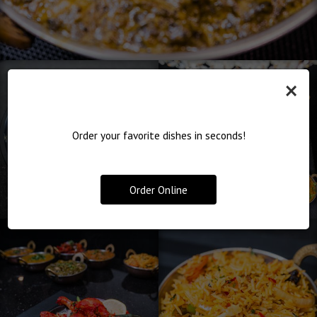
×
Order your favorite dishes in seconds!
Order Online