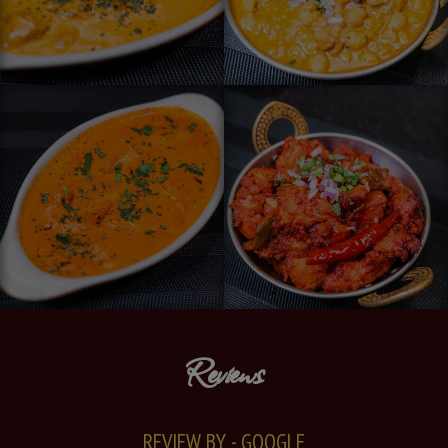
Reviews
REVIEW BY - GOOGLE