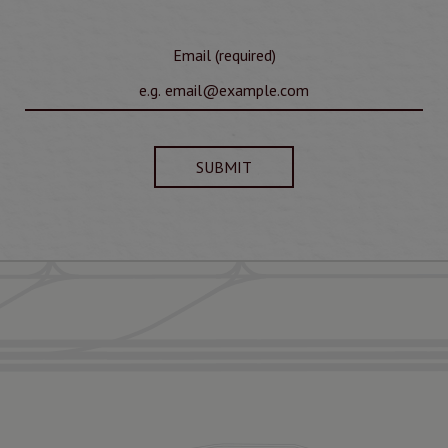
Email (required)
SUBMIT