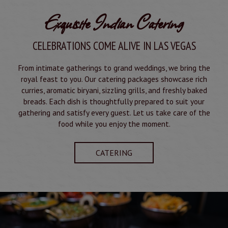
Exquisite Indian Catering
CELEBRATIONS COME ALIVE IN LAS VEGAS
From intimate gatherings to grand weddings, we bring the
royal feast to you. Our catering packages showcase rich
curries, aromatic biryani, sizzling grills, and freshly baked
breads. Each dish is thoughtfully prepared to suit your
gathering and satisfy every guest. Let us take care of the
food while you enjoy the moment.
CATERING