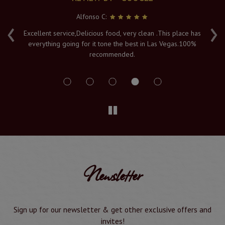
Alfonso C:
‹
›
e
Excellent service,Delicious food, very clean .This place has
Fr
everything going for it tone the best in Las Vegas.100%
v
recommended.
s
Newsletter
Sign up for our newsletter & get other exclusive offers and
invites!