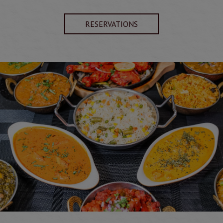
RESERVATIONS