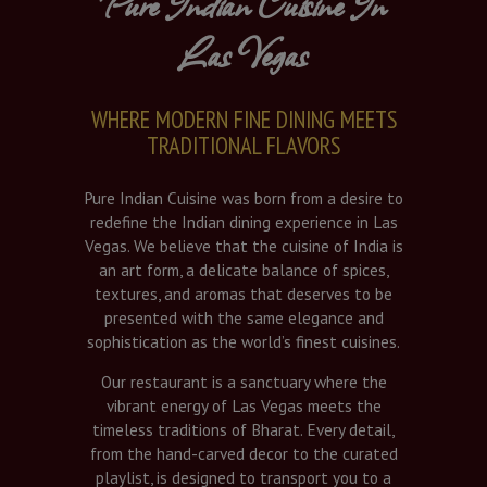
Pure Indian Cuisine In
Las Vegas
WHERE MODERN FINE DINING MEETS
TRADITIONAL FLAVORS
Pure Indian Cuisine was born from a desire to
redefine the Indian dining experience in Las
Vegas. We believe that the cuisine of India is
an art form, a delicate balance of spices,
textures, and aromas that deserves to be
presented with the same elegance and
sophistication as the world’s finest cuisines.
Our restaurant is a sanctuary where the
vibrant energy of Las Vegas meets the
timeless traditions of Bharat. Every detail,
from the hand-carved decor to the curated
playlist, is designed to transport you to a