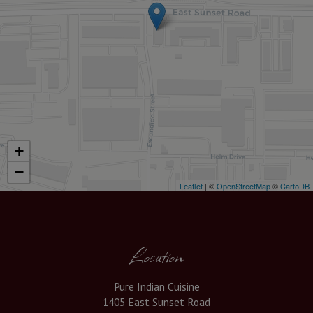
+
−
Leaflet
| ©
OpenStreetMap
©
CartoDB
Location
Pure Indian Cuisine
1405 East Sunset Road