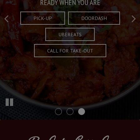
Taste What's Refined
Crafted Plates
READY WHEN YOU ARE
FULL OF CHARACTER AND TRADITION
AND EXCITING
PICK-UP
DOORDASH
UBEREATS
SPECIALS
MENU
CALL FOR TAKE-OUT