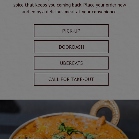
spice that keeps you coming back. Place your order now
and enjoy a delicious meal at your convenience.
PICK-UP
DOORDASH
UBEREATS
CALL FOR TAKE-OUT