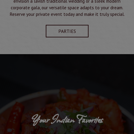
envision a lavish traditional wedding or a sleek modern
corporate gala, our versatile space adapts to your dream.
Reserve your private event today and make it truly special.
PARTIES
Your Indian Favorites