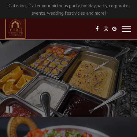
Catering - Cater your birthday party, holiday party, corporate
events, wedding festivities and more!
Toggl
navig