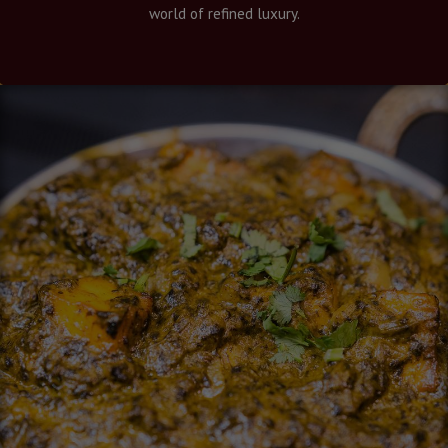
world of refined luxury.