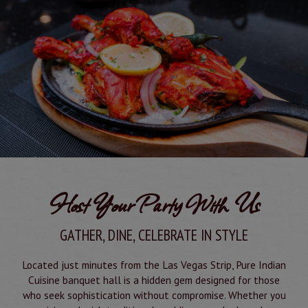
Host Your Party With Us
GATHER, DINE, CELEBRATE IN STYLE
Located just minutes from the Las Vegas Strip, Pure Indian
Cuisine banquet hall is a hidden gem designed for those
who seek sophistication without compromise. Whether you