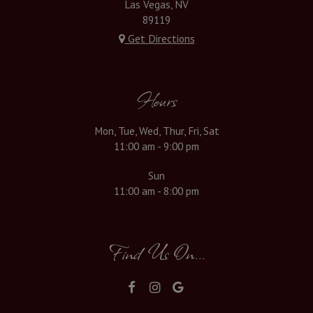
Las Vegas, NV
89119
Get Directions
Hours
Mon, Tue, Wed, Thur, Fri, Sat
11:00 am - 9:00 pm
Sun
11:00 am - 8:00 pm
Find Us On...