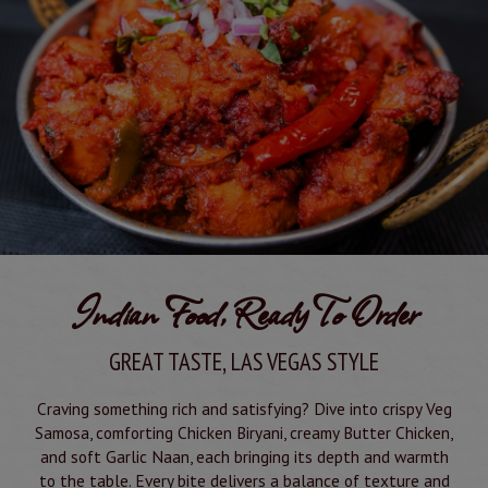
Indian Food, Ready To Order
GREAT TASTE, LAS VEGAS STYLE
Craving something rich and satisfying? Dive into crispy Veg
Samosa, comforting Chicken Biryani, creamy Butter Chicken,
and soft Garlic Naan, each bringing its depth and warmth
to the table. Every bite delivers a balance of texture and