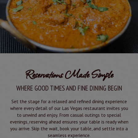
Reservations Made Simple
WHERE GOOD TIMES AND FINE DINING BEGIN
Set the stage for a relaxed and refined dining experience
where every detail of our Las Vegas restaurant invites you
to unwind and enjoy. From casual outings to special
evenings, reserving ahead ensures your table is ready when
you arrive. Skip the wait, book your table, and settle into a
seamless experience.