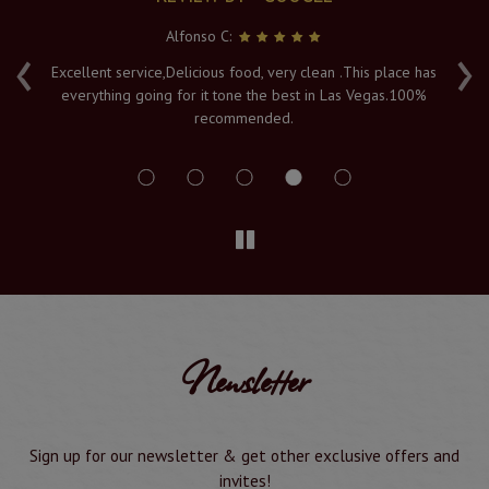
Alfonso C:
‹
›
e
Excellent service,Delicious food, very clean .This place has
Fr
everything going for it tone the best in Las Vegas.100%
v
recommended.
s
Newsletter
Sign up for our newsletter & get other exclusive offers and
invites!