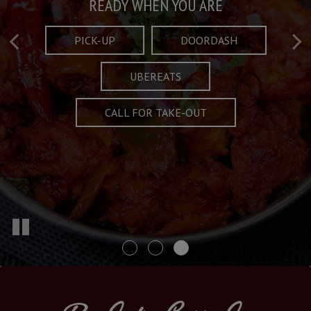
Taste What's Refined
Crafted Plates
READY WHEN YOU ARE
FULL OF CHARACTER AND TRADITION
AND EXCITING
PICK-UP
DOORDASH
UBEREATS
SPECIALS
MENU
CALL FOR TAKE-OUT