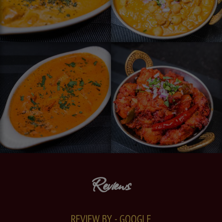
Reviews
REVIEW BY - GOOGLE