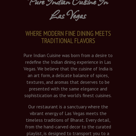
Pure Indian Cuisine In
Las Vegas
WHERE MODERN FINE DINING MEETS
TRADITIONAL FLAVORS
Pure Indian Cuisine was born from a desire to
redefine the Indian dining experience in Las
Vegas. We believe that the cuisine of India is
an art form, a delicate balance of spices,
textures, and aromas that deserves to be
presented with the same elegance and
sophistication as the world’s finest cuisines.
Our restaurant is a sanctuary where the
vibrant energy of Las Vegas meets the
timeless traditions of Bharat. Every detail,
from the hand-carved decor to the curated
playlist, is designed to transport you to a