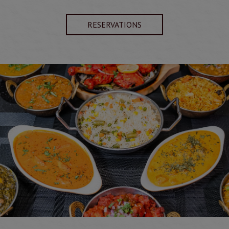
RESERVATIONS