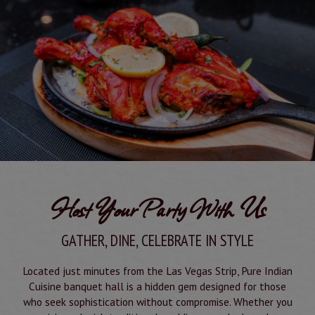
Host Your Party With Us
GATHER, DINE, CELEBRATE IN STYLE
Located just minutes from the Las Vegas Strip, Pure Indian
Cuisine banquet hall is a hidden gem designed for those
who seek sophistication without compromise. Whether you