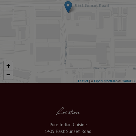
+
−
Leaflet
| ©
OpenStreetMap
©
CartoDB
Location
Pure Indian Cuisine
1405 East Sunset Road