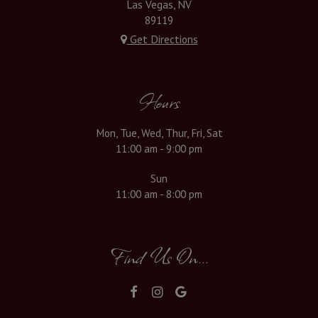
Las Vegas, NV
89119
Get Directions
Hours
Mon, Tue, Wed, Thur, Fri, Sat
11:00 am - 9:00 pm
Sun
11:00 am - 8:00 pm
Find Us On...