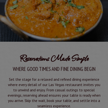
Reservations Made Simple
WHERE GOOD TIMES AND FINE DINING BEGIN
Set the stage for a relaxed and refined dining experience
where every detail of our Las Vegas restaurant invites you
to unwind and enjoy. From casual outings to special
evenings, reserving ahead ensures your table is ready when
you arrive. Skip the wait, book your table, and settle into a
seamless experience.