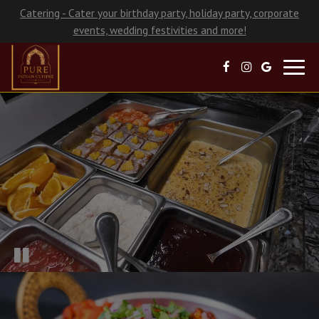
Catering - Cater your birthday party, holiday party, corporate
events, wedding festivities and more!
Toggl
navig