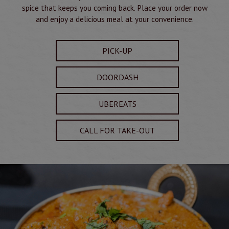
spice that keeps you coming back. Place your order now
and enjoy a delicious meal at your convenience.
PICK-UP
DOORDASH
UBEREATS
CALL FOR TAKE-OUT