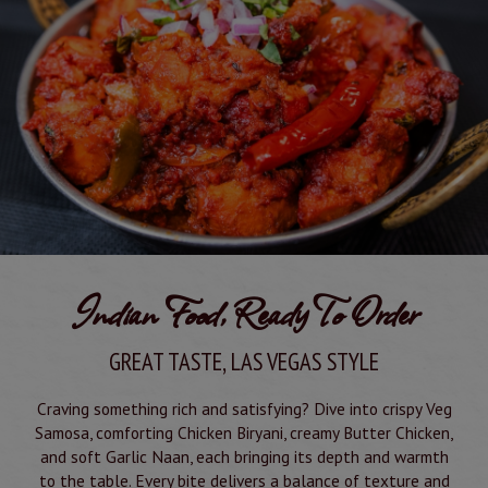
Indian Food, Ready To Order
GREAT TASTE, LAS VEGAS STYLE
Craving something rich and satisfying? Dive into crispy Veg
Samosa, comforting Chicken Biryani, creamy Butter Chicken,
and soft Garlic Naan, each bringing its depth and warmth
to the table. Every bite delivers a balance of texture and