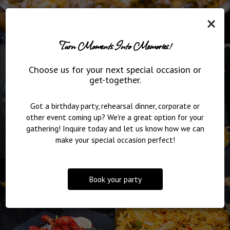
×
Turn Moments Into Memories!
Choose us for your next special occasion or
get-together.
Got a birthday party, rehearsal dinner, corporate or
other event coming up? We're a great option for your
gathering! Inquire today and let us know how we can
make your special occasion perfect!
Book your party