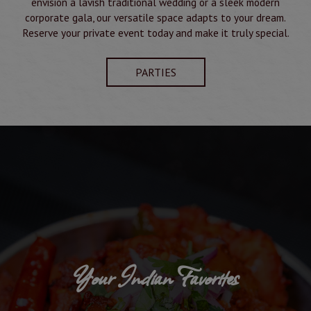
envision a lavish traditional wedding or a sleek modern
corporate gala, our versatile space adapts to your dream.
Reserve your private event today and make it truly special.
PARTIES
Your Indian Favorites