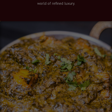
world of refined luxury.