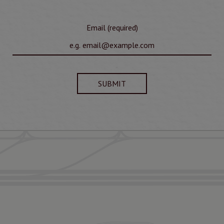
Email (required)
SUBMIT