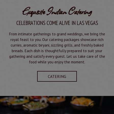
Exquisite Indian Catering
CELEBRATIONS COME ALIVE IN LAS VEGAS
From intimate gatherings to grand weddings, we bring the
royal feast to you. Our catering packages showcase rich
curries, aromatic biryani, sizzling grills, and freshly baked
breads. Each dish is thoughtfully prepared to suit your
gathering and satisfy every guest. Let us take care of the
food while you enjoy the moment.
CATERING